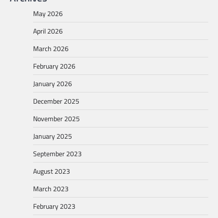
May 2026
April 2026
March 2026
February 2026
January 2026
December 2025
November 2025
January 2025
September 2023
August 2023
March 2023
February 2023