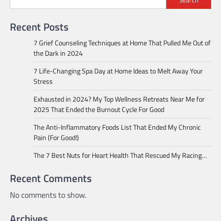
Search
Recent Posts
7 Grief Counseling Techniques at Home That Pulled Me Out of
the Dark in 2024
7 Life-Changing Spa Day at Home Ideas to Melt Away Your
Stress
Exhausted in 2024? My Top Wellness Retreats Near Me for
2025 That Ended the Burnout Cycle For Good
The Anti-Inflammatory Foods List That Ended My Chronic
Pain (For Good!)
The 7 Best Nuts for Heart Health That Rescued My Racing…
Recent Comments
No comments to show.
Archives