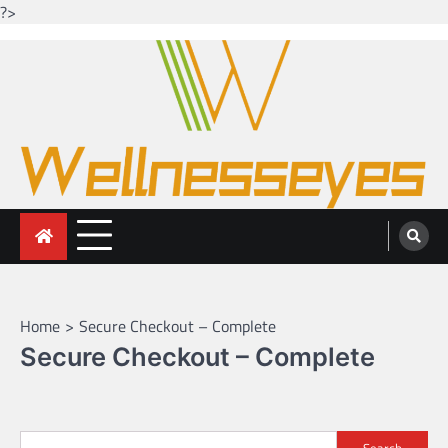
?>
Skip
to
content
Looking for health with bright eyes
Just another WordPress site
Home
Secure Checkout – Complete
Secure Checkout – Complete