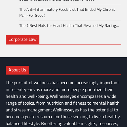
The Anti-Inflammatory Foods List That Ended My Chronic
Pain (For Good!)
The 7 Best Nuts for Heart Health That Rescued My Racing…
Corporate Law
About Us
The pursuit of wellness has become increasingly important
in recent years as more and more people prioritize their
health and well-being. Wellnesseyes encompasses a wide
range of topics, from nutrition and fitness to mental health
and stress management.Wellnesseyes has the potential to
become a go-to resource for those seeking to live a healthy,
balanced lifestyle. By offering valuable insights, resources,