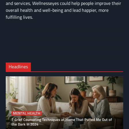
and services, Wellnesseyes could help people improve their
overall health and well-being and lead happier, more
fulfilling lives.
About
Cart
Us
Contact
Home
Us
My
Privacy
account
Secure
Policy
Shop
Checkout
Headlines
–
Complete
MENTAL HEALTH
7 Grief Counseling Techniques at Home That Pulled Me Out of
the Dark in 2024