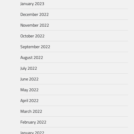
January 2023
December 2022
November 2022
October 2022
September 2022
August 2022
July 2022
June 2022
May 2022
April 2022
March 2022
February 2022
January 2022