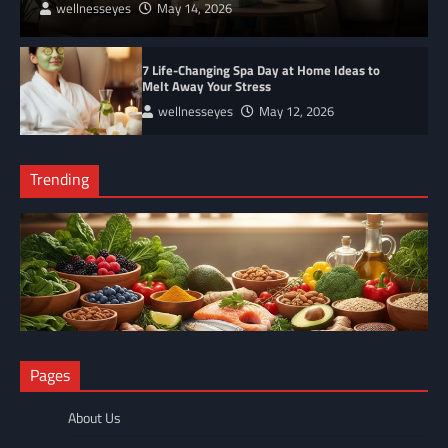
wellnesseyes
May 14, 2026
7 Life-Changing Spa Day at Home Ideas to
Melt Away Your Stress
wellnesseyes
May 12, 2026
Trending
NUTRITION
Pages
The Anti-Inflammatory Foods List That Ended My Chronic Pain
(For Good!)
About Us
wellnesseyes
May 11, 2026