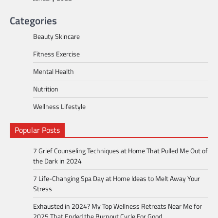
Categories
Beauty Skincare
Fitness Exercise
Mental Health
Nutrition
Wellness Lifestyle
Popular Posts
7 Grief Counseling Techniques at Home That Pulled Me Out of
the Dark in 2024
7 Life-Changing Spa Day at Home Ideas to Melt Away Your
Stress
Exhausted in 2024? My Top Wellness Retreats Near Me for
2025 That Ended the Burnout Cycle For Good