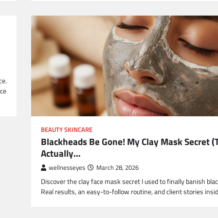
ce.
ice
BEAUTY SKINCARE
Blackheads Be Gone! My Clay Mask Secret (
Actually…
wellnesseyes
March 28, 2026
Discover the clay face mask secret I used to finally banish bla
Real results, an easy-to-follow routine, and client stories insid