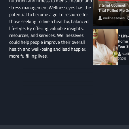
nutrition and fitness to mental health and
7 Grief Counseli
stress management.Wellnesseyes has the
That Pulled Me Ou
potential to become a go-to resource for
wellnesseyes
those seeking to live a healthy, balanced
lifestyle. By offering valuable insights,
resources, and services, Wellnesseyes
7 Life
Home 
could help people improve their overall
Your S
health and well-being and lead happier,
wel
more fulfilling lives.
2026
About
Cart
Us
Contact
Home
Us
My
Privacy
account
Secure
Policy
Shop
Checkout
–
Complete
WELLNESS LIFESTYL