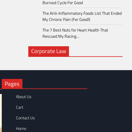
Burnout Cycle For Good
The Anti-Inflammatory Foods List That Ended
My Chronic Pain (For Good!)
The 7 Best Nuts for Heart Health That
Rescued My Racing…
Corporate Law
Pages
About Us
Cart
Contact Us
Home