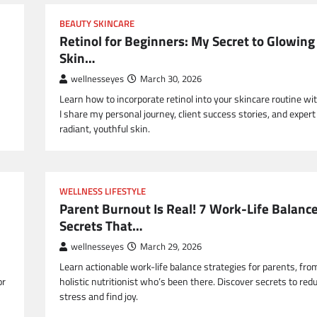
BEAUTY SKINCARE
Retinol for Beginners: My Secret to Glowing
Skin…
wellnesseyes
March 30, 2026
Learn how to incorporate retinol into your skincare routine wi
I share my personal journey, client success stories, and expert 
radiant, youthful skin.
WELLNESS LIFESTYLE
Parent Burnout Is Real! 7 Work-Life Balanc
Secrets That…
wellnesseyes
March 29, 2026
Learn actionable work-life balance strategies for parents, fro
or
holistic nutritionist who’s been there. Discover secrets to red
stress and find joy.