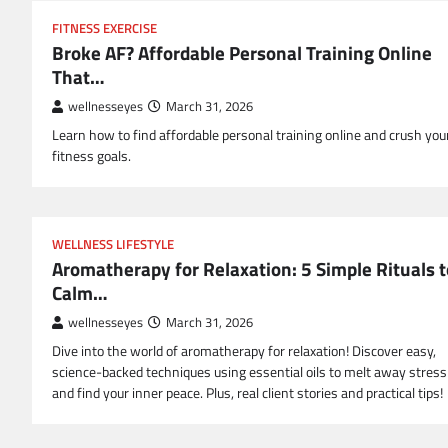
FITNESS EXERCISE
Broke AF? Affordable Personal Training Online
That…
wellnesseyes
March 31, 2026
Learn how to find affordable personal training online and crush you
fitness goals.
WELLNESS LIFESTYLE
Aromatherapy for Relaxation: 5 Simple Rituals t
Calm…
wellnesseyes
March 31, 2026
Dive into the world of aromatherapy for relaxation! Discover easy,
science-backed techniques using essential oils to melt away stress
and find your inner peace. Plus, real client stories and practical tips!