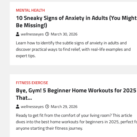
MENTAL HEALTH
10 Sneaky Signs of Anxiety in Adults (You Might
Be Missing!)
wellnesseyes
March 30, 2026
Learn how to identify the subtle signs of anxiety in adults and
discover practical ways to find relief, with real-life examples and
expert tips.
FITNESS EXERCISE
Bye, Gym! 5 Beginner Home Workouts for 2025
That…
wellnesseyes
March 29, 2026
Ready to get fit from the comfort of your living room? This article
dives into the best home workouts for beginners in 2025, perfect f
anyone starting their fitness journey.