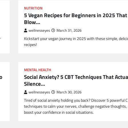
NUTRITION
5 Vegan Recipes for Beginners in 2025 That
Blow…
wellnesseyes
March 31, 2026
r
Kickstart your vegan journey in 2025 with these simple, delic
recipes!
MENTAL HEALTH
o
Social Anxiety? 5 CBT Techniques That Actua
Silence…
wellnesseyes
March 30, 2026
Tired of social anxiety holding you back? Discover 5 powerful 
techniques to calm your nerves, challenge negative thoughts,
boost your confidence in social situations.