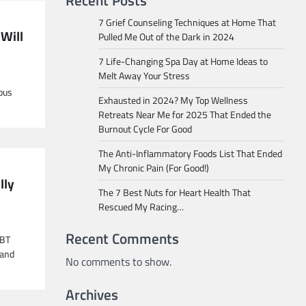
Recent Posts
7 Grief Counseling Techniques at Home That
 Will
Pulled Me Out of the Dark in 2024
7 Life-Changing Spa Day at Home Ideas to
Melt Away Your Stress
ious
Exhausted in 2024? My Top Wellness
Retreats Near Me for 2025 That Ended the
Burnout Cycle For Good
The Anti-Inflammatory Foods List That Ended
My Chronic Pain (For Good!)
lly
The 7 Best Nuts for Heart Health That
Rescued My Racing…
Recent Comments
CBT
 and
No comments to show.
Archives