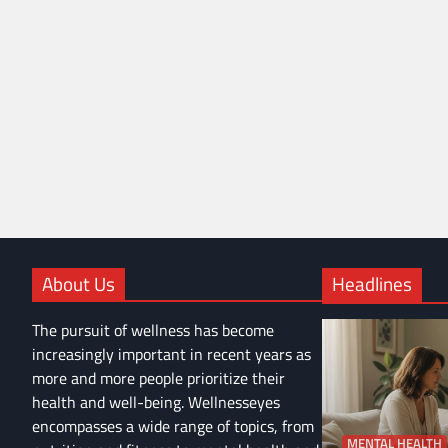
About Us
Headlines
The pursuit of wellness has become
increasingly important in recent years as
more and more people prioritize their
health and well-being. Wellnesseyes
encompasses a wide range of topics, from
MENTAL HEALTH