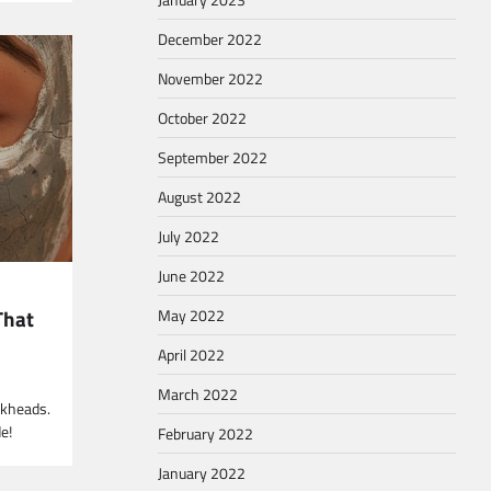
December 2022
November 2022
October 2022
September 2022
August 2022
July 2022
June 2022
That
May 2022
April 2022
March 2022
ckheads.
e!
February 2022
January 2022