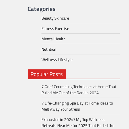
Categories
Beauty Skincare
Fitness Exercise
Mental Health
Nutrition
Wellness Lifestyle
Popular Posts
7 Grief Counseling Techniques at Home That
Pulled Me Out of the Dark in 2024
7 Life-Changing Spa Day at Home Ideas to
Melt Away Your Stress
Exhausted in 2024? My Top Wellness
Retreats Near Me for 2025 That Ended the