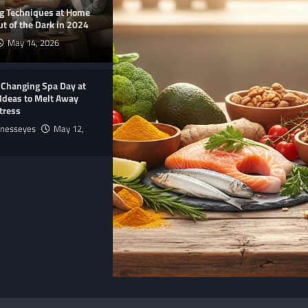
ng Techniques at Home
t of the Dark in 2024
May 14, 2026
-Changing Spa Day at
Ideas to Melt Away
tress
lnesseyes
May 12,
E
NUTRITION