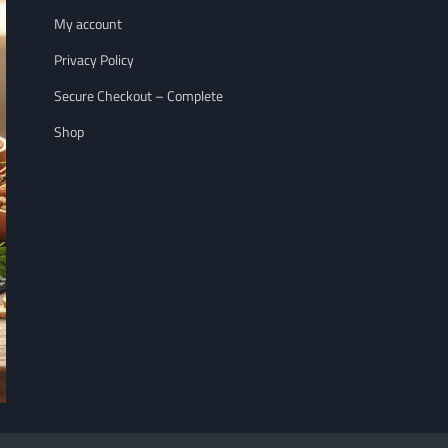
My account
Privacy Policy
Secure Checkout – Complete
Shop
NUTRITION
WELLNESS LIFESTY