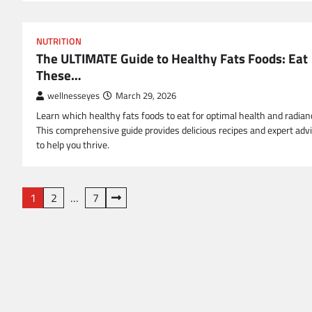
NUTRITION
The ULTIMATE Guide to Healthy Fats Foods: Eat
These…
wellnesseyes
March 29, 2026
Learn which healthy fats foods to eat for optimal health and radian
This comprehensive guide provides delicious recipes and expert adv
to help you thrive.
Posts
1
2
…
7
pagination