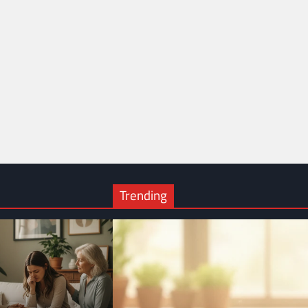
Trending