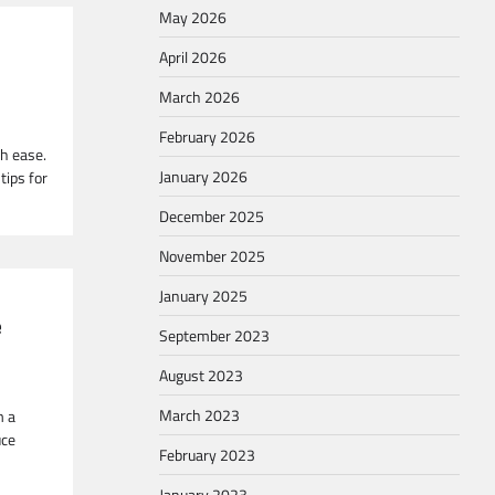
May 2026
April 2026
March 2026
February 2026
th ease.
January 2026
tips for
December 2025
November 2025
January 2025
e
September 2023
August 2023
March 2023
m a
uce
February 2023
January 2023