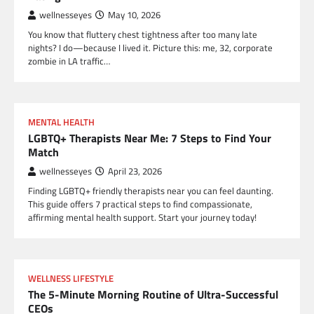
wellnesseyes
May 10, 2026
You know that fluttery chest tightness after too many late
nights? I do—because I lived it. Picture this: me, 32, corporate
zombie in LA traffic…
MENTAL HEALTH
LGBTQ+ Therapists Near Me: 7 Steps to Find Your
Match
wellnesseyes
April 23, 2026
Finding LGBTQ+ friendly therapists near you can feel daunting.
This guide offers 7 practical steps to find compassionate,
affirming mental health support. Start your journey today!
WELLNESS LIFESTYLE
The 5-Minute Morning Routine of Ultra-Successful
CEOs