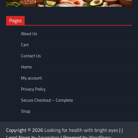
NUTRITION
Pages
The Anti-Inflammatory Foods List That Ended My Chronic Pain
(For Good!)
About Us
wellnesseyes
May 11, 2026
Cart
Contact Us
Home
My account
Privacy Policy
Secure Checkout – Complete
Shop
Copyright © 2026
Looking for health with bright eyes
| |
Legal News by
Ascendoor
| Powered by
WordPress
.