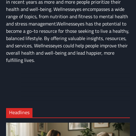
in recent years as more and more people prioritize their
health and well-being. Wellnesseyes encompasses a wide
range of topics, from nutrition and fitness to mental health
and stress management.Wellnesseyes has the potential to
become a go-to resource for those seeking to live a healthy,
balanced lifestyle. By offering valuable insights, resources,
and services, Wellnesseyes could help people improve their
overall health and well-being and lead happier, more
fulfilling lives.
About
Cart
Us
Contact
Home
Us
My
Privacy
account
Secure
Policy
Shop
Checkout
Headlines
–
Complete