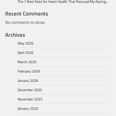
The 7 Best Nuts for Heart Health That Rescued My Racing…
Recent Comments
No comments to show.
Archives
May 2026
April 2026
March 2026
February 2026
January 2026
December 2025
November 2025
January 2025