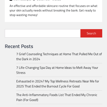
An effective and affordable skincare routine that focuses on what
your skin actually needs without breaking the bank. Get ready to
stop wasting money!
Search
Recent Posts
7 Grief Counseling Techniques at Home That Pulled Me Out of
the Dark in 2024
7 Life-Changing Spa Day at Home Ideas to Melt Away Your
Stress
Exhausted in 2024? My Top Wellness Retreats Near Me for
2025 That Ended the Burnout Cycle For Good
The Anti-Inflammatory Foods List That Ended My Chronic
Pain (For Good!)