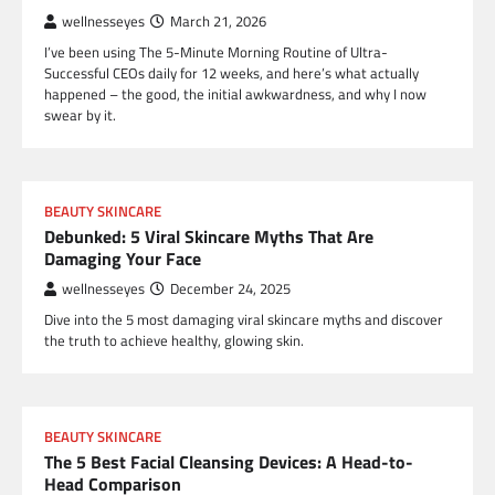
wellnesseyes
March 21, 2026
I’ve been using The 5-Minute Morning Routine of Ultra-
Successful CEOs daily for 12 weeks, and here’s what actually
happened – the good, the initial awkwardness, and why I now
swear by it.
BEAUTY SKINCARE
Debunked: 5 Viral Skincare Myths That Are
Damaging Your Face
wellnesseyes
December 24, 2025
Dive into the 5 most damaging viral skincare myths and discover
the truth to achieve healthy, glowing skin.
BEAUTY SKINCARE
The 5 Best Facial Cleansing Devices: A Head-to-
Head Comparison