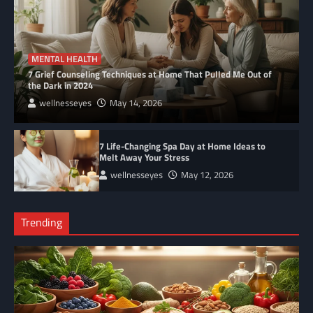
MENTAL HEALTH
7 Grief Counseling Techniques at Home That Pulled Me Out of
the Dark in 2024
wellnesseyes
May 14, 2026
7 Life-Changing Spa Day at Home Ideas to
Melt Away Your Stress
wellnesseyes
May 12, 2026
Trending