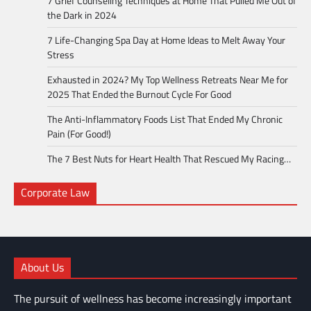
7 Grief Counseling Techniques at Home That Pulled Me Out of
the Dark in 2024
7 Life-Changing Spa Day at Home Ideas to Melt Away Your
Stress
Exhausted in 2024? My Top Wellness Retreats Near Me for
2025 That Ended the Burnout Cycle For Good
The Anti-Inflammatory Foods List That Ended My Chronic
Pain (For Good!)
The 7 Best Nuts for Heart Health That Rescued My Racing…
Corporate Law
About Us
The pursuit of wellness has become increasingly important