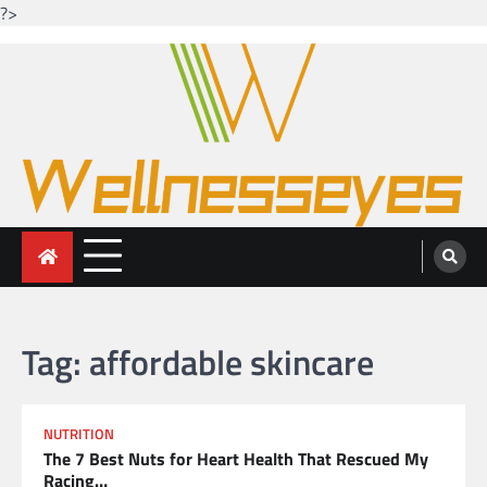
?>
Skip
to
content
Looking for health with bright eyes
Just another WordPress site
Tag:
affordable skincare
NUTRITION
The 7 Best Nuts for Heart Health That Rescued My
Racing…