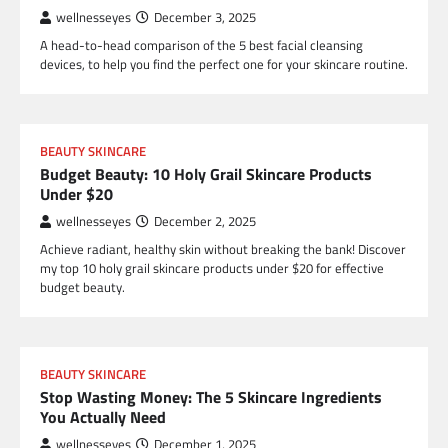
wellnesseyes
December 3, 2025
A head-to-head comparison of the 5 best facial cleansing
devices, to help you find the perfect one for your skincare routine.
BEAUTY SKINCARE
Budget Beauty: 10 Holy Grail Skincare Products
Under $20
wellnesseyes
December 2, 2025
Achieve radiant, healthy skin without breaking the bank! Discover
my top 10 holy grail skincare products under $20 for effective
budget beauty.
BEAUTY SKINCARE
Stop Wasting Money: The 5 Skincare Ingredients
You Actually Need
wellnesseyes
December 1, 2025