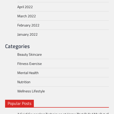
April 2022
March 2022
February 2022
January 2022
Categories
Beauty Skincare
Fitness Exercise
Mental Health
Nutrition
Wellness Lifestyle
Popular Posts