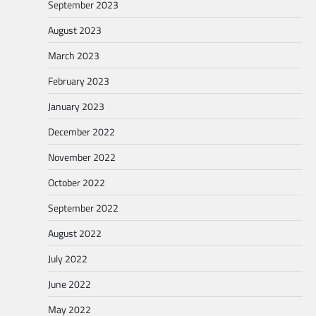
September 2023
August 2023
March 2023
February 2023
January 2023
December 2022
November 2022
October 2022
September 2022
August 2022
July 2022
June 2022
May 2022