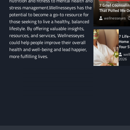
nutrition and fitness to mental health and
7 Grief Counseli
stress management.Wellnesseyes has the
That Pulled Me Ou
potential to become a go-to resource for
wellnesseyes
those seeking to live a healthy, balanced
lifestyle. By offering valuable insights,
resources, and services, Wellnesseyes
7 Life
Home 
could help people improve their overall
Your S
health and well-being and lead happier,
wel
more fulfilling lives.
2026
About
Cart
Us
Contact
Home
Us
My
Privacy
account
Secure
Policy
Shop
Checkout
–
Complete
WELLNESS LIFESTYL