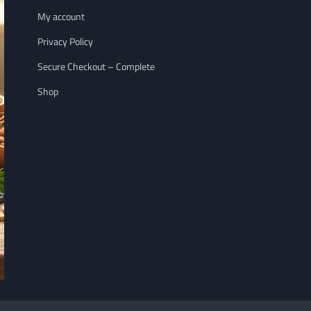
My account
Privacy Policy
Secure Checkout – Complete
Shop
NUTRITION
WELLNESS LIFESTY