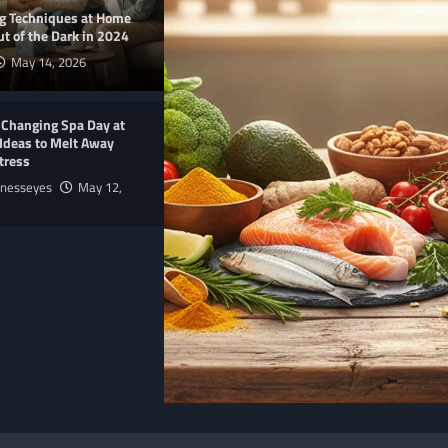
ng Techniques at Home
t of the Dark in 2024
May 14, 2026
-Changing Spa Day at
Ideas to Melt Away
tress
lnesseyes
May 12,
E
NUTRITION