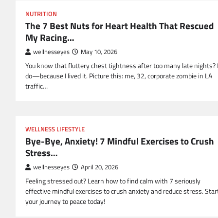
NUTRITION
The 7 Best Nuts for Heart Health That Rescued
My Racing…
wellnesseyes
May 10, 2026
You know that fluttery chest tightness after too many late nights? 
do—because I lived it. Picture this: me, 32, corporate zombie in LA
traffic…
WELLNESS LIFESTYLE
Bye-Bye, Anxiety! 7 Mindful Exercises to Crush
Stress…
wellnesseyes
April 20, 2026
Feeling stressed out? Learn how to find calm with 7 seriously
effective mindful exercises to crush anxiety and reduce stress. Star
your journey to peace today!