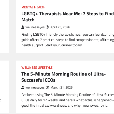
MENTAL HEALTH
LGBTQ+ Therapists Near Me: 7 Steps to Find
Match
wellnesseyes
April 23, 2026
I
Finding LGBTQ+ friendly therapists near you can feel daunting
guide offers 7 practical steps to find compassionate, affirmin
health support. Start your journey today!
WELLNESS LIFESTYLE
The 5-Minute Morning Routine of Ultra-
Successful CEOs
wellnesseyes
March 21, 2026
I’ve been using The 5-Minute Morning Routine of Ultra-Succe
t
CEOs daily for 12 weeks, and here’s what actually happened 
good, the initial awkwardness, and why I now swear by it.