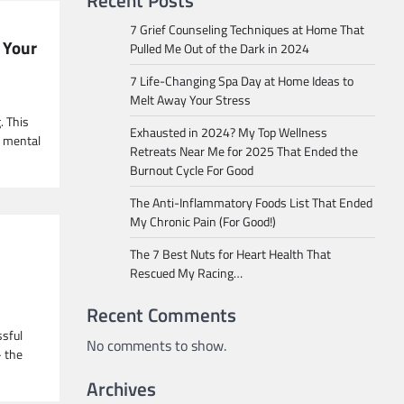
Recent Posts
7 Grief Counseling Techniques at Home That
 Your
Pulled Me Out of the Dark in 2024
7 Life-Changing Spa Day at Home Ideas to
Melt Away Your Stress
. This
Exhausted in 2024? My Top Wellness
g mental
Retreats Near Me for 2025 That Ended the
Burnout Cycle For Good
The Anti-Inflammatory Foods List That Ended
My Chronic Pain (For Good!)
The 7 Best Nuts for Heart Health That
Rescued My Racing…
Recent Comments
ssful
No comments to show.
– the
Archives