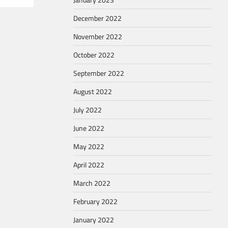
December 2022
November 2022
October 2022
September 2022
August 2022
July 2022
June 2022
May 2022
April 2022
March 2022
February 2022
January 2022