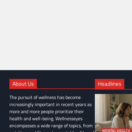
About Us
Headlines
The pursuit of wellness has become
increasingly important in recent years as
more and more people prioritize their
health and well-being. Wellnesseyes
encompasses a wide range of topics, from
MENTAL HEALTH