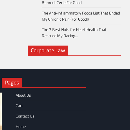
Burnout Cycle For Good
The Anti-Inflammatory Foods List That Ended
My Chronic Pain (For Good!)
The 7 Best Nuts for Heart Health That
Rescued My Racing…
Corporate Law
Pages
About Us
Cart
Contact Us
Home