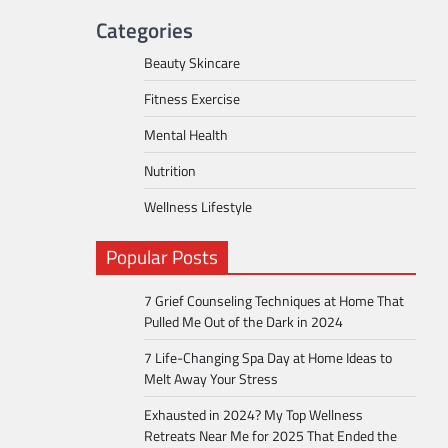
Categories
Beauty Skincare
Fitness Exercise
Mental Health
Nutrition
Wellness Lifestyle
Popular Posts
7 Grief Counseling Techniques at Home That
Pulled Me Out of the Dark in 2024
7 Life-Changing Spa Day at Home Ideas to
Melt Away Your Stress
Exhausted in 2024? My Top Wellness
Retreats Near Me for 2025 That Ended the