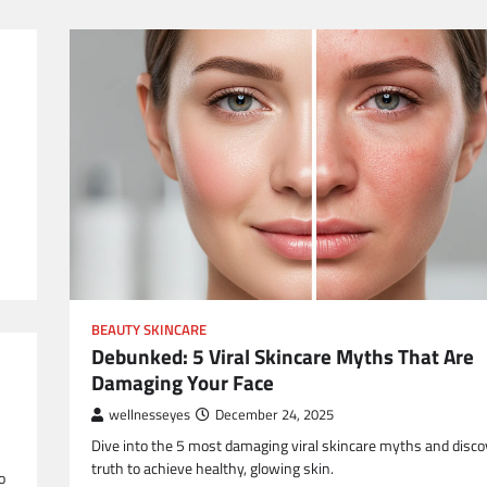
BEAUTY SKINCARE
Debunked: 5 Viral Skincare Myths That Are
Damaging Your Face
wellnesseyes
December 24, 2025
Dive into the 5 most damaging viral skincare myths and disco
truth to achieve healthy, glowing skin.
o