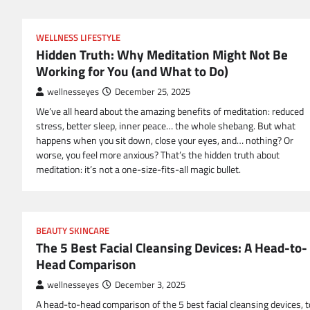
WELLNESS LIFESTYLE
Hidden Truth: Why Meditation Might Not Be
Working for You (and What to Do)
wellnesseyes
December 25, 2025
We’ve all heard about the amazing benefits of meditation: reduced
stress, better sleep, inner peace… the whole shebang. But what
happens when you sit down, close your eyes, and… nothing? Or
worse, you feel more anxious? That’s the hidden truth about
meditation: it’s not a one-size-fits-all magic bullet.
BEAUTY SKINCARE
The 5 Best Facial Cleansing Devices: A Head-to-
Head Comparison
wellnesseyes
December 3, 2025
A head-to-head comparison of the 5 best facial cleansing devices, t