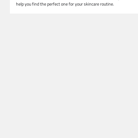
help you find the perfect one for your skincare routine.