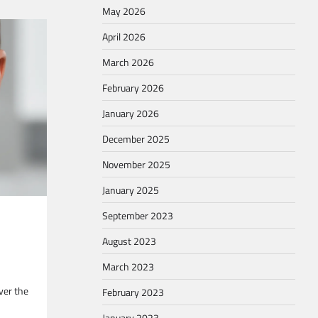
May 2026
April 2026
March 2026
February 2026
January 2026
December 2025
November 2025
January 2025
September 2023
August 2023
March 2023
ver the
February 2023
January 2023