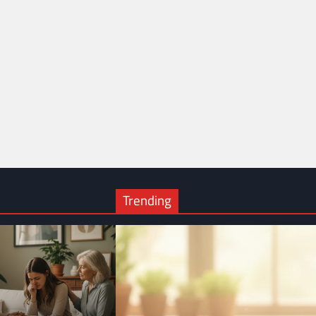
Trending