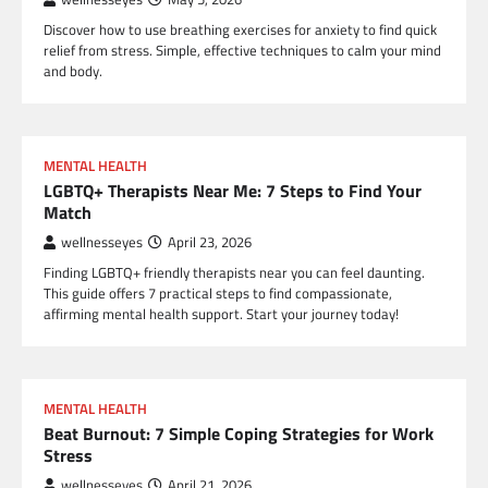
Discover how to use breathing exercises for anxiety to find quick
relief from stress. Simple, effective techniques to calm your mind
and body.
MENTAL HEALTH
LGBTQ+ Therapists Near Me: 7 Steps to Find Your
Match
wellnesseyes
April 23, 2026
Finding LGBTQ+ friendly therapists near you can feel daunting.
This guide offers 7 practical steps to find compassionate,
affirming mental health support. Start your journey today!
MENTAL HEALTH
Beat Burnout: 7 Simple Coping Strategies for Work
Stress
wellnesseyes
April 21, 2026