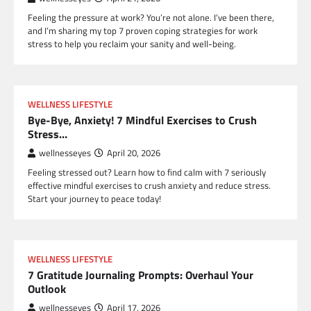
Feeling the pressure at work? You’re not alone. I’ve been there,
and I’m sharing my top 7 proven coping strategies for work
stress to help you reclaim your sanity and well-being.
WELLNESS LIFESTYLE
Bye-Bye, Anxiety! 7 Mindful Exercises to Crush
Stress…
wellnesseyes
April 20, 2026
Feeling stressed out? Learn how to find calm with 7 seriously
effective mindful exercises to crush anxiety and reduce stress.
Start your journey to peace today!
WELLNESS LIFESTYLE
7 Gratitude Journaling Prompts: Overhaul Your
Outlook
wellnesseyes
April 17, 2026