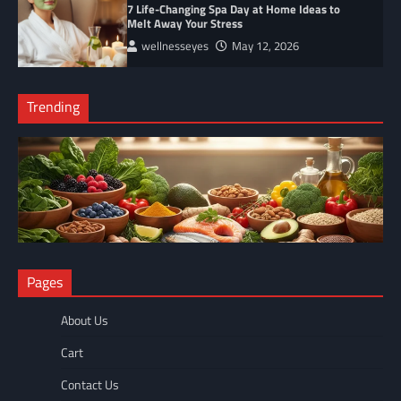
7 Life-Changing Spa Day at Home Ideas to
Melt Away Your Stress
wellnesseyes
May 12, 2026
Trending
NUTRITION
Pages
The Anti-Inflammatory Foods List That Ended My Chronic Pain
(For Good!)
About Us
wellnesseyes
May 11, 2026
Cart
Contact Us