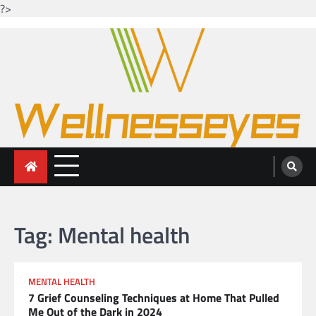
?>
Skip
to
content
Looking for health with bright eyes
Just another WordPress site
Tag:
Mental health
MENTAL HEALTH
7 Grief Counseling Techniques at Home That Pulled
Me Out of the Dark in 2024