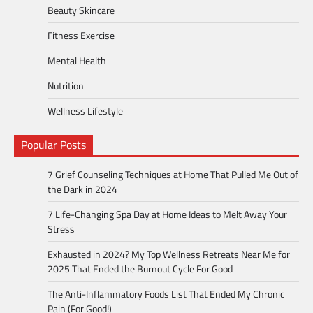
Beauty Skincare
Fitness Exercise
Mental Health
Nutrition
Wellness Lifestyle
Popular Posts
7 Grief Counseling Techniques at Home That Pulled Me Out of
the Dark in 2024
7 Life-Changing Spa Day at Home Ideas to Melt Away Your
Stress
Exhausted in 2024? My Top Wellness Retreats Near Me for
2025 That Ended the Burnout Cycle For Good
The Anti-Inflammatory Foods List That Ended My Chronic
Pain (For Good!)