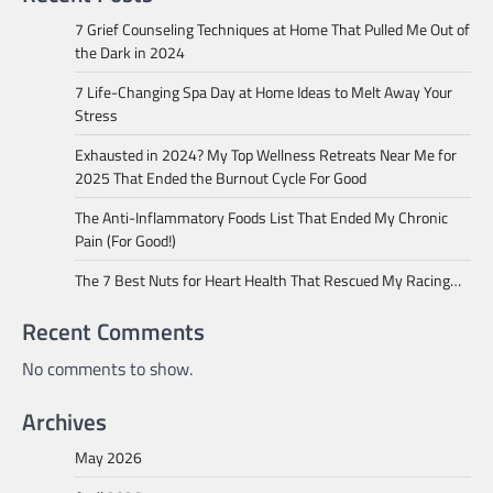
7 Grief Counseling Techniques at Home That Pulled Me Out of
the Dark in 2024
7 Life-Changing Spa Day at Home Ideas to Melt Away Your
Stress
Exhausted in 2024? My Top Wellness Retreats Near Me for
2025 That Ended the Burnout Cycle For Good
The Anti-Inflammatory Foods List That Ended My Chronic
Pain (For Good!)
The 7 Best Nuts for Heart Health That Rescued My Racing…
Recent Comments
No comments to show.
Archives
May 2026