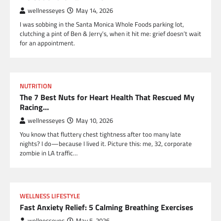
wellnesseyes
May 14, 2026
I was sobbing in the Santa Monica Whole Foods parking lot,
clutching a pint of Ben & Jerry’s, when it hit me: grief doesn’t wait
for an appointment.
NUTRITION
The 7 Best Nuts for Heart Health That Rescued My
Racing…
wellnesseyes
May 10, 2026
You know that fluttery chest tightness after too many late
nights? I do—because I lived it. Picture this: me, 32, corporate
zombie in LA traffic…
WELLNESS LIFESTYLE
Fast Anxiety Relief: 5 Calming Breathing Exercises
wellnesseyes
May 5, 2026