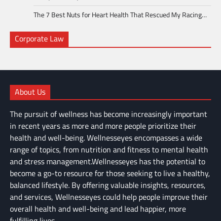
The 7 Best Nuts for Heart Health That Rescued My Racing…
Corporate Law
About Us
The pursuit of wellness has become increasingly important
in recent years as more and more people prioritize their
health and well-being. Wellnesseyes encompasses a wide
range of topics, from nutrition and fitness to mental health
and stress management.Wellnesseyes has the potential to
become a go-to resource for those seeking to live a healthy,
balanced lifestyle. By offering valuable insights, resources,
and services, Wellnesseyes could help people improve their
overall health and well-being and lead happier, more
fulfilling lives.