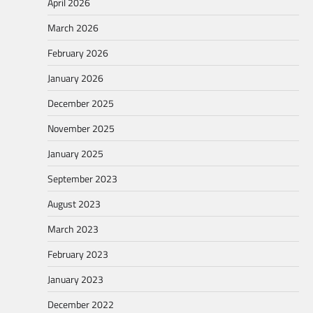
April 2026
March 2026
February 2026
January 2026
December 2025
November 2025
January 2025
September 2023
August 2023
March 2023
February 2023
January 2023
December 2022