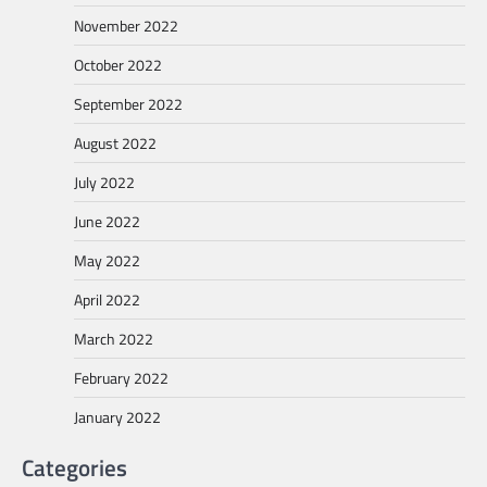
November 2022
October 2022
September 2022
August 2022
July 2022
June 2022
May 2022
April 2022
March 2022
February 2022
January 2022
Categories