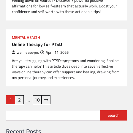
Feeling down on yourself? Discover 7 powerful positive
affirmations for low self-esteem that actually work. Boost your
confidence and self-worth with these actionable tips!
MENTAL HEALTH
Online Therapy for PTSD
wellnesseyes
April 11, 2026
Are you struggling with PTSD symptoms and wondering if online
therapy can help? This article dives deep into seven effective
ways online therapy can offer support and healing, drawing from
my personal journey and experiences.
Posts
1
2
…
10
pagination
Search
Recent Posts