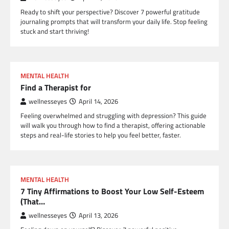
Ready to shift your perspective? Discover 7 powerful gratitude
journaling prompts that will transform your daily life. Stop feeling
stuck and start thriving!
MENTAL HEALTH
Find a Therapist for
wellnesseyes
April 14, 2026
Feeling overwhelmed and struggling with depression? This guide
will walk you through how to find a therapist, offering actionable
steps and real-life stories to help you feel better, faster.
MENTAL HEALTH
7 Tiny Affirmations to Boost Your Low Self-Esteem
(That…
wellnesseyes
April 13, 2026