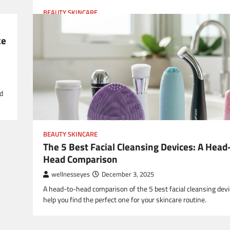
BEAUTY SKINCARE
Debunked: 5 Viral Skincare Myths That Are
Damaging Your Face
ke
wellnesseyes
December 24, 2025
Dive into the 5 most damaging viral skincare myths and disco
truth to achieve healthy, glowing skin.
nd
BEAUTY SKINCARE
The 5 Best Facial Cleansing Devices: A Head
Head Comparison
wellnesseyes
December 3, 2025
A head-to-head comparison of the 5 best facial cleansing devi
help you find the perfect one for your skincare routine.