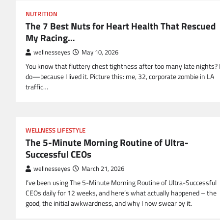
NUTRITION
The 7 Best Nuts for Heart Health That Rescued
My Racing…
wellnesseyes
May 10, 2026
You know that fluttery chest tightness after too many late nights? 
do—because I lived it. Picture this: me, 32, corporate zombie in LA
traffic…
WELLNESS LIFESTYLE
The 5-Minute Morning Routine of Ultra-
Successful CEOs
wellnesseyes
March 21, 2026
I’ve been using The 5-Minute Morning Routine of Ultra-Successful
CEOs daily for 12 weeks, and here’s what actually happened – the
good, the initial awkwardness, and why I now swear by it.