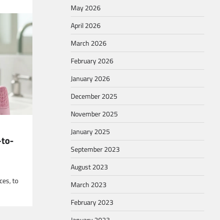
May 2026
April 2026
March 2026
February 2026
ver the
January 2026
December 2025
November 2025
January 2025
-to-
September 2023
August 2023
ces, to
March 2023
February 2023
January 2023