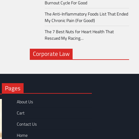
Burnout Cycle For Good
The Anti-Inflammatory Foods List That Ended
My Chronic Pain (For Good!)
The 7 Best Nuts for Heart Health That
Rescued My Racing…
Corporate Law
Pages
About Us
Cart
Contact Us
Home