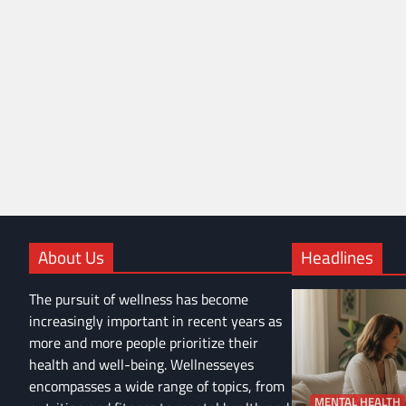
About Us
Headlines
The pursuit of wellness has become
increasingly important in recent years as
more and more people prioritize their
health and well-being. Wellnesseyes
encompasses a wide range of topics, from
MENTAL HEALTH