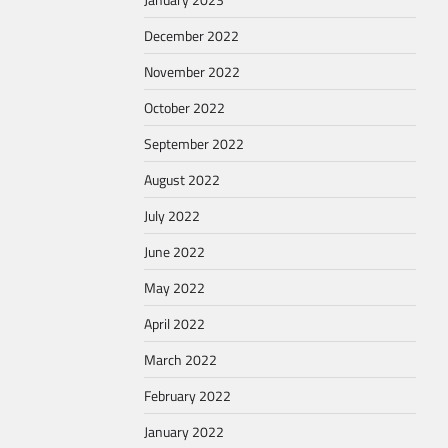
December 2022
November 2022
October 2022
September 2022
August 2022
July 2022
June 2022
May 2022
April 2022
March 2022
February 2022
January 2022