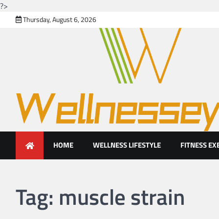
?>
Skip
Thursday, August 6, 2026
to
content
Looking for health with brig
Just another WordPress site
HOME
WELLNESS LIFESTYLE
FITNESS EX
Tag:
muscle strain