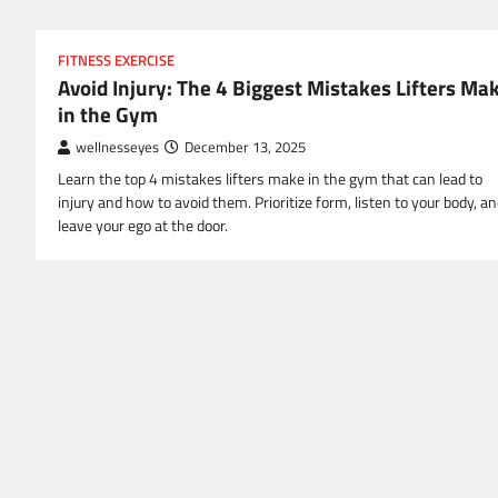
FITNESS EXERCISE
Avoid Injury: The 4 Biggest Mistakes Lifters Ma
in the Gym
wellnesseyes
December 13, 2025
Learn the top 4 mistakes lifters make in the gym that can lead to
injury and how to avoid them. Prioritize form, listen to your body, a
leave your ego at the door.