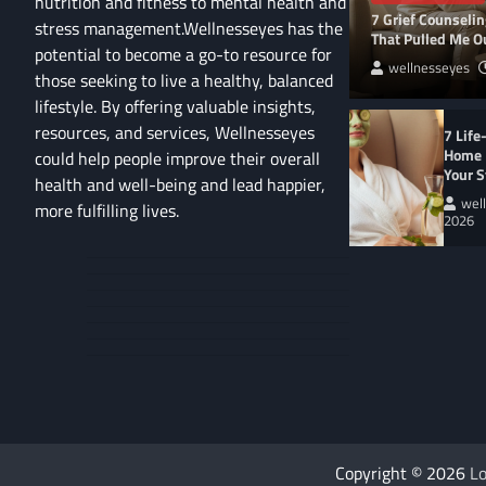
nutrition and fitness to mental health and
7 Grief Counseli
stress management.Wellnesseyes has the
That Pulled Me Ou
potential to become a go-to resource for
wellnesseyes
those seeking to live a healthy, balanced
lifestyle. By offering valuable insights,
resources, and services, Wellnesseyes
7 Life
Home 
could help people improve their overall
Your S
health and well-being and lead happier,
wel
more fulfilling lives.
2026
About
Cart
Us
Contact
Home
Us
My
Privacy
account
Secure
Policy
Shop
Checkout
–
Complete
WELLNESS LIFESTYL
9 Eco-Friendly Ho
Copyright © 2026
Lo
Heal Your Home