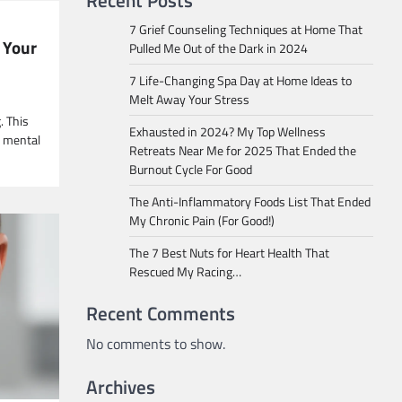
Recent Posts
7 Grief Counseling Techniques at Home That
 Your
Pulled Me Out of the Dark in 2024
7 Life-Changing Spa Day at Home Ideas to
Melt Away Your Stress
. This
Exhausted in 2024? My Top Wellness
g mental
Retreats Near Me for 2025 That Ended the
Burnout Cycle For Good
The Anti-Inflammatory Foods List That Ended
My Chronic Pain (For Good!)
The 7 Best Nuts for Heart Health That
Rescued My Racing…
Recent Comments
No comments to show.
Archives