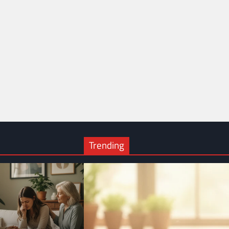
Trending