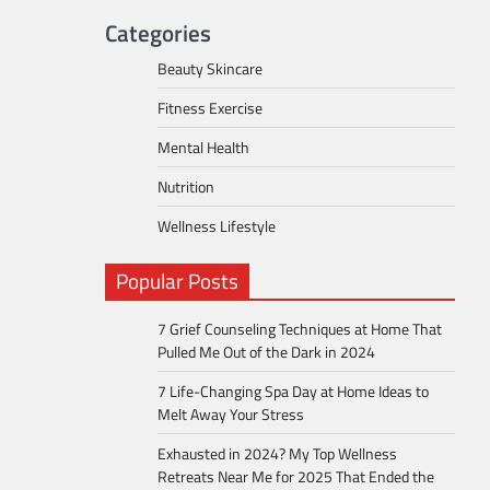
Categories
Beauty Skincare
Fitness Exercise
Mental Health
Nutrition
Wellness Lifestyle
Popular Posts
7 Grief Counseling Techniques at Home That
Pulled Me Out of the Dark in 2024
7 Life-Changing Spa Day at Home Ideas to
Melt Away Your Stress
Exhausted in 2024? My Top Wellness
Retreats Near Me for 2025 That Ended the