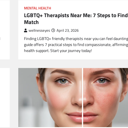
MENTAL HEALTH
LGBTQ+ Therapists Near Me: 7 Steps to Find
Match
wellnesseyes
April 23, 2026
I
Finding LGBTQ+ friendly therapists near you can feel daunting
guide offers 7 practical steps to find compassionate, affirmin
health support. Start your journey today!