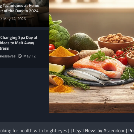
ng Techniques at Home
t of the Dark in 2024
May 14, 2026
-Changing Spa Day at
Ideas to Melt Away
tress
lnesseyes
May 12,
E
NUTRITION
me Products 2025 to
The Anti-Inflammatory Foods List That
oking for health with bright eyes
| | Legal News by
Ascendoor
| P
Ended My Chronic Pain (For Good!)