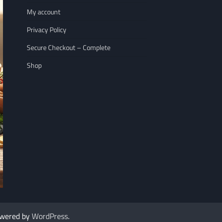
My account
Privacy Policy
Secure Checkout – Complete
Shop
NUTRITION
WELLNESS LIFESTY
The 7 Best Nuts for Heart Health That
7 Immune Boosting
owered by
WordPress
.
Rescued My Racing…
Goodbye to Colds