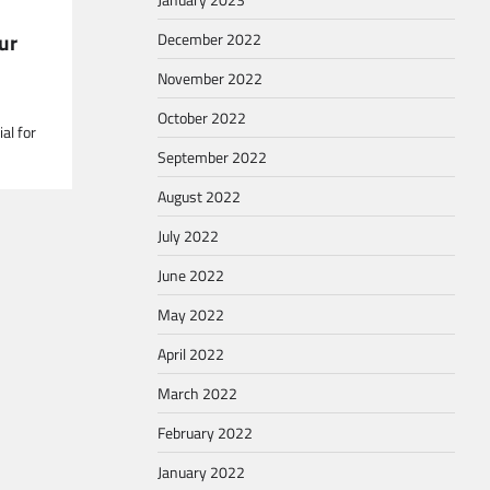
ur
December 2022
November 2022
October 2022
al for
September 2022
August 2022
July 2022
June 2022
May 2022
April 2022
March 2022
February 2022
January 2022