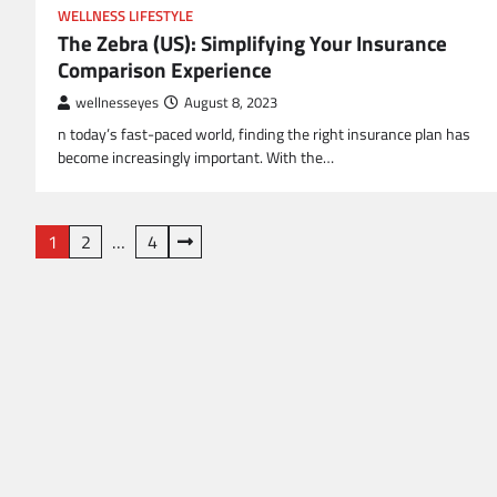
WELLNESS LIFESTYLE
The Zebra (US): Simplifying Your Insurance
Comparison Experience
wellnesseyes
August 8, 2023
n today’s fast-paced world, finding the right insurance plan has
become increasingly important. With the…
Posts
1
2
…
4
pagination