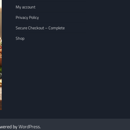
My account
Privacy Policy
Secure Checkout – Complete
Shop
NUTRITION
WELLNESS LIFESTY
The 7 Best Nuts for Heart Health That
7 Immune Boosting
owered by
WordPress
.
Rescued My Racing…
Goodbye to Colds