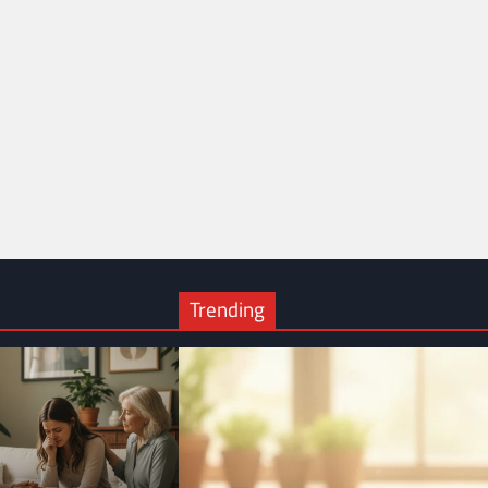
Trending