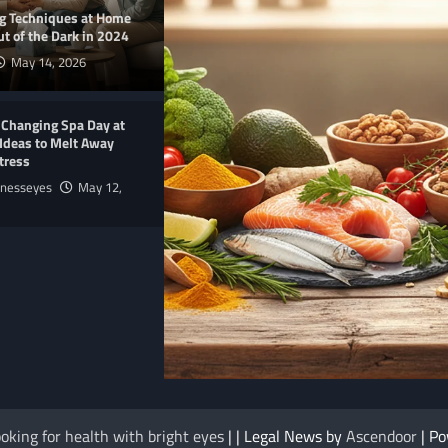
ng Techniques at Home
t of the Dark in 2024
May 14, 2026
-Changing Spa Day at
Ideas to Melt Away
tress
lnesseyes
May 12,
E
NUTRITION
me Products 2025 to
The Anti-Inflammatory Foods List That
oking for health with bright eyes
| | Legal News by
Ascendoor
| P
Ended My Chronic Pain (For Good!)