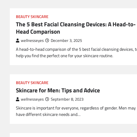
BEAUTY SKINCARE
The 5 Best Facial Cleansing Devices: A Head-to-
Head Comparison
wellnesseyes
December 3, 2025
A head-to-head comparison of the 5 best facial cleansing devices, t
help you find the perfect one for your skincare routine.
BEAUTY SKINCARE
Skincare for Men: Tips and Advice
wellnesseyes
September 8, 2023
Skincare is important for everyone, regardless of gender. Men may
have different skincare needs and…