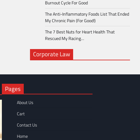
Burnout Cycle For Good
The Anti-Inflammatory Foods List That Ended
My Chronic Pain (For Good!)
The 7 Best Nuts for Heart Health That
Rescued My Racing…
Corporate Law
Pages
About Us
Cart
Contact Us
Home