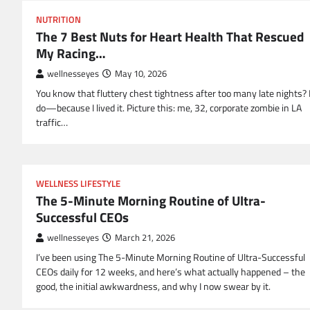
NUTRITION
The 7 Best Nuts for Heart Health That Rescued
My Racing…
wellnesseyes
May 10, 2026
You know that fluttery chest tightness after too many late nights? 
do—because I lived it. Picture this: me, 32, corporate zombie in LA
traffic…
WELLNESS LIFESTYLE
The 5-Minute Morning Routine of Ultra-
Successful CEOs
wellnesseyes
March 21, 2026
I’ve been using The 5-Minute Morning Routine of Ultra-Successful
CEOs daily for 12 weeks, and here’s what actually happened – the
good, the initial awkwardness, and why I now swear by it.