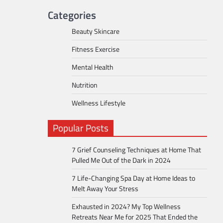
Categories
Beauty Skincare
Fitness Exercise
Mental Health
Nutrition
Wellness Lifestyle
Popular Posts
7 Grief Counseling Techniques at Home That
Pulled Me Out of the Dark in 2024
7 Life-Changing Spa Day at Home Ideas to
Melt Away Your Stress
Exhausted in 2024? My Top Wellness
Retreats Near Me for 2025 That Ended the