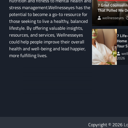
nutrition and fitness to mental health and
7 Grief Counseli
stress management.Wellnesseyes has the
That Pulled Me Ou
potential to become a go-to resource for
wellnesseyes
those seeking to live a healthy, balanced
lifestyle. By offering valuable insights,
resources, and services, Wellnesseyes
7 Life
Home 
could help people improve their overall
Your S
health and well-being and lead happier,
wel
more fulfilling lives.
2026
About
Cart
Us
Contact
Home
Us
My
Privacy
account
Secure
Policy
Shop
Checkout
–
Complete
WELLNESS LIFESTYL
9 Eco-Friendly Ho
Copyright © 2026
Lo
Heal Your Home