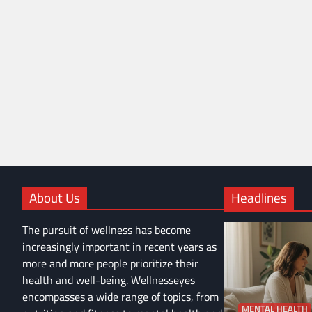
About Us
Headlines
The pursuit of wellness has become
increasingly important in recent years as
more and more people prioritize their
health and well-being. Wellnesseyes
encompasses a wide range of topics, from
MENTAL HEALTH