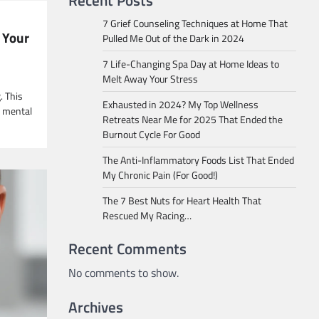
Recent Posts
7 Grief Counseling Techniques at Home That
 Your
Pulled Me Out of the Dark in 2024
7 Life-Changing Spa Day at Home Ideas to
Melt Away Your Stress
. This
Exhausted in 2024? My Top Wellness
g mental
Retreats Near Me for 2025 That Ended the
Burnout Cycle For Good
The Anti-Inflammatory Foods List That Ended
My Chronic Pain (For Good!)
The 7 Best Nuts for Heart Health That
Rescued My Racing…
Recent Comments
No comments to show.
Archives