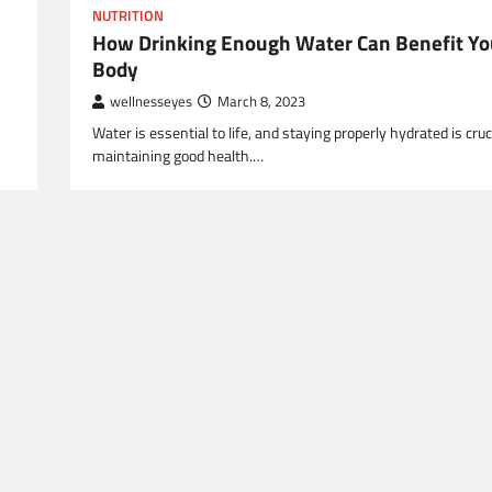
NUTRITION
How Drinking Enough Water Can Benefit Yo
Body
wellnesseyes
March 8, 2023
Water is essential to life, and staying properly hydrated is cruci
maintaining good health.…