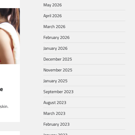
May 2026
April 2026
March 2026
February 2026
ver the
January 2026
December 2025
November 2025
January 2025
ne
September 2023
 have to
August 2023
skin.
March 2023
February 2023
January 2023