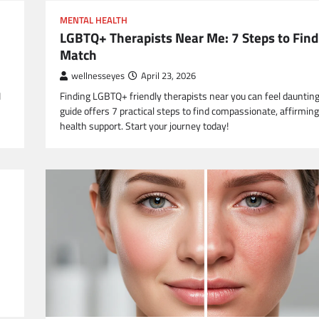
MENTAL HEALTH
LGBTQ+ Therapists Near Me: 7 Steps to Find
Match
wellnesseyes
April 23, 2026
I
Finding LGBTQ+ friendly therapists near you can feel daunting
guide offers 7 practical steps to find compassionate, affirmin
health support. Start your journey today!