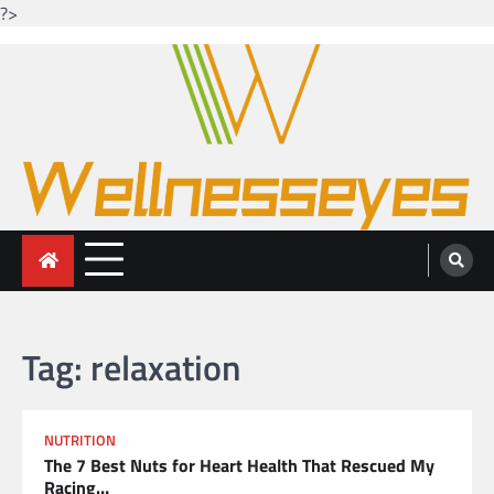
?>
Skip
to
content
Looking for health with bright eyes
Just another WordPress site
Tag:
relaxation
NUTRITION
The 7 Best Nuts for Heart Health That Rescued My
Racing…