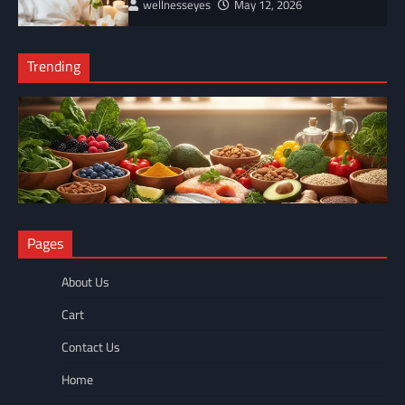
wellnesseyes
May 12, 2026
Trending
NUTRITION
Pages
The Anti-Inflammatory Foods List That Ended My Chronic Pain
(For Good!)
About Us
wellnesseyes
May 11, 2026
Cart
Contact Us
Home