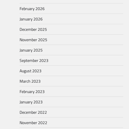
February 2026
January 2026
December 2025
November 2025
January 2025
September 2023
August 2023
March 2023
February 2023
January 2023
December 2022
November 2022