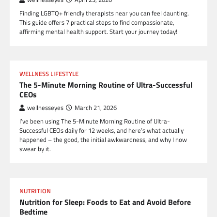
Finding LGBTQ+ friendly therapists near you can feel daunting.
This guide offers 7 practical steps to find compassionate,
affirming mental health support. Start your journey today!
WELLNESS LIFESTYLE
The 5-Minute Morning Routine of Ultra-Successful
CEOs
wellnesseyes
March 21, 2026
I’ve been using The 5-Minute Morning Routine of Ultra-
Successful CEOs daily for 12 weeks, and here’s what actually
happened – the good, the initial awkwardness, and why I now
swear by it.
NUTRITION
Nutrition for Sleep: Foods to Eat and Avoid Before
Bedtime