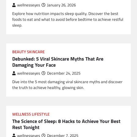
wellnesseyes
January 26, 2026
Explore how nutrition impacts sleep quality. Discover the best
foods to eat and what to avoid before bedtime to achieve restful
sleep.
BEAUTY SKINCARE
Debunked: 5 Viral Skincare Myths That Are
Damaging Your Face
wellnesseyes
December 24, 2025
Dive into the 5 most damaging viral skincare myths and discover
the truth to achieve healthy, glowing skin.
WELLNESS LIFESTYLE
The Science of Sleep: 8 Hacks to Achieve Your Best
Rest Tonight
wellnesseyes
December 7, 2025