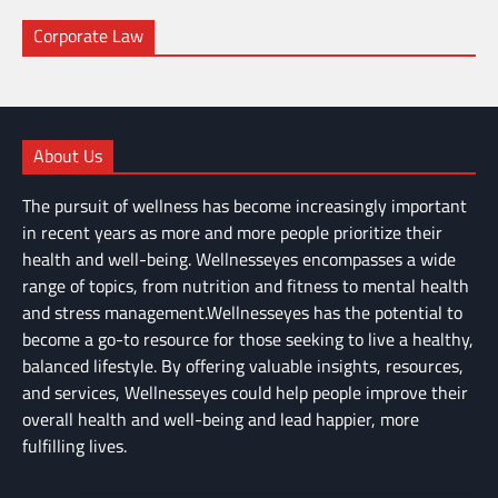
Corporate Law
About Us
The pursuit of wellness has become increasingly important
in recent years as more and more people prioritize their
health and well-being. Wellnesseyes encompasses a wide
range of topics, from nutrition and fitness to mental health
and stress management.Wellnesseyes has the potential to
become a go-to resource for those seeking to live a healthy,
balanced lifestyle. By offering valuable insights, resources,
and services, Wellnesseyes could help people improve their
overall health and well-being and lead happier, more
fulfilling lives.
About