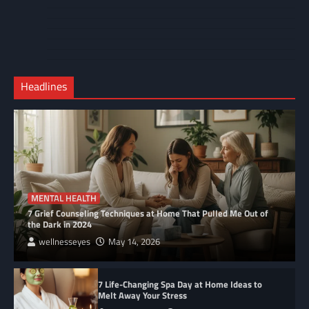
Cart
Us
Contact
Home
Us
My
Privacy
account
Secure
Policy
Shop
Checkout
Headlines
–
Complete
MENTAL HEALTH
7 Grief Counseling Techniques at Home That Pulled Me Out of
the Dark in 2024
wellnesseyes
May 14, 2026
7 Life-Changing Spa Day at Home Ideas to
Melt Away Your Stress