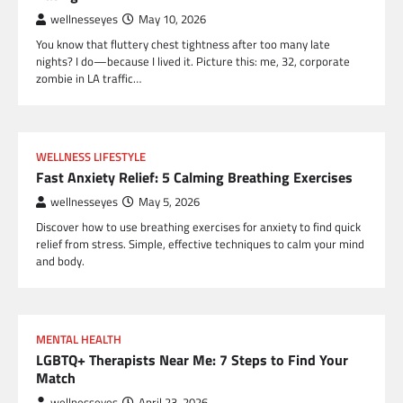
wellnesseyes
May 10, 2026
You know that fluttery chest tightness after too many late
nights? I do—because I lived it. Picture this: me, 32, corporate
zombie in LA traffic…
WELLNESS LIFESTYLE
Fast Anxiety Relief: 5 Calming Breathing Exercises
wellnesseyes
May 5, 2026
Discover how to use breathing exercises for anxiety to find quick
relief from stress. Simple, effective techniques to calm your mind
and body.
MENTAL HEALTH
LGBTQ+ Therapists Near Me: 7 Steps to Find Your
Match
wellnesseyes
April 23, 2026