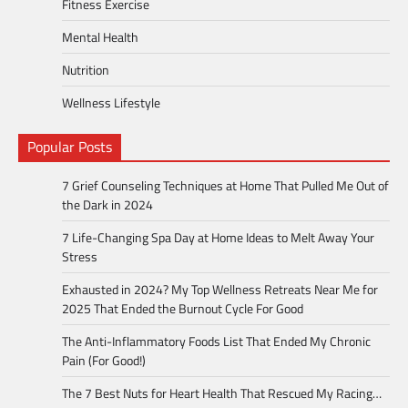
Fitness Exercise
Mental Health
Nutrition
Wellness Lifestyle
Popular Posts
7 Grief Counseling Techniques at Home That Pulled Me Out of
the Dark in 2024
7 Life-Changing Spa Day at Home Ideas to Melt Away Your
Stress
Exhausted in 2024? My Top Wellness Retreats Near Me for
2025 That Ended the Burnout Cycle For Good
The Anti-Inflammatory Foods List That Ended My Chronic
Pain (For Good!)
The 7 Best Nuts for Heart Health That Rescued My Racing…