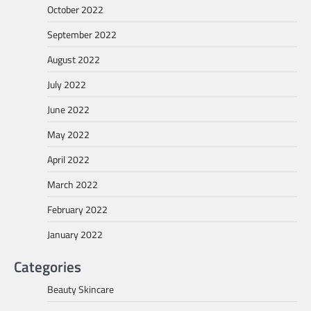
October 2022
September 2022
August 2022
July 2022
June 2022
May 2022
April 2022
March 2022
February 2022
January 2022
Categories
Beauty Skincare