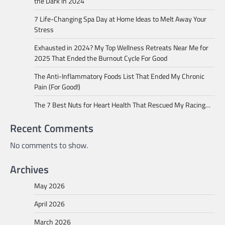
the Dark in 2024
7 Life-Changing Spa Day at Home Ideas to Melt Away Your
Stress
Exhausted in 2024? My Top Wellness Retreats Near Me for
2025 That Ended the Burnout Cycle For Good
The Anti-Inflammatory Foods List That Ended My Chronic
Pain (For Good!)
The 7 Best Nuts for Heart Health That Rescued My Racing…
Recent Comments
No comments to show.
Archives
May 2026
April 2026
March 2026