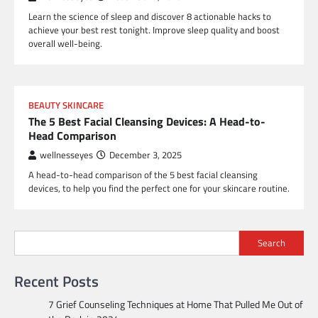
Learn the science of sleep and discover 8 actionable hacks to
achieve your best rest tonight. Improve sleep quality and boost
overall well-being.
BEAUTY SKINCARE
The 5 Best Facial Cleansing Devices: A Head-to-
Head Comparison
wellnesseyes
December 3, 2025
A head-to-head comparison of the 5 best facial cleansing
devices, to help you find the perfect one for your skincare routine.
Search
Recent Posts
7 Grief Counseling Techniques at Home That Pulled Me Out of