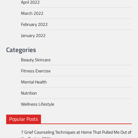
April 2022
March 2022
February 2022
January 2022
Categories
Beauty Skincare
Fitness Exercise
Mental Health
Nutrition
Wellness Lifestyle
Popular Posts
7 Grief Counseling Techniques at Home That Pulled Me Out of