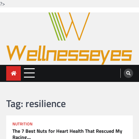
?>
Skip
to
content
Looking for health with bright eyes
Just another WordPress site
Tag:
resilience
NUTRITION
The 7 Best Nuts for Heart Health That Rescued My
Racing…