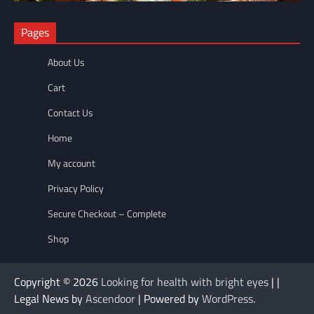
NUTRITION
Pages
The Anti-Inflammatory Foods List That Ended My Chronic Pain
(For Good!)
About Us
wellnesseyes
May 11, 2026
Cart
Contact Us
Home
My account
Privacy Policy
Secure Checkout – Complete
Shop
Copyright © 2026
Looking for health with bright eyes
| |
Legal News by
Ascendoor
| Powered by
WordPress
.