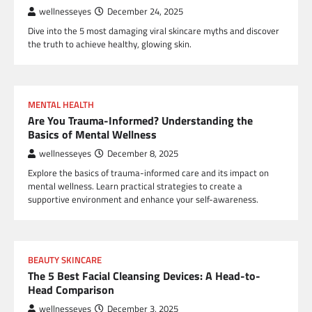
wellnesseyes
December 24, 2025
Dive into the 5 most damaging viral skincare myths and discover
the truth to achieve healthy, glowing skin.
MENTAL HEALTH
Are You Trauma-Informed? Understanding the
Basics of Mental Wellness
wellnesseyes
December 8, 2025
Explore the basics of trauma-informed care and its impact on
mental wellness. Learn practical strategies to create a
supportive environment and enhance your self-awareness.
BEAUTY SKINCARE
The 5 Best Facial Cleansing Devices: A Head-to-
Head Comparison
wellnesseyes
December 3, 2025