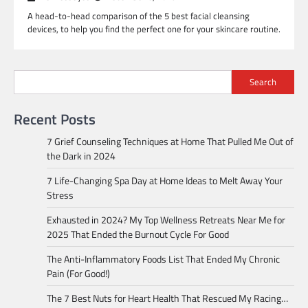
A head-to-head comparison of the 5 best facial cleansing
devices, to help you find the perfect one for your skincare routine.
Search
Recent Posts
7 Grief Counseling Techniques at Home That Pulled Me Out of
the Dark in 2024
7 Life-Changing Spa Day at Home Ideas to Melt Away Your
Stress
Exhausted in 2024? My Top Wellness Retreats Near Me for
2025 That Ended the Burnout Cycle For Good
The Anti-Inflammatory Foods List That Ended My Chronic
Pain (For Good!)
The 7 Best Nuts for Heart Health That Rescued My Racing…