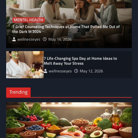
MENTAL HEALTH
7 Grief Counseling Techniques at Home That Pulled Me Out of
the Dark in 2024
wellnesseyes
May 14, 2026
7 Life-Changing Spa Day at Home Ideas to
Melt Away Your Stress
wellnesseyes
May 12, 2026
Trending