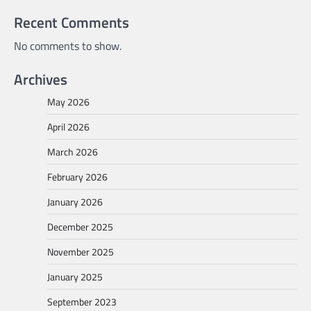
Recent Comments
No comments to show.
Archives
May 2026
April 2026
March 2026
February 2026
January 2026
December 2025
November 2025
January 2025
September 2023