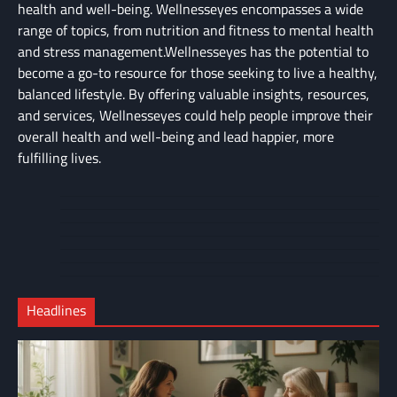
health and well-being. Wellnesseyes encompasses a wide
range of topics, from nutrition and fitness to mental health
and stress management.Wellnesseyes has the potential to
become a go-to resource for those seeking to live a healthy,
balanced lifestyle. By offering valuable insights, resources,
and services, Wellnesseyes could help people improve their
overall health and well-being and lead happier, more
fulfilling lives.
About
Cart
Us
Contact
Home
Us
My
Privacy
account
Secure
Policy
Shop
Checkout
Headlines
–
Complete