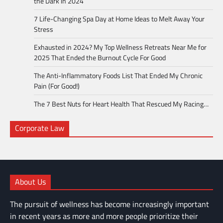
the Dark in 2024
7 Life-Changing Spa Day at Home Ideas to Melt Away Your
Stress
Exhausted in 2024? My Top Wellness Retreats Near Me for
2025 That Ended the Burnout Cycle For Good
The Anti-Inflammatory Foods List That Ended My Chronic
Pain (For Good!)
The 7 Best Nuts for Heart Health That Rescued My Racing…
Corporate Law
About Us
The pursuit of wellness has become increasingly important
in recent years as more and more people prioritize their