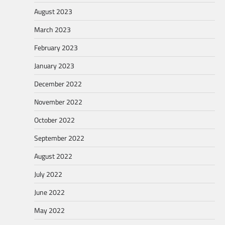
August 2023
March 2023
February 2023
January 2023
December 2022
November 2022
October 2022
September 2022
August 2022
July 2022
June 2022
May 2022