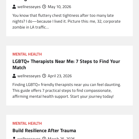
wellnesseyes
May 10, 2026
You know that fluttery chest tightness after too many late
nights? I do—because I lived it. Picture this: me, 32, corporate
zombie in LA traffic…
MENTAL HEALTH
LGBTQ+ Therapists Near Me: 7 Steps to Find Your
Match
wellnesseyes
April 23, 2026
Finding LGBTQ+ friendly therapists near you can feel daunting.
This guide offers 7 practical steps to find compassionate,
affirming mental health support. Start your journey today!
MENTAL HEALTH
Build Resilience After Trauma
wellnesseyes
March 25, 2026