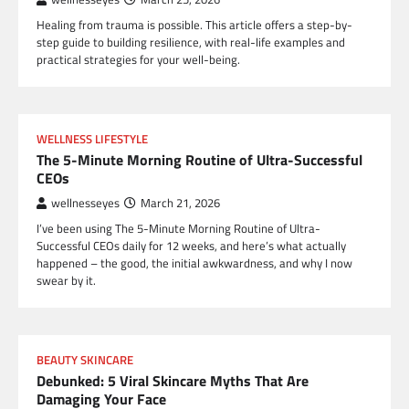
Healing from trauma is possible. This article offers a step-by-
step guide to building resilience, with real-life examples and
practical strategies for your well-being.
WELLNESS LIFESTYLE
The 5-Minute Morning Routine of Ultra-Successful
CEOs
wellnesseyes
March 21, 2026
I’ve been using The 5-Minute Morning Routine of Ultra-
Successful CEOs daily for 12 weeks, and here’s what actually
happened – the good, the initial awkwardness, and why I now
swear by it.
BEAUTY SKINCARE
Debunked: 5 Viral Skincare Myths That Are
Damaging Your Face