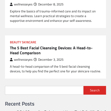
wellnesseyes
December 8, 2025
Explore the basics of trauma-informed care and its impact on
mental wellness. Learn practical strategies to create a
supportive environment and enhance your self-awareness.
BEAUTY SKINCARE
The 5 Best Facial Cleansing Devices: A Head-to-
Head Comparison
wellnesseyes
December 3, 2025
A head-to-head comparison of the 5 best facial cleansing
devices, to help you find the perfect one for your skincare routine.
Search
Recent Posts