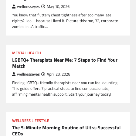
wellnesseyes
May 10, 2026
You know that fluttery chest tightness after too many late
nights? I do—because I lived it. Picture this: me, 32, corporate
zombie in LA traffic…
MENTAL HEALTH
LGBTQ+ Therapists Near Me: 7 Steps to Find Your
Match
wellnesseyes
April 23, 2026
Finding LGBTQ+ friendly therapists near you can feel daunting.
This guide offers 7 practical steps to find compassionate,
affirming mental health support. Start your journey today!
WELLNESS LIFESTYLE
The 5-Minute Morning Routine of Ultra-Successful
CEOs