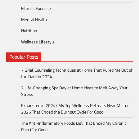
Fitness Exercise
Mental Health
Nutrition
Wellness Lifestyle
Popular Posts
7 Grief Counseling Techniques at Home That Pulled Me Out of
the Dark in 2024
7 Life-Changing Spa Day at Home Ideas to Melt Away Your
Stress
Exhausted in 2024? My Top Wellness Retreats Near Me for
2025 That Ended the Burnout Cycle For Good
The Anti-Inflammatory Foods List That Ended My Chronic
Pain (For Good!)