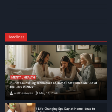
About
Cart
Us
Contact
Home
Us
My
Privacy
account
Secure
Policy
Shop
Checkout
Headlines
–
Complete
MENTAL HEALTH
7 Grief Counseling Techniques at Home That Pulled Me Out of
the Dark in 2024
wellnesseyes
May 14, 2026
7 Life-Changing Spa Day at Home Ideas to