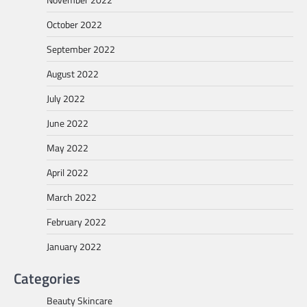
October 2022
September 2022
August 2022
July 2022
June 2022
May 2022
April 2022
March 2022
February 2022
January 2022
Categories
Beauty Skincare