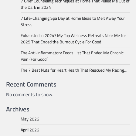
7 Grief Counseling Techniques at Home That Pulled Me Out of
the Dark in 2024
7 Life-Changing Spa Day at Home Ideas to Melt Away Your
Stress
Exhausted in 2024? My Top Wellness Retreats Near Me for
2025 That Ended the Burnout Cycle For Good
The Anti-Inflammatory Foods List That Ended My Chronic
Pain (For Good!)
The 7 Best Nuts for Heart Health That Rescued My Racing…
Recent Comments
No comments to show.
Archives
May 2026
April 2026