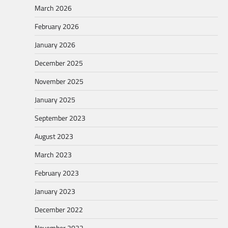
March 2026
February 2026
January 2026
December 2025
November 2025
January 2025
September 2023
August 2023
March 2023
February 2023
January 2023
December 2022
November 2022