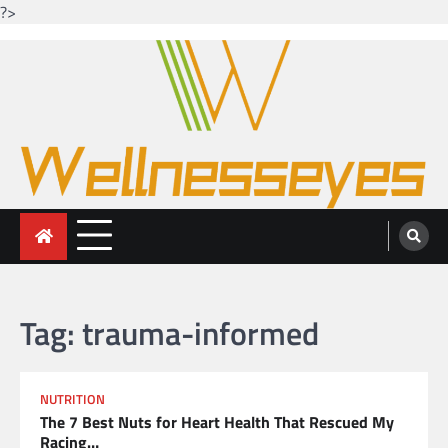
?>
Skip
to
content
Looking for health with bright eyes
Just another WordPress site
Tag:
trauma-informed
NUTRITION
The 7 Best Nuts for Heart Health That Rescued My
Racing…