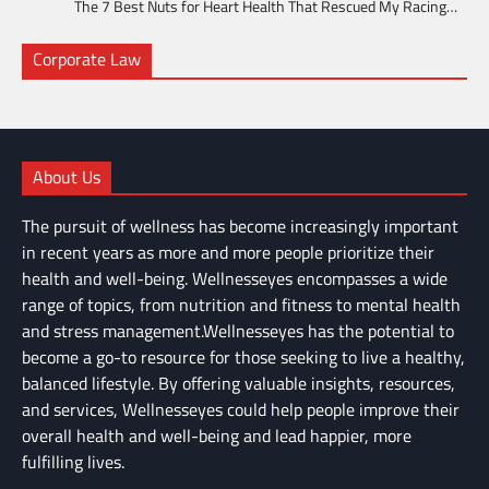
The 7 Best Nuts for Heart Health That Rescued My Racing…
Corporate Law
About Us
The pursuit of wellness has become increasingly important
in recent years as more and more people prioritize their
health and well-being. Wellnesseyes encompasses a wide
range of topics, from nutrition and fitness to mental health
and stress management.Wellnesseyes has the potential to
become a go-to resource for those seeking to live a healthy,
balanced lifestyle. By offering valuable insights, resources,
and services, Wellnesseyes could help people improve their
overall health and well-being and lead happier, more
fulfilling lives.