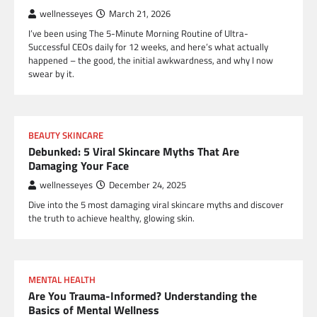
wellnesseyes
March 21, 2026
I’ve been using The 5-Minute Morning Routine of Ultra-
Successful CEOs daily for 12 weeks, and here’s what actually
happened – the good, the initial awkwardness, and why I now
swear by it.
BEAUTY SKINCARE
Debunked: 5 Viral Skincare Myths That Are
Damaging Your Face
wellnesseyes
December 24, 2025
Dive into the 5 most damaging viral skincare myths and discover
the truth to achieve healthy, glowing skin.
MENTAL HEALTH
Are You Trauma-Informed? Understanding the
Basics of Mental Wellness