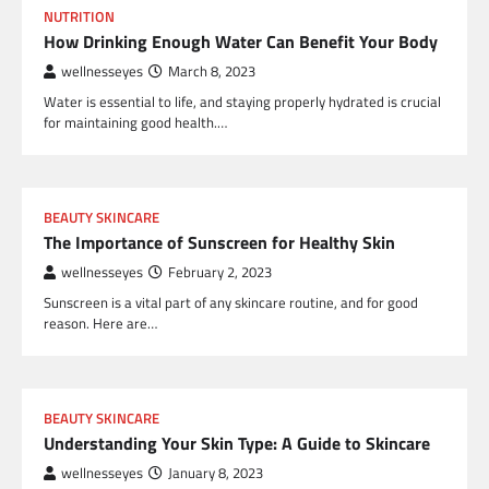
NUTRITION
How Drinking Enough Water Can Benefit Your Body
wellnesseyes
March 8, 2023
Water is essential to life, and staying properly hydrated is crucial
for maintaining good health.…
BEAUTY SKINCARE
The Importance of Sunscreen for Healthy Skin
wellnesseyes
February 2, 2023
Sunscreen is a vital part of any skincare routine, and for good
reason. Here are…
BEAUTY SKINCARE
Understanding Your Skin Type: A Guide to Skincare
wellnesseyes
January 8, 2023