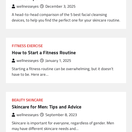
wellnesseyes
December 3, 2025
A head-to-head comparison of the 5 best facial cleansing
devices, to help you find the perfect one for your skincare routine.
FITNESS EXERCISE
How to Start a Fitness Routine
wellnesseyes
January 1, 2025
Starting a fitness routine can be overwhelming, but it doesn’t
have to be. Here are…
BEAUTY SKINCARE
Skincare for Men: Tips and Advice
wellnesseyes
September 8, 2023
Skincare is important for everyone, regardless of gender. Men
may have different skincare needs and…