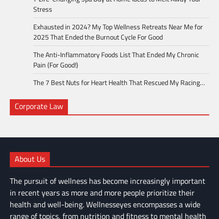
Stress
Exhausted in 2024? My Top Wellness Retreats Near Me for
2025 That Ended the Burnout Cycle For Good
The Anti-Inflammatory Foods List That Ended My Chronic
Pain (For Good!)
The 7 Best Nuts for Heart Health That Rescued My Racing…
Corporate Law
About Us
The pursuit of wellness has become increasingly important
in recent years as more and more people prioritize their
health and well-being. Wellnesseyes encompasses a wide
range of topics, from nutrition and fitness to mental health