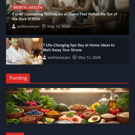
MENTAL HEALTH
7 Grief Counseling Techniques at Home That Pulled Me Out of
the Dark in 2024
wellnesseyes
May 14, 2026
7 Life-Changing Spa Day at Home Ideas to
Melt Away Your Stress
wellnesseyes
May 12, 2026
Trending
NUTRITION