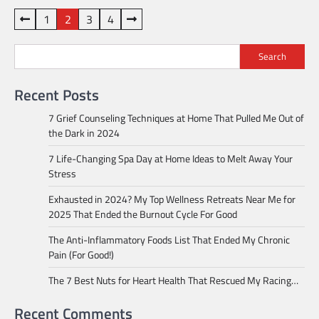
Posts
1
2
3
4
pagination
Search
Recent Posts
7 Grief Counseling Techniques at Home That Pulled Me Out of
the Dark in 2024
7 Life-Changing Spa Day at Home Ideas to Melt Away Your
Stress
Exhausted in 2024? My Top Wellness Retreats Near Me for
2025 That Ended the Burnout Cycle For Good
The Anti-Inflammatory Foods List That Ended My Chronic
Pain (For Good!)
The 7 Best Nuts for Heart Health That Rescued My Racing…
Recent Comments