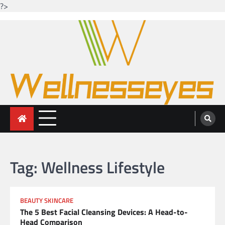
?>
Skip
to
content
Looking for health with bright eyes
Just another WordPress site
Tag:
Wellness Lifestyle
BEAUTY SKINCARE
The 5 Best Facial Cleansing Devices: A Head-to-
Head Comparison