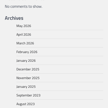
No comments to show.
Archives
May 2026
April 2026
March 2026
February 2026
January 2026
December 2025
November 2025
January 2025
September 2023
August 2023