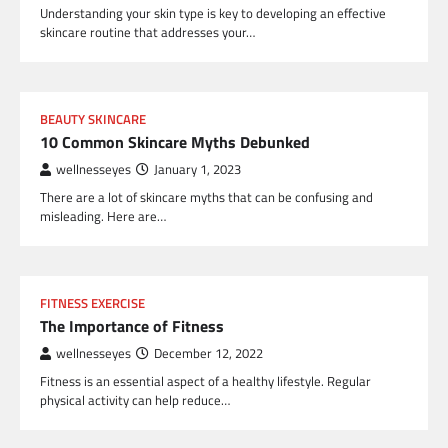
Understanding your skin type is key to developing an effective
skincare routine that addresses your…
BEAUTY SKINCARE
10 Common Skincare Myths Debunked
wellnesseyes
January 1, 2023
There are a lot of skincare myths that can be confusing and
misleading. Here are…
FITNESS EXERCISE
The Importance of Fitness
wellnesseyes
December 12, 2022
Fitness is an essential aspect of a healthy lifestyle. Regular
physical activity can help reduce…