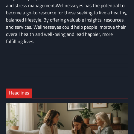
and stress management.Wellnesseyes has the potential to
become a go-to resource for those seeking to live a healthy,
balanced lifestyle. By offering valuable insights, resources,
and services, Wellnesseyes could help people improve their
overall health and well-being and lead happier, more
fulfilling lives.
About
Cart
Us
Contact
Home
Us
My
Privacy
account
Secure
Policy
Shop
Checkout
Headlines
–
Complete