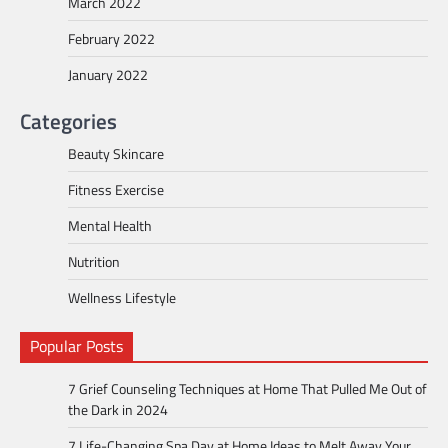
March 2022
February 2022
January 2022
Categories
Beauty Skincare
Fitness Exercise
Mental Health
Nutrition
Wellness Lifestyle
Popular Posts
7 Grief Counseling Techniques at Home That Pulled Me Out of
the Dark in 2024
7 Life-Changing Spa Day at Home Ideas to Melt Away Your