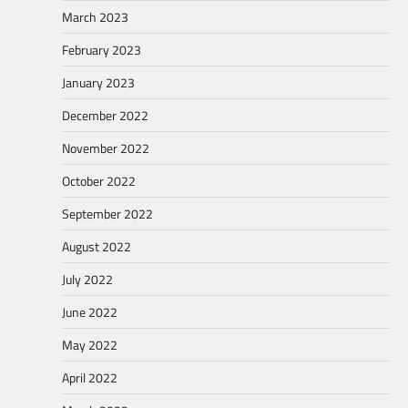
March 2023
February 2023
January 2023
December 2022
November 2022
October 2022
September 2022
August 2022
July 2022
June 2022
May 2022
April 2022