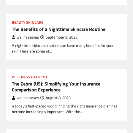
BEAUTY SKINCARE
The Benefits of a Nighttime Skincare Routine
wellnesseyes
September 8, 2023
A nighttime skincare routine can have many benefits for your
skin. Here are some of…
WELLNESS LIFESTYLE
The Zebra (US): Simplifying Your Insurance
Comparison Experience
wellnesseyes
August 8, 2023
n today’s fast-paced world, finding the right insurance plan has
become increasingly important. With the…