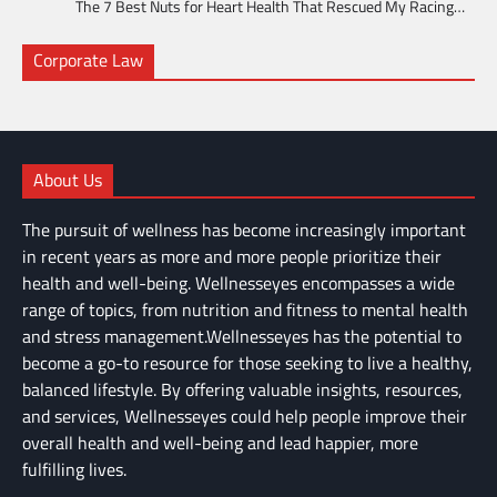
The 7 Best Nuts for Heart Health That Rescued My Racing…
Corporate Law
About Us
The pursuit of wellness has become increasingly important
in recent years as more and more people prioritize their
health and well-being. Wellnesseyes encompasses a wide
range of topics, from nutrition and fitness to mental health
and stress management.Wellnesseyes has the potential to
become a go-to resource for those seeking to live a healthy,
balanced lifestyle. By offering valuable insights, resources,
and services, Wellnesseyes could help people improve their
overall health and well-being and lead happier, more
fulfilling lives.