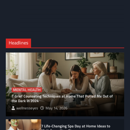
About
Cart
Us
Contact
Home
Us
My
Privacy
account
Secure
Policy
Shop
Checkout
Headlines
–
Complete
MENTAL HEALTH
7 Grief Counseling Techniques at Home That Pulled Me Out of
the Dark in 2024
wellnesseyes
May 14, 2026
7 Life-Changing Spa Day at Home Ideas to