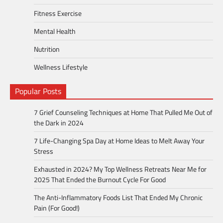
Fitness Exercise
Mental Health
Nutrition
Wellness Lifestyle
Popular Posts
7 Grief Counseling Techniques at Home That Pulled Me Out of
the Dark in 2024
7 Life-Changing Spa Day at Home Ideas to Melt Away Your
Stress
Exhausted in 2024? My Top Wellness Retreats Near Me for
2025 That Ended the Burnout Cycle For Good
The Anti-Inflammatory Foods List That Ended My Chronic
Pain (For Good!)