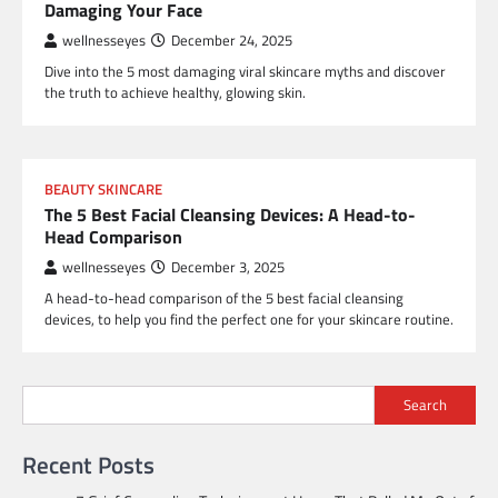
Damaging Your Face
wellnesseyes
December 24, 2025
Dive into the 5 most damaging viral skincare myths and discover
the truth to achieve healthy, glowing skin.
BEAUTY SKINCARE
The 5 Best Facial Cleansing Devices: A Head-to-
Head Comparison
wellnesseyes
December 3, 2025
A head-to-head comparison of the 5 best facial cleansing
devices, to help you find the perfect one for your skincare routine.
Search
Recent Posts