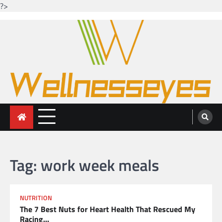
?>
Skip
to
content
Looking for health with bright eyes
Just another WordPress site
Tag:
work week meals
NUTRITION
The 7 Best Nuts for Heart Health That Rescued My
Racing…