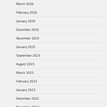
March 2026
February 2026
January 2026
December 2025
November 2025
January 2025
September 2023
August 2023
March 2023
February 2023
January 2023
December 2022
November 2022