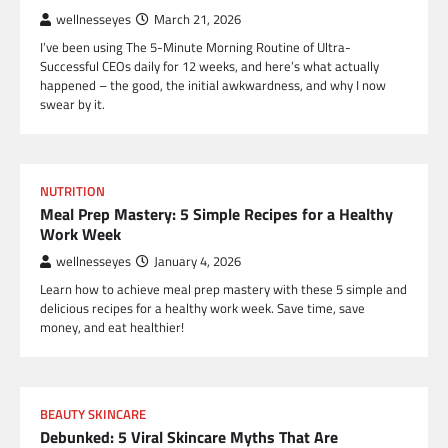
wellnesseyes
March 21, 2026
I’ve been using The 5-Minute Morning Routine of Ultra-
Successful CEOs daily for 12 weeks, and here’s what actually
happened – the good, the initial awkwardness, and why I now
swear by it.
NUTRITION
Meal Prep Mastery: 5 Simple Recipes for a Healthy
Work Week
wellnesseyes
January 4, 2026
Learn how to achieve meal prep mastery with these 5 simple and
delicious recipes for a healthy work week. Save time, save
money, and eat healthier!
BEAUTY SKINCARE
Debunked: 5 Viral Skincare Myths That Are