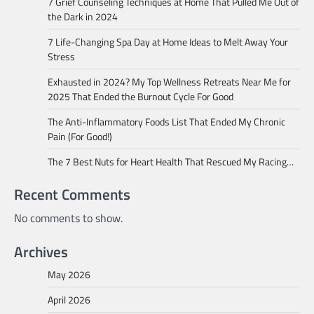
7 Grief Counseling Techniques at Home That Pulled Me Out of
the Dark in 2024
7 Life-Changing Spa Day at Home Ideas to Melt Away Your
Stress
Exhausted in 2024? My Top Wellness Retreats Near Me for
2025 That Ended the Burnout Cycle For Good
The Anti-Inflammatory Foods List That Ended My Chronic
Pain (For Good!)
The 7 Best Nuts for Heart Health That Rescued My Racing…
Recent Comments
No comments to show.
Archives
May 2026
April 2026