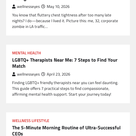
wellnesseyes
May 10, 2026
You know that fluttery chest tightness after too many late
nights? I do—because I lived it. Picture this: me, 32, corporate
zombie in LA traffic…
MENTAL HEALTH
LGBTQ+ Therapists Near Me: 7 Steps to Find Your
Match
wellnesseyes
April 23, 2026
Finding LGBTQ+ friendly therapists near you can feel daunting.
This guide offers 7 practical steps to find compassionate,
affirming mental health support. Start your journey today!
WELLNESS LIFESTYLE
The 5-Minute Morning Routine of Ultra-Successful
CEOs