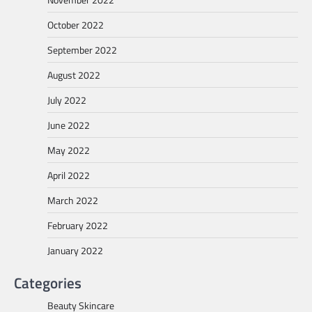
October 2022
September 2022
August 2022
July 2022
June 2022
May 2022
April 2022
March 2022
February 2022
January 2022
Categories
Beauty Skincare