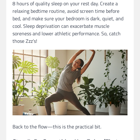
8 hours of quality sleep on your rest day. Create a
relaxing bedtime routine, avoid screen time before
bed, and make sure your bedroom is dark, quiet, and
cool. Sleep deprivation can exacerbate muscle
soreness and lower athletic performance. So, catch
those Zzz’s!
Back to the flow—this is the practical bit.