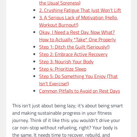
the Usual Soreness)
2. Crushing Fatigue That Just Won’t Lift
3. A Serious Lack of Motivation (Hello,
Workout Burnout!)
Okay, I Need a Rest Day. Now What?
How to Actually *Take* One Properly
Step 1: Ditch the Guilt (Seriously!)
Step 2: Embrace Active Recovery
Step 3: Nourish Your Body
Step 4: Prioritize Sleep
Step 5: Do Something You Enjoy (That
Isn’t Exercise!)
Common Pitfalls to Avoid on Rest Days
This isn’t just about being lazy; it’s about being smart
and making sustainable progress in your fitness
journey. Think of it like this: you wouldn’t drive your
car non-stop without refueling, right? Your body is
the same. It needs time to recover, rebuild, and