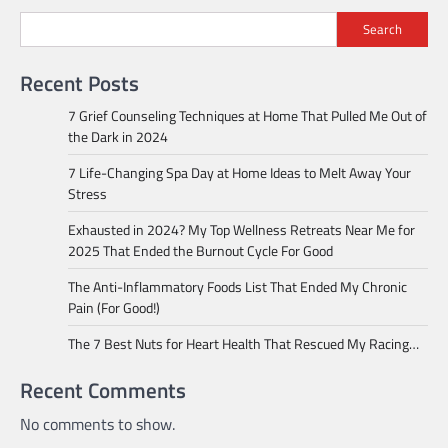
Search
Recent Posts
7 Grief Counseling Techniques at Home That Pulled Me Out of
the Dark in 2024
7 Life-Changing Spa Day at Home Ideas to Melt Away Your
Stress
Exhausted in 2024? My Top Wellness Retreats Near Me for
2025 That Ended the Burnout Cycle For Good
The Anti-Inflammatory Foods List That Ended My Chronic
Pain (For Good!)
The 7 Best Nuts for Heart Health That Rescued My Racing…
Recent Comments
No comments to show.