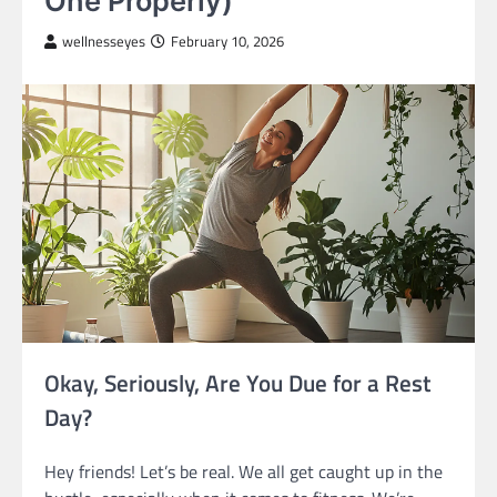
One Properly)
wellnesseyes
February 10, 2026
Okay, Seriously, Are You Due for a Rest
Day?
Hey friends! Let’s be real. We all get caught up in the