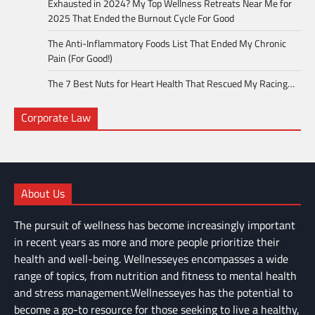
Exhausted in 2024? My Top Wellness Retreats Near Me for
2025 That Ended the Burnout Cycle For Good
The Anti-Inflammatory Foods List That Ended My Chronic
Pain (For Good!)
The 7 Best Nuts for Heart Health That Rescued My Racing…
Corporate Law
About Us
The pursuit of wellness has become increasingly important
in recent years as more and more people prioritize their
health and well-being. Wellnesseyes encompasses a wide
range of topics, from nutrition and fitness to mental health
and stress management.Wellnesseyes has the potential to
become a go-to resource for those seeking to live a healthy,