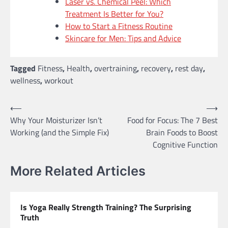
Laser vs. Chemical Peel: Which
Treatment Is Better for You?
How to Start a Fitness Routine
Skincare for Men: Tips and Advice
Tagged
Fitness
,
Health
,
overtraining
,
recovery
,
rest day
,
wellness
,
workout
Post
⟵
⟶
Why Your Moisturizer Isn’t
Food for Focus: The 7 Best
navigation
Working (and the Simple Fix)
Brain Foods to Boost
Cognitive Function
More Related Articles
Is Yoga Really Strength Training? The Surprising
Truth