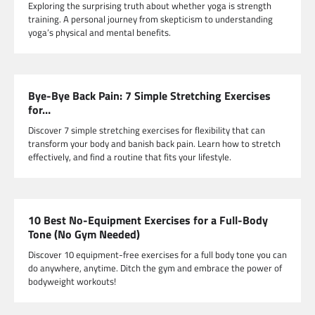
Exploring the surprising truth about whether yoga is strength
training. A personal journey from skepticism to understanding
yoga’s physical and mental benefits.
Bye-Bye Back Pain: 7 Simple Stretching Exercises
for…
Discover 7 simple stretching exercises for flexibility that can
transform your body and banish back pain. Learn how to stretch
effectively, and find a routine that fits your lifestyle.
10 Best No-Equipment Exercises for a Full-Body
Tone (No Gym Needed)
Discover 10 equipment-free exercises for a full body tone you can
do anywhere, anytime. Ditch the gym and embrace the power of
bodyweight workouts!