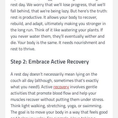
rest day. We worry that we’ll lose progress, that we’ll
fall behind, that we’re being lazy. But here’s the truth:
rest is productive. It allows your body to recover,
rebuild, and adapt, ultimately making you stronger in
the long run. Think of it like watering your plants. If
you never water them, they’ll eventually wither and
die. Your body is the same. It needs nourishment and
rest to thrive.
Step 2: Embrace Active Recovery
A rest day doesn’t necessarily mean lying on the
couch all day (although, sometimes that’s exactly
what you need!). Active
recovery
involves gentle
activities that promote blood flow and help your
muscles recover without putting them under stress.
Think light walking, stretching, yoga, or swimming.
The goal is to move your body in a way that feels good