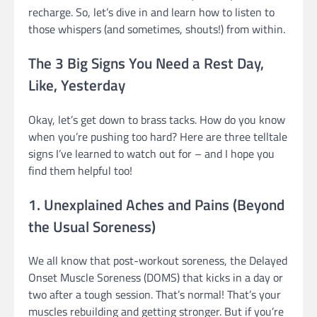
recharge. So, let’s dive in and learn how to listen to
those whispers (and sometimes, shouts!) from within.
The 3 Big Signs You Need a Rest Day,
Like, Yesterday
Okay, let’s get down to brass tacks. How do you know
when you’re pushing too hard? Here are three telltale
signs I’ve learned to watch out for – and I hope you
find them helpful too!
1. Unexplained Aches and Pains (Beyond
the Usual Soreness)
We all know that post-workout soreness, the Delayed
Onset Muscle Soreness (DOMS) that kicks in a day or
two after a tough session. That’s normal! That’s your
muscles rebuilding and getting stronger. But if you’re