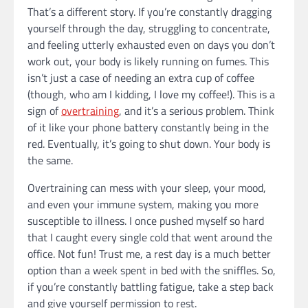
That’s a different story. If you’re constantly dragging
yourself through the day, struggling to concentrate,
and feeling utterly exhausted even on days you don’t
work out, your body is likely running on fumes. This
isn’t just a case of needing an extra cup of coffee
(though, who am I kidding, I love my coffee!). This is a
sign of
overtraining
, and it’s a serious problem. Think
of it like your phone battery constantly being in the
red. Eventually, it’s going to shut down. Your body is
the same.
Overtraining can mess with your sleep, your mood,
and even your immune system, making you more
susceptible to illness. I once pushed myself so hard
that I caught every single cold that went around the
office. Not fun! Trust me, a rest day is a much better
option than a week spent in bed with the sniffles. So,
if you’re constantly battling fatigue, take a step back
and give yourself permission to rest.