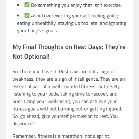
Do something you enjoy that isn’t exercise.
Avoid overexerting yourself, feeling guilty,
eating unhealthily, staying up too late, and ignoring
your body’s signals.
My Final Thoughts on Rest Days: They’re
Not Optional!
So, there you have it! Rest days are not a sign of
weakness; they are a sign of intelligence. They are an
essential part of a well-rounded fitness routine. By
listening to your body, taking time to recover, and
prioritizing your well-being, you can achieve your
fitness goals without burning out or getting injured.
So, go ahead, give yourself permission to rest. You
deserve it!
Remember, fitness is a marathon, not a sprint.