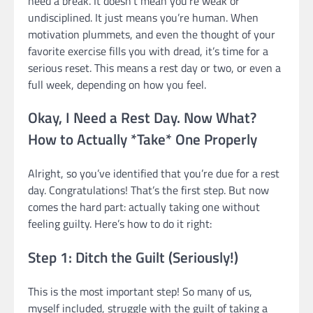
need a break. It doesn’t mean you’re weak or
undisciplined. It just means you’re human. When
motivation plummets, and even the thought of your
favorite exercise fills you with dread, it’s time for a
serious reset. This means a rest day or two, or even a
full week, depending on how you feel.
Okay, I Need a Rest Day. Now What?
How to Actually *Take* One Properly
Alright, so you’ve identified that you’re due for a rest
day. Congratulations! That’s the first step. But now
comes the hard part: actually taking one without
feeling guilty. Here’s how to do it right:
Step 1: Ditch the Guilt (Seriously!)
This is the most important step! So many of us,
myself included, struggle with the guilt of taking a