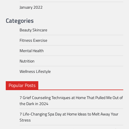
January 2022
Categories
Beauty Skincare
Fitness Exercise
Mental Health
Nutrition
Wellness Lifestyle
Popular Posts
7 Grief Counseling Techniques at Home That Pulled Me Out of
the Dark in 2024
7 Life-Changing Spa Day at Home Ideas to Melt Away Your
Stress