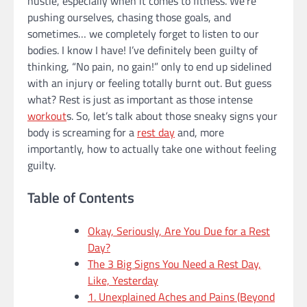
hustle, especially when it comes to fitness. We’re
pushing ourselves, chasing those goals, and
sometimes… we completely forget to listen to our
bodies. I know I have! I’ve definitely been guilty of
thinking, “No pain, no gain!” only to end up sidelined
with an injury or feeling totally burnt out. But guess
what? Rest is just as important as those intense
workout
s. So, let’s talk about those sneaky signs your
body is screaming for a
rest day
and, more
importantly, how to actually take one without feeling
guilty.
Table of Contents
Okay, Seriously, Are You Due for a Rest
Day?
The 3 Big Signs You Need a Rest Day,
Like, Yesterday
1. Unexplained Aches and Pains (Beyond