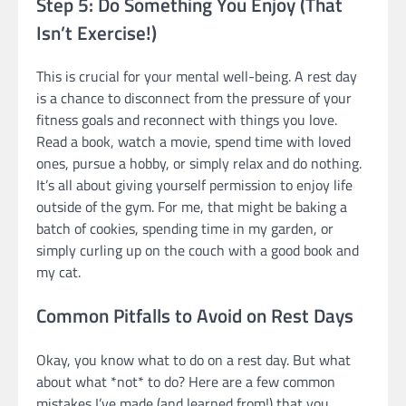
Step 5: Do Something You Enjoy (That
Isn’t Exercise!)
This is crucial for your mental well-being. A rest day
is a chance to disconnect from the pressure of your
fitness goals and reconnect with things you love.
Read a book, watch a movie, spend time with loved
ones, pursue a hobby, or simply relax and do nothing.
It’s all about giving yourself permission to enjoy life
outside of the gym. For me, that might be baking a
batch of cookies, spending time in my garden, or
simply curling up on the couch with a good book and
my cat.
Common Pitfalls to Avoid on Rest Days
Okay, you know what to do on a rest day. But what
about what *not* to do? Here are a few common
mistakes I’ve made (and learned from!) that you