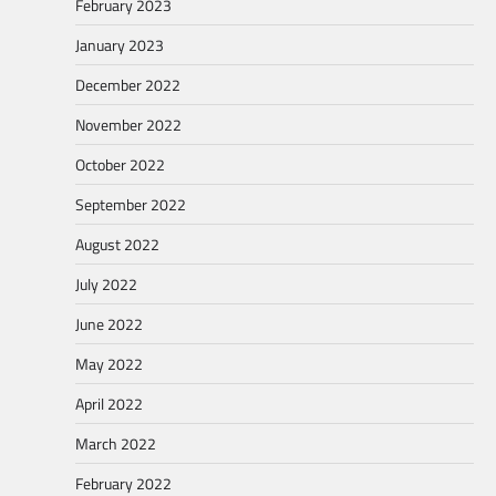
February 2023
January 2023
December 2022
November 2022
October 2022
September 2022
August 2022
July 2022
June 2022
May 2022
April 2022
March 2022
February 2022