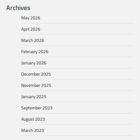
Archives
May 2026
April 2026
March 2026
February 2026
January 2026
December 2025
November 2025
January 2025
September 2023
August 2023
March 2023