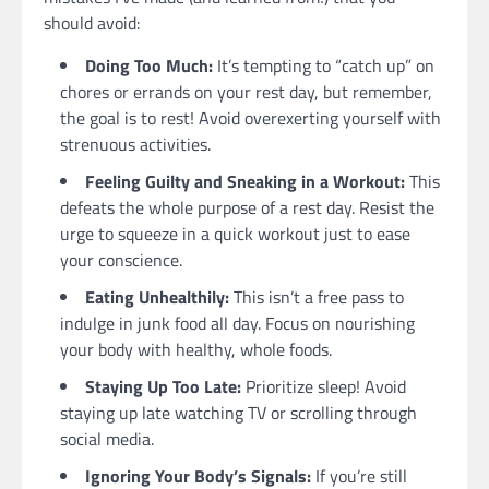
should avoid:
Doing Too Much:
It’s tempting to “catch up” on
chores or errands on your rest day, but remember,
the goal is to rest! Avoid overexerting yourself with
strenuous activities.
Feeling Guilty and Sneaking in a Workout:
This
defeats the whole purpose of a rest day. Resist the
urge to squeeze in a quick workout just to ease
your conscience.
Eating Unhealthily:
This isn’t a free pass to
indulge in junk food all day. Focus on nourishing
your body with healthy, whole foods.
Staying Up Too Late:
Prioritize sleep! Avoid
staying up late watching TV or scrolling through
social media.
Ignoring Your Body’s Signals:
If you’re still