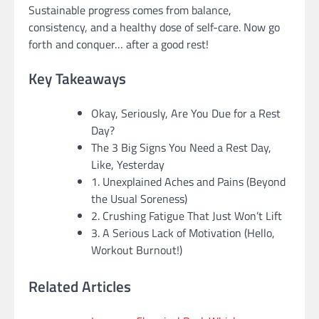
Sustainable progress comes from balance,
consistency, and a healthy dose of self-care. Now go
forth and conquer… after a good rest!
Key Takeaways
Okay, Seriously, Are You Due for a Rest
Day?
The 3 Big Signs You Need a Rest Day,
Like, Yesterday
1. Unexplained Aches and Pains (Beyond
the Usual Soreness)
2. Crushing Fatigue That Just Won’t Lift
3. A Serious Lack of Motivation (Hello,
Workout Burnout!)
Related Articles