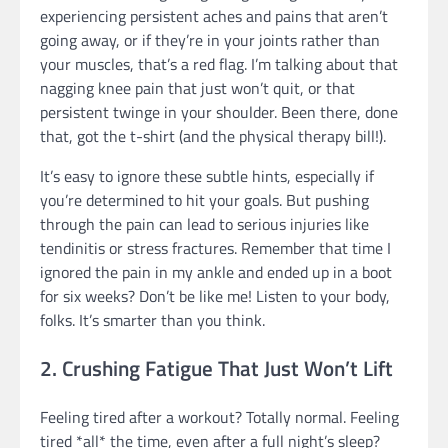
experiencing persistent aches and pains that aren’t
going away, or if they’re in your joints rather than
your muscles, that’s a red flag. I’m talking about that
nagging knee pain that just won’t quit, or that
persistent twinge in your shoulder. Been there, done
that, got the t-shirt (and the physical therapy bill!).
It’s easy to ignore these subtle hints, especially if
you’re determined to hit your goals. But pushing
through the pain can lead to serious injuries like
tendinitis or stress fractures. Remember that time I
ignored the pain in my ankle and ended up in a boot
for six weeks? Don’t be like me! Listen to your body,
folks. It’s smarter than you think.
2. Crushing Fatigue That Just Won’t Lift
Feeling tired after a workout? Totally normal. Feeling
tired *all* the time, even after a full night’s sleep?