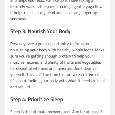
and helps you relax. For example, I love taking a
leisurely walk in the park or doing a gentle yoga flow.
It helps me clear my head and eases any lingering
soreness.
Step 3: Nourish Your Body
Rest days are a great opportunity to focus on
nourishing your body with healthy, whole foods. Make
sure you’re getting enough protein to help your
muscles recover, and plenty of fruits and vegetables
for essential vitamins and minerals. Don’t deprive
yourself! This isn’t the time to start a restrictive diet.
It’s about fueling your body with what it needs to heal
and rebuild.
Step 4: Prioritize Sleep
Sleep is the ultimate recovery tool. Aim for at least 7-