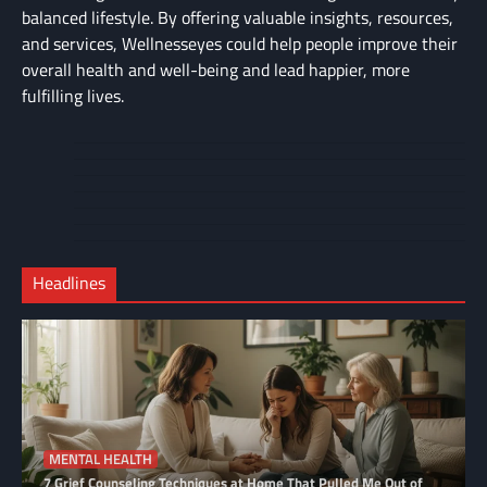
balanced lifestyle. By offering valuable insights, resources,
and services, Wellnesseyes could help people improve their
overall health and well-being and lead happier, more
fulfilling lives.
About
Cart
Us
Contact
Home
Us
My
Privacy
account
Secure
Policy
Shop
Checkout
Headlines
–
Complete
MENTAL HEALTH
7 Grief Counseling Techniques at Home That Pulled Me Out of