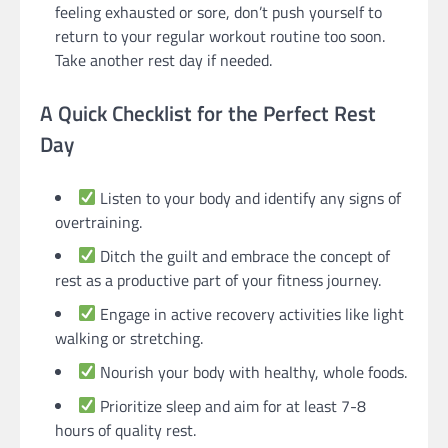
feeling exhausted or sore, don’t push yourself to
return to your regular workout routine too soon.
Take another rest day if needed.
A Quick Checklist for the Perfect Rest
Day
Listen to your body and identify any signs of
overtraining.
Ditch the guilt and embrace the concept of
rest as a productive part of your fitness journey.
Engage in active recovery activities like light
walking or stretching.
Nourish your body with healthy, whole foods.
Prioritize sleep and aim for at least 7-8
hours of quality rest.