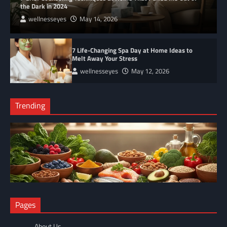
the Dark in 2024
wellnesseyes
May 14, 2026
7 Life-Changing Spa Day at Home Ideas to
Melt Away Your Stress
wellnesseyes
May 12, 2026
Trending
NUTRITION
Pages
The Anti-Inflammatory Foods List That Ended My Chronic Pain
(For Good!)
About Us