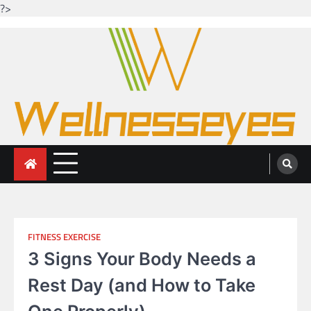
?>
Skip
to
content
Looking for health with bright eyes
Just another WordPress site
FITNESS EXERCISE
3 Signs Your Body Needs a
Rest Day (and How to Take