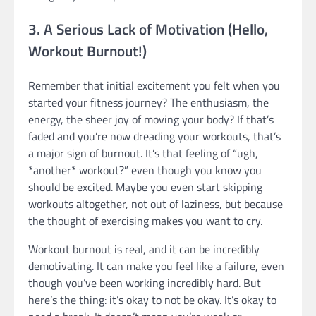
3. A Serious Lack of Motivation (Hello,
Workout Burnout!)
Remember that initial excitement you felt when you
started your fitness journey? The enthusiasm, the
energy, the sheer joy of moving your body? If that’s
faded and you’re now dreading your workouts, that’s
a major sign of burnout. It’s that feeling of “ugh,
*another* workout?” even though you know you
should be excited. Maybe you even start skipping
workouts altogether, not out of laziness, but because
the thought of exercising makes you want to cry.
Workout burnout is real, and it can be incredibly
demotivating. It can make you feel like a failure, even
though you’ve been working incredibly hard. But
here’s the thing: it’s okay to not be okay. It’s okay to