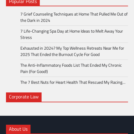
Popular Posts
7 Grief Counseling Techniques at Home That Pulled Me Out of
the Dark in 2024
7 Life-Changing Spa Day at Home Ideas to Melt Away Your
Stress
Exhausted in 2024? My Top Wellness Retreats Near Me for
2025 That Ended the Burnout Cycle For Good
The Anti-Inflammatory Foods List That Ended My Chronic
Pain (For Good!)
The 7 Best Nuts for Heart Health That Rescued My Racing…
Corporate Law
About Us