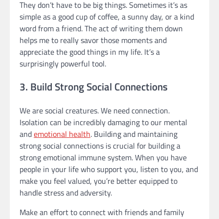
They don’t have to be big things. Sometimes it’s as
simple as a good cup of coffee, a sunny day, or a kind
word from a friend. The act of writing them down
helps me to really savor those moments and
appreciate the good things in my life. It’s a
surprisingly powerful tool.
3. Build Strong Social Connections
We are social creatures. We need connection.
Isolation can be incredibly damaging to our mental
and
emotional health
. Building and maintaining
strong social connections is crucial for building a
strong emotional immune system. When you have
people in your life who support you, listen to you, and
make you feel valued, you’re better equipped to
handle stress and adversity.
Make an effort to connect with friends and family