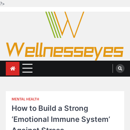
?>
Skip
to
content
Looking for health with bright eyes
Just another WordPress site
MENTAL HEALTH
How to Build a Strong
‘Emotional Immune System’