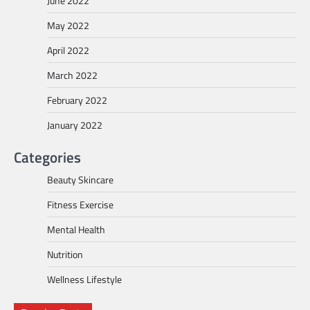
June 2022
May 2022
April 2022
March 2022
February 2022
January 2022
Categories
Beauty Skincare
Fitness Exercise
Mental Health
Nutrition
Wellness Lifestyle