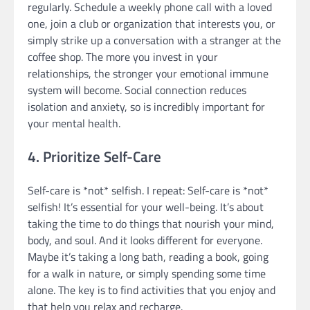
regularly. Schedule a weekly phone call with a loved
one, join a club or organization that interests you, or
simply strike up a conversation with a stranger at the
coffee shop. The more you invest in your
relationships, the stronger your emotional immune
system will become. Social connection reduces
isolation and anxiety, so is incredibly important for
your mental health.
4. Prioritize Self-Care
Self-care is *not* selfish. I repeat: Self-care is *not*
selfish! It’s essential for your well-being. It’s about
taking the time to do things that nourish your mind,
body, and soul. And it looks different for everyone.
Maybe it’s taking a long bath, reading a book, going
for a walk in nature, or simply spending some time
alone. The key is to find activities that you enjoy and
that help you relax and recharge.