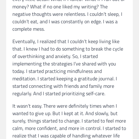
money? What if no one liked my writing? The
negative thoughts were relentless. I couldn’t sleep, I
couldn’t eat, and I was constantly on edge. I was a
complete mess.
Eventually, I realized that I couldn’t keep living like
that. I knew I had to do something to break the cycle
of overthinking and anxiety. So, I started
implementing the strategies I’ve shared with you
today. I started practicing mindfulness and
meditation. I started keeping a gratitude journal. I
started connecting with friends and family more
regularly. And I started prioritizing self-care.
It wasn’t easy. There were definitely times when I
wanted to give up. But I kept at it. And slowly, but
surely, things started to change. I started to feel more
calm, more confident, and more in control. I started to
realize that I was capable of handling whatever life