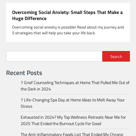
Overcoming Social Anxiety: Small Steps That Make a
Huge Difference
Overcoming social anxiety is possible! Read about my journey and
5 strategies that will help you take your life back.
Search
Recent Posts
7 Grief Counseling Techniques at Home That Pulled Me Out of
the Dark in 2024
7 Life-Changing Spa Day at Home Ideas to Melt Away Your
Stress
Exhausted in 2024? My Top Wellness Retreats Near Me for
2025 That Ended the Burnout Cycle For Good
The Anti-Inflammatory Foods List That Ended My Chronic