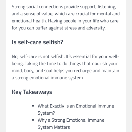
Strong social connections provide support, listening,
and a sense of value, which are crucial for mental and
emotional health. Having people in your life who care
for you can buffer against stress and adversity.
Is self-care selfish?
No, self-care is not selfish. It’s essential for your well-
being. Taking the time to do things that nourish your
mind, body, and soul helps you recharge and maintain
a strong emotional immune system.
Key Takeaways
What Exactly Is an Emotional Immune
System?
Why a Strong Emotional Immune
System Matters