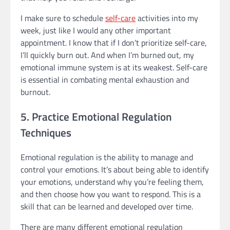
I make sure to schedule
self-care
activities into my
week, just like I would any other important
appointment. I know that if I don’t prioritize self-care,
I’ll quickly burn out. And when I’m burned out, my
emotional immune system is at its weakest. Self-care
is essential in combating mental exhaustion and
burnout.
5. Practice Emotional Regulation
Techniques
Emotional regulation is the ability to manage and
control your emotions. It’s about being able to identify
your emotions, understand why you’re feeling them,
and then choose how you want to respond. This is a
skill that can be learned and developed over time.
There are many different emotional regulation