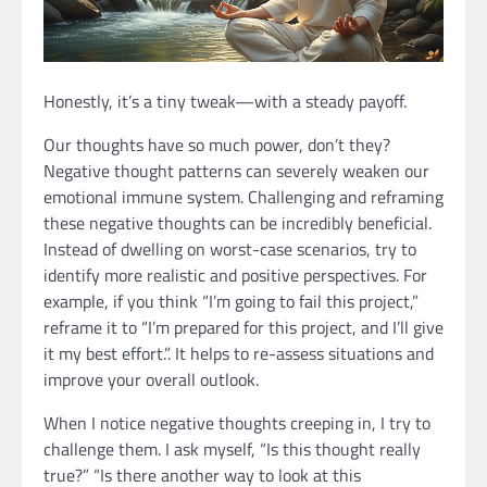
Honestly, it’s a tiny tweak—with a steady payoff.
Our thoughts have so much power, don’t they?
Negative thought patterns can severely weaken our
emotional immune system. Challenging and reframing
these negative thoughts can be incredibly beneficial.
Instead of dwelling on worst-case scenarios, try to
identify more realistic and positive perspectives. For
example, if you think “I’m going to fail this project,”
reframe it to “I’m prepared for this project, and I’ll give
it my best effort.”. It helps to re-assess situations and
improve your overall outlook.
When I notice negative thoughts creeping in, I try to
challenge them. I ask myself, “Is this thought really
true?” “Is there another way to look at this