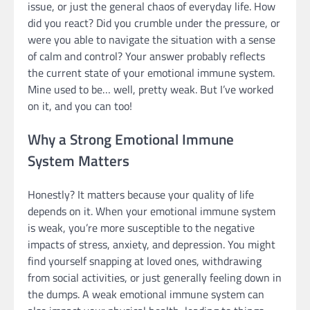
issue, or just the general chaos of everyday life. How
did you react? Did you crumble under the pressure, or
were you able to navigate the situation with a sense
of calm and control? Your answer probably reflects
the current state of your emotional immune system.
Mine used to be… well, pretty weak. But I’ve worked
on it, and you can too!
Why a Strong Emotional Immune
System Matters
Honestly? It matters because your quality of life
depends on it. When your emotional immune system
is weak, you’re more susceptible to the negative
impacts of stress, anxiety, and depression. You might
find yourself snapping at loved ones, withdrawing
from social activities, or just generally feeling down in
the dumps. A weak emotional immune system can