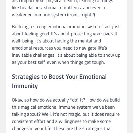
also impact your physical health, leading to things
like headaches, stomach problems, and even a
weakened immune system (ironic, right?).
Building a strong emotional immune system isn’t just
about feeling good. It’s about protecting your overall
well-being. It’s about having the mental and
emotional resources you need to navigate life’s
inevitable challenges. It’s about being able to show up
as your best self, even when things get tough.
Strategies to Boost Your Emotional
Immunity
Okay, so how do we actually *do* it? How do we build
this magical emotional immune system we’ve been
talking about? Well, it’s not magic, but it does require
consistent effort and a willingness to make some
changes in your life. These are the strategies that