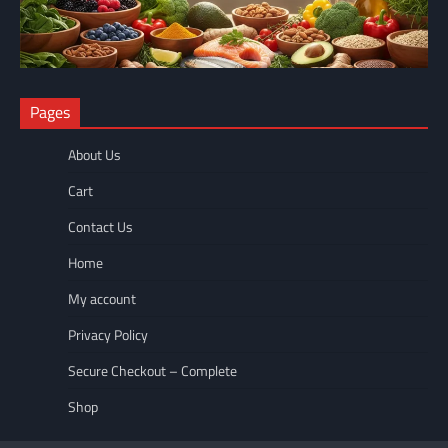
NUTRITION
Pages
The Anti-Inflammatory Foods List That Ended My Chronic Pain
(For Good!)
About Us
wellnesseyes
May 11, 2026
Cart
Contact Us
Home
My account
Privacy Policy
Secure Checkout – Complete
Shop