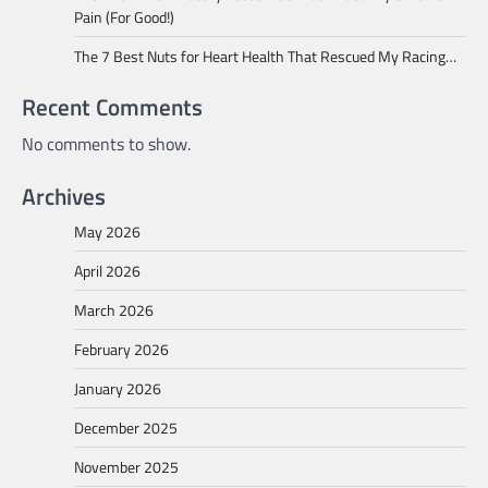
Pain (For Good!)
The 7 Best Nuts for Heart Health That Rescued My Racing…
Recent Comments
No comments to show.
Archives
May 2026
April 2026
March 2026
February 2026
January 2026
December 2025
November 2025