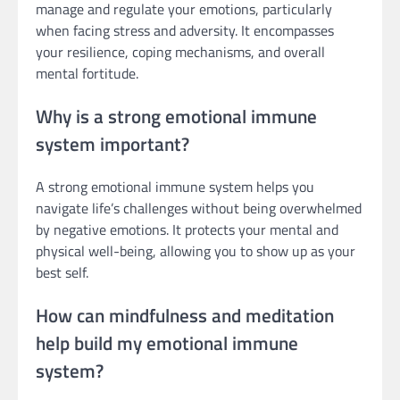
manage and regulate your emotions, particularly
when facing stress and adversity. It encompasses
your resilience, coping mechanisms, and overall
mental fortitude.
Why is a strong emotional immune
system important?
A strong emotional immune system helps you
navigate life’s challenges without being overwhelmed
by negative emotions. It protects your mental and
physical well-being, allowing you to show up as your
best self.
How can mindfulness and meditation
help build my emotional immune
system?