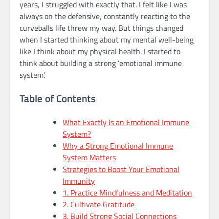
years, I struggled with exactly that. I felt like I was
always on the defensive, constantly reacting to the
curveballs life threw my way. But things changed
when I started thinking about my mental well-being
like I think about my physical health. I started to
think about building a strong ’emotional immune
system’.
Table of Contents
What Exactly Is an Emotional Immune
System?
Why a Strong Emotional Immune
System Matters
Strategies to Boost Your Emotional
Immunity
1. Practice Mindfulness and Meditation
2. Cultivate Gratitude
3. Build Strong Social Connections