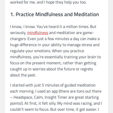
worked for me, and I hope they help you too.
1. Practice Mindfulness and Meditation
I know, I know. You’ve heard it a million times. But
seriously,
mindfulness
and meditation are game-
changers. Even just a few minutes a day can make a
huge difference in your ability to manage stress and
regulate your emotions. When you practice
mindfulness, you’re essentially training your brain to
focus on the present moment, rather than getting
caught up in worries about the future or regrets
about the past.
I started with just 5 minutes of guided meditation
each morning. I used an app (there are tons out there
– Headspace, Calm, Insight Timer are great starting
points!). At first, it felt silly. My mind was racing, and I
couldn’t seem to focus. But over time, it got easier. I