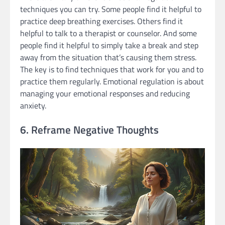
techniques you can try. Some people find it helpful to
practice deep breathing exercises. Others find it
helpful to talk to a therapist or counselor. And some
people find it helpful to simply take a break and step
away from the situation that’s causing them stress.
The key is to find techniques that work for you and to
practice them regularly. Emotional regulation is about
managing your emotional responses and reducing
anxiety.
6. Reframe Negative Thoughts