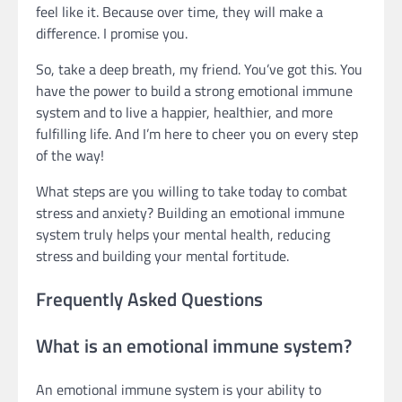
feel like it. Because over time, they will make a
difference. I promise you.
So, take a deep breath, my friend. You’ve got this. You
have the power to build a strong emotional immune
system and to live a happier, healthier, and more
fulfilling life. And I’m here to cheer you on every step
of the way!
What steps are you willing to take today to combat
stress and anxiety? Building an emotional immune
system truly helps your mental health, reducing
stress and building your mental fortitude.
Frequently Asked Questions
What is an emotional immune system?
An emotional immune system is your ability to