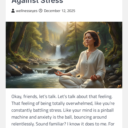
Against Stress
wellnesseyes
December 12, 2025
Okay, friends, let’s talk. Let’s talk about that feeling.
That feeling of being totally overwhelmed, like you’re
constantly battling stress. Like your mind is a pinball
machine and anxiety is the ball, bouncing around
relentlessly. Sound familiar? I know it does to me. For