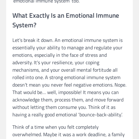
’emotional immune system’ too.
What Exactly Is an Emotional Immune
System?
Let’s break it down. An emotional immune system is
essentially your ability to manage and regulate your
emotions, especially in the face of stress and
adversity. It’s your resilience, your coping
mechanisms, and your overall mental fortitude all
rolled into one. A strong emotional immune system
doesn’t mean you never feel negative emotions. Nope.
That would be… well, impossible! It means you can
acknowledge them, process them, and move forward
without letting them consume you. Think of it as
having a really good emotional ‘bounce-back-ability’.
Think of a time when you felt completely
overwhelmed. Maybe it was a work deadline, a family