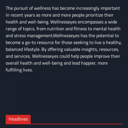
The pursuit of wellness has become increasingly important
in recent years as more and more people prioritize their
health and well-being. Wellnesseyes encompasses a wide
range of topics, from nutrition and fitness to mental health
and stress management.Wellnesseyes has the potential to
become a go-to resource for those seeking to live a healthy,
balanced lifestyle. By offering valuable insights, resources,
and services, Wellnesseyes could help people improve their
overall health and well-being and lead happier, more
fulfilling lives.
About
Cart
Us
Contact
Home
Us
My
Privacy
account
Secure
Policy
Shop
Checkout
Headlines
–
Complete