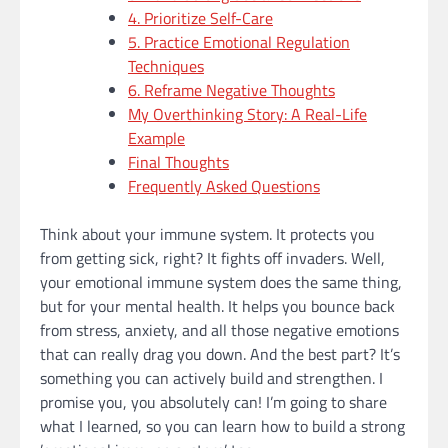
4. Prioritize Self-Care
5. Practice Emotional Regulation
Techniques
6. Reframe Negative Thoughts
My Overthinking Story: A Real-Life
Example
Final Thoughts
Frequently Asked Questions
Think about your immune system. It protects you
from getting sick, right? It fights off invaders. Well,
your emotional immune system does the same thing,
but for your mental health. It helps you bounce back
from stress, anxiety, and all those negative emotions
that can really drag you down. And the best part? It’s
something you can actively build and strengthen. I
promise you, you absolutely can! I’m going to share
what I learned, so you can learn how to build a strong