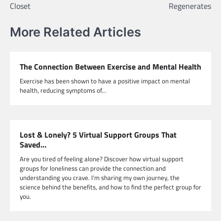
Closet
Regenerates
More Related Articles
The Connection Between Exercise and Mental Health
Exercise has been shown to have a positive impact on mental
health, reducing symptoms of…
Lost & Lonely? 5 Virtual Support Groups That
Saved…
Are you tired of feeling alone? Discover how virtual support
groups for loneliness can provide the connection and
understanding you crave. I’m sharing my own journey, the
science behind the benefits, and how to find the perfect group for
you.