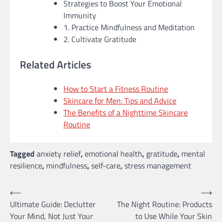
Strategies to Boost Your Emotional
Immunity
1. Practice Mindfulness and Meditation
2. Cultivate Gratitude
Related Articles
How to Start a Fitness Routine
Skincare for Men: Tips and Advice
The Benefits of a Nighttime Skincare
Routine
Tagged
anxiety relief
,
emotional health
,
gratitude
,
mental
resilience
,
mindfulness
,
self-care
,
stress management
Post
⟵
⟶
Ultimate Guide: Declutter
The Night Routine: Products
navigation
Your Mind, Not Just Your
to Use While Your Skin