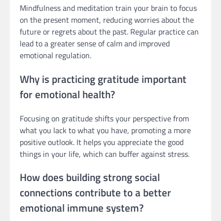
Mindfulness and meditation train your brain to focus
on the present moment, reducing worries about the
future or regrets about the past. Regular practice can
lead to a greater sense of calm and improved
emotional regulation.
Why is practicing gratitude important
for emotional health?
Focusing on gratitude shifts your perspective from
what you lack to what you have, promoting a more
positive outlook. It helps you appreciate the good
things in your life, which can buffer against stress.
How does building strong social
connections contribute to a better
emotional immune system?