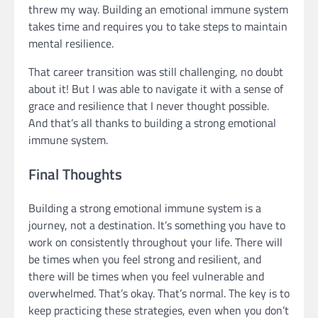
threw my way. Building an emotional immune system
takes time and requires you to take steps to maintain
mental resilience.
That career transition was still challenging, no doubt
about it! But I was able to navigate it with a sense of
grace and resilience that I never thought possible.
And that’s all thanks to building a strong emotional
immune system.
Final Thoughts
Building a strong emotional immune system is a
journey, not a destination. It’s something you have to
work on consistently throughout your life. There will
be times when you feel strong and resilient, and
there will be times when you feel vulnerable and
overwhelmed. That’s okay. That’s normal. The key is to
keep practicing these strategies, even when you don’t