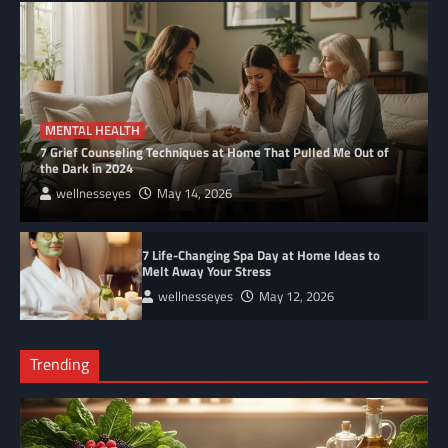
MENTAL HEALTH
7 Grief Counseling Techniques at Home That Pulled Me Out of
the Dark in 2024
wellnesseyes
May 14, 2026
7 Life-Changing Spa Day at Home Ideas to
Melt Away Your Stress
wellnesseyes
May 12, 2026
Trending