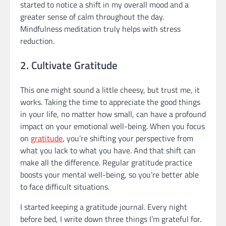
started to notice a shift in my overall mood and a
greater sense of calm throughout the day.
Mindfulness meditation truly helps with stress
reduction.
2. Cultivate Gratitude
This one might sound a little cheesy, but trust me, it
works. Taking the time to appreciate the good things
in your life, no matter how small, can have a profound
impact on your emotional well-being. When you focus
on
gratitude
, you’re shifting your perspective from
what you lack to what you have. And that shift can
make all the difference. Regular gratitude practice
boosts your mental well-being, so you’re better able
to face difficult situations.
I started keeping a gratitude journal. Every night
before bed, I write down three things I’m grateful for.