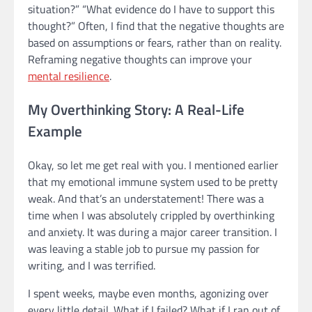
situation?” “What evidence do I have to support this
thought?” Often, I find that the negative thoughts are
based on assumptions or fears, rather than on reality.
Reframing negative thoughts can improve your
mental resilience
.
My Overthinking Story: A Real-Life
Example
Okay, so let me get real with you. I mentioned earlier
that my emotional immune system used to be pretty
weak. And that’s an understatement! There was a
time when I was absolutely crippled by overthinking
and anxiety. It was during a major career transition. I
was leaving a stable job to pursue my passion for
writing, and I was terrified.
I spent weeks, maybe even months, agonizing over
every little detail. What if I failed? What if I ran out of