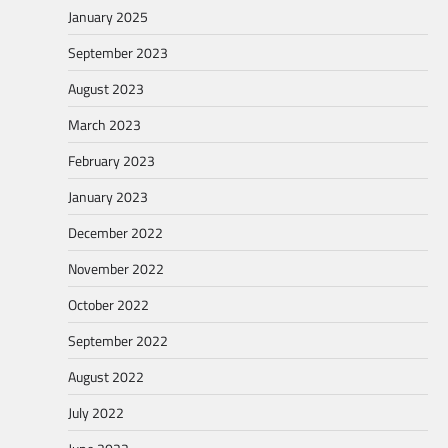
January 2025
September 2023
August 2023
March 2023
February 2023
January 2023
December 2022
November 2022
October 2022
September 2022
August 2022
July 2022