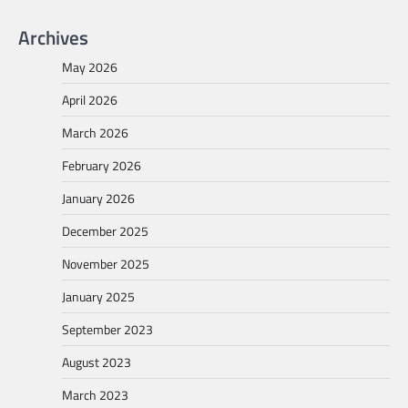
Archives
May 2026
April 2026
March 2026
February 2026
January 2026
December 2025
November 2025
January 2025
September 2023
August 2023
March 2023