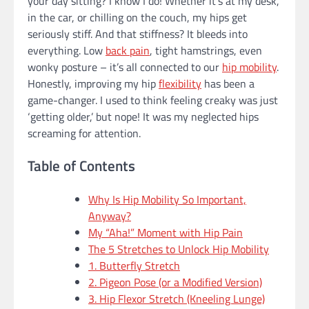
your day sitting? I know I do! Whether it’s at my desk,
in the car, or chilling on the couch, my hips get
seriously stiff. And that stiffness? It bleeds into
everything. Low
back pain
, tight hamstrings, even
wonky posture – it’s all connected to our
hip mobility
.
Honestly, improving my hip
flexibility
has been a
game-changer. I used to think feeling creaky was just
‘getting older,’ but nope! It was my neglected hips
screaming for attention.
Table of Contents
Why Is Hip Mobility So Important,
Anyway?
My “Aha!” Moment with Hip Pain
The 5 Stretches to Unlock Hip Mobility
1. Butterfly Stretch
2. Pigeon Pose (or a Modified Version)
3. Hip Flexor Stretch (Kneeling Lunge)