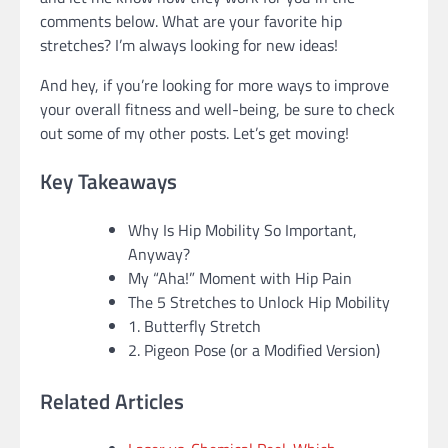
comments below. What are your favorite hip
stretches? I’m always looking for new ideas!
And hey, if you’re looking for more ways to improve
your overall fitness and well-being, be sure to check
out some of my other posts. Let’s get moving!
Key Takeaways
Why Is Hip Mobility So Important,
Anyway?
My “Aha!” Moment with Hip Pain
The 5 Stretches to Unlock Hip Mobility
1. Butterfly Stretch
2. Pigeon Pose (or a Modified Version)
Related Articles