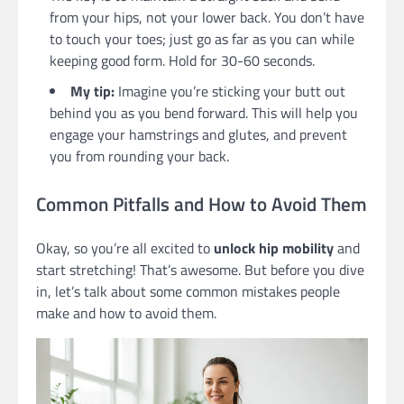
from your hips, not your lower back. You don’t have
to touch your toes; just go as far as you can while
keeping good form. Hold for 30-60 seconds.
My tip:
Imagine you’re sticking your butt out
behind you as you bend forward. This will help you
engage your hamstrings and glutes, and prevent
you from rounding your back.
Common Pitfalls and How to Avoid Them
Okay, so you’re all excited to
unlock hip mobility
and
start stretching! That’s awesome. But before you dive
in, let’s talk about some common mistakes people
make and how to avoid them.