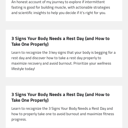
An honest account of my journey to explore if intermittent
fasting is good for building muscle, with actionable strategies
and scientific insights to help you decide if it’s right for you.
3 Signs Your Body Needs a Rest Day (and How to
Take One Properly)
Learn to recognize the 3 key signs that your body is begging for a
rest day and discover how to take a rest day properly to
maximize recovery and avoid burnout. Prioritize your wellness
lifestyle today!
3 Signs Your Body Needs a Rest Day (and How to
Take One Properly)
Learn to recognize the 3 Signs Your Body Needs a Rest Day and
how to properly take one to avoid burnout and maximize fitness
progress.