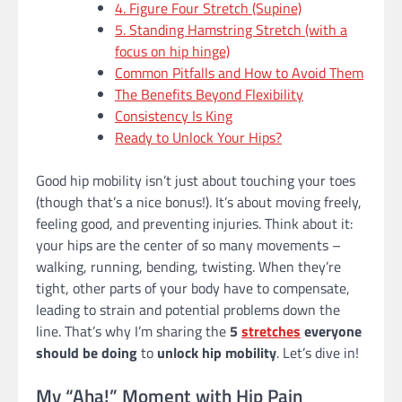
4. Figure Four Stretch (Supine)
5. Standing Hamstring Stretch (with a
focus on hip hinge)
Common Pitfalls and How to Avoid Them
The Benefits Beyond Flexibility
Consistency Is King
Ready to Unlock Your Hips?
Good hip mobility isn’t just about touching your toes
(though that’s a nice bonus!). It’s about moving freely,
feeling good, and preventing injuries. Think about it:
your hips are the center of so many movements –
walking, running, bending, twisting. When they’re
tight, other parts of your body have to compensate,
leading to strain and potential problems down the
line. That’s why I’m sharing the
5
stretches
everyone
should be doing
to
unlock hip mobility
. Let’s dive in!
My “Aha!” Moment with Hip Pain