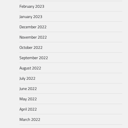
February 2023
January 2023
December 2022
November 2022
October 2022
September 2022
August 2022
July 2022
June 2022
May 2022
April 2022
March 2022