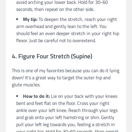
avoid arching your lower back. Hold for 30-60
seconds, then repeat on the other side.
My tip:
To deepen the stretch, reach your right
arm overhead and gently lean to the left. You
should feel an even deeper stretch in your right hip
flexor. Just be careful not to overextend.
4. Figure Four Stretch (Supine)
This is one of my favorites because you can do it lying
down! It’s a great way to target the outer hip and
glute muscles.
How to do it:
Lie on your back with your knees
bent and feet flat on the floor. Cross your right
ankle over your left knee. Reach through your legs
and grab onto your left hamstring or shin. Gently
pull your left leg towards you, feeling a stretch in
your right hip. Hold for 30-60 seconds, then repeat