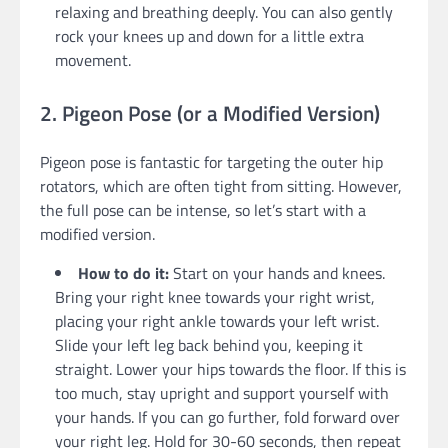
relaxing and breathing deeply. You can also gently
rock your knees up and down for a little extra
movement.
2. Pigeon Pose (or a Modified Version)
Pigeon pose is fantastic for targeting the outer hip
rotators, which are often tight from sitting. However,
the full pose can be intense, so let’s start with a
modified version.
How to do it:
Start on your hands and knees.
Bring your right knee towards your right wrist,
placing your right ankle towards your left wrist.
Slide your left leg back behind you, keeping it
straight. Lower your hips towards the floor. If this is
too much, stay upright and support yourself with
your hands. If you can go further, fold forward over
your right leg. Hold for 30-60 seconds, then repeat