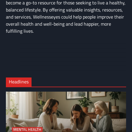
become a go-to resource for those seeking to live a healthy,
balanced lifestyle. By offering valuable insights, resources,
and services, Wellnesseyes could help people improve their
overall health and well-being and lead happier, more
fulfilling lives.
About
Cart
Us
Contact
Home
Us
My
Privacy
account
Secure
Policy
Shop
Checkout
Headlines
–
Complete
MENTAL HEALTH