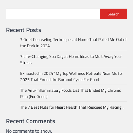
Search
Recent Posts
7 Grief Counseling Techniques at Home That Pulled Me Out of
the Dark in 2024
7 Life-Changing Spa Day at Home Ideas to Melt Away Your
Stress
Exhausted in 2024? My Top Wellness Retreats Near Me for
2025 That Ended the Burnout Cycle For Good
The Anti-Inflammatory Foods List That Ended My Chronic
Pain (For Good!)
The 7 Best Nuts for Heart Health That Rescued My Racing…
Recent Comments
No comments to show.