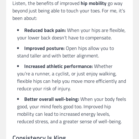
Listen, the benefits of improved
hip mobility
go way
beyond just being able to touch your toes. For me, it’s
been about:
Reduced back pain:
When your hips are flexible,
your lower back doesn’t have to compensate.
Improved posture:
Open hips allow you to
stand taller and with better alignment.
Increased athletic performance:
Whether
you’re a runner, a cyclist, or just enjoy walking,
flexible hips can help you move more efficiently and
reduce your risk of injury.
Better overall well-being:
When your body feels
good, your mind feels good too. Improved hip
mobility can lead to increased energy levels,
reduced stress, and a greater sense of well-being.
Consistency Is King