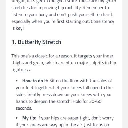
Alright, let’s get to the good stuff! These are my go-to
stretches for improving hip mobility. Remember to
listen to your body and don’t push yourself too hard,
especially when you’re first starting out. Consistency
is key!
1. Butterfly Stretch
This one’s a classic for a reason. It targets your inner
thighs and groin, which are often major culprits in hip
tightness.
How to do it:
Sit on the floor with the soles of
your feet together. Let your knees fall open to the
sides. Gently press down on your knees with your
hands to deepen the stretch. Hold for 30-60
seconds.
My tip:
If your hips are super tight, don’t worry
if your knees are way up in the air. Just focus on