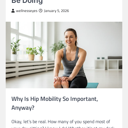
Be Doing
wellnesseyes
January 5, 2026
Why Is Hip Mobility So Important,
Anyway?
Okay, let’s be real. How many of you spend most of