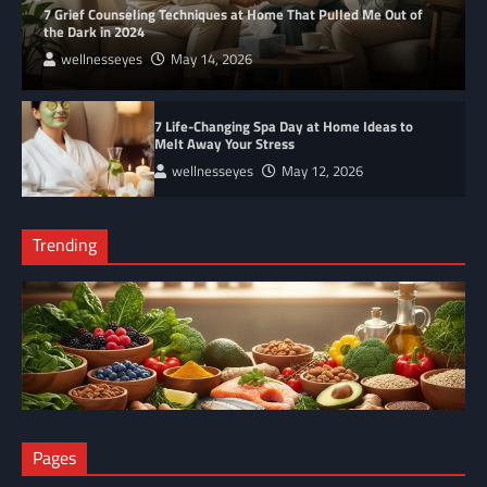
7 Grief Counseling Techniques at Home That Pulled Me Out of
the Dark in 2024
wellnesseyes
May 14, 2026
7 Life-Changing Spa Day at Home Ideas to
Melt Away Your Stress
wellnesseyes
May 12, 2026
Trending
NUTRITION
Pages
The Anti-Inflammatory Foods List That Ended My Chronic Pain
(For Good!)