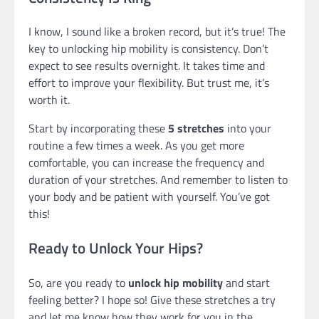
I know, I sound like a broken record, but it’s true! The
key to unlocking hip mobility is consistency. Don’t
expect to see results overnight. It takes time and
effort to improve your flexibility. But trust me, it’s
worth it.
Start by incorporating these
5 stretches
into your
routine a few times a week. As you get more
comfortable, you can increase the frequency and
duration of your stretches. And remember to listen to
your body and be patient with yourself. You’ve got
this!
Ready to Unlock Your Hips?
So, are you ready to
unlock hip mobility
and start
feeling better? I hope so! Give these stretches a try
and let me know how they work for you in the