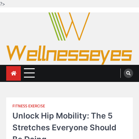
?>
Skip
to
content
Looking for health with bright eyes
Just another WordPress site
FITNESS EXERCISE
Unlock Hip Mobility: The 5
Stretches Everyone Should