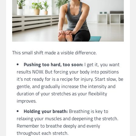
This small shift made a visible difference.
Pushing too hard, too soon:
I get it, you want
results NOW. But forcing your body into positions
it’s not ready for is a recipe for injury. Start slow, be
gentle, and gradually increase the intensity and
duration of your stretches as your flexibility
improves.
Holding your breath:
Breathing is key to
relaxing your muscles and deepening the stretch.
Remember to breathe deeply and evenly
throughout each stretch.