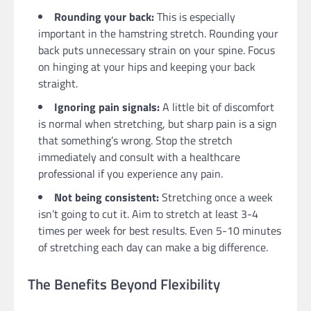
Rounding your back:
This is especially
important in the hamstring stretch. Rounding your
back puts unnecessary strain on your spine. Focus
on hinging at your hips and keeping your back
straight.
Ignoring pain signals:
A little bit of discomfort
is normal when stretching, but sharp pain is a sign
that something’s wrong. Stop the stretch
immediately and consult with a healthcare
professional if you experience any pain.
Not being consistent:
Stretching once a week
isn’t going to cut it. Aim to stretch at least 3-4
times per week for best results. Even 5-10 minutes
of stretching each day can make a big difference.
The Benefits Beyond Flexibility