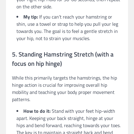
on the other side.
My tip:
If you can’t reach your hamstring or
shin, use a towel or strap to help you pull your leg
towards you. The goal is to feel a gentle stretch in
your hip, not to strain your muscles.
5. Standing Hamstring Stretch (with a
focus on hip hinge)
While this primarily targets the hamstrings, the hip
hinge action is crucial for improving overall hip
mobility and teaching your body proper movement
patterns.
How to do it:
Stand with your feet hip-width
apart. Keeping your back straight, hinge at your
hips and bend forward, reaching towards your toes.
The key is to maintain a straight back and bend