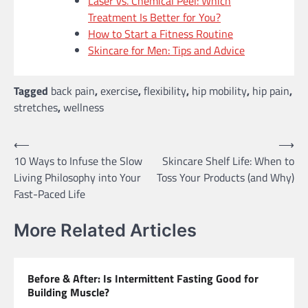
Laser vs. Chemical Peel: Which
Treatment Is Better for You?
How to Start a Fitness Routine
Skincare for Men: Tips and Advice
Tagged
back pain
,
exercise
,
flexibility
,
hip mobility
,
hip pain
,
stretches
,
wellness
Post
⟵
⟶
10 Ways to Infuse the Slow
Skincare Shelf Life: When to
navigation
Living Philosophy into Your
Toss Your Products (and Why)
Fast-Paced Life
More Related Articles
Before & After: Is Intermittent Fasting Good for
Building Muscle?