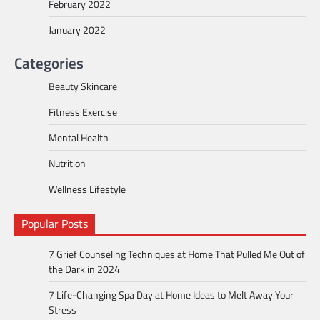
February 2022
January 2022
Categories
Beauty Skincare
Fitness Exercise
Mental Health
Nutrition
Wellness Lifestyle
Popular Posts
7 Grief Counseling Techniques at Home That Pulled Me Out of
the Dark in 2024
7 Life-Changing Spa Day at Home Ideas to Melt Away Your
Stress