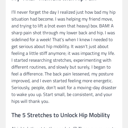
I’ll never forget the day I realized just how bad my hip
situation had become. I was helping my friend move,
and trying to lift a (not even that heavy) box. BAM! A
sharp pain shot through my lower back and hip. I was
sidelined for a week! That’s when I knew I needed to
get serious about hip mobility. It wasn’t just about
feeling a little stiff anymore; it was impacting my life.
I started researching stretches, experimenting with
different routines, and slowly but surely, I began to
feel a difference. The back pain lessened, my posture
improved, and I even started feeling more energetic.
Seriously, people, don’t wait for a moving-day disaster
to wake you up. Start small, be consistent, and your
hips will thank you.
The 5 Stretches to Unlock Hip Mobility