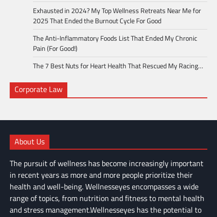
Exhausted in 2024? My Top Wellness Retreats Near Me for
2025 That Ended the Burnout Cycle For Good
The Anti-Inflammatory Foods List That Ended My Chronic
Pain (For Good!)
The 7 Best Nuts for Heart Health That Rescued My Racing…
Corporate Law
About Us
The pursuit of wellness has become increasingly important
in recent years as more and more people prioritize their
health and well-being. Wellnesseyes encompasses a wide
range of topics, from nutrition and fitness to mental health
and stress management.Wellnesseyes has the potential to