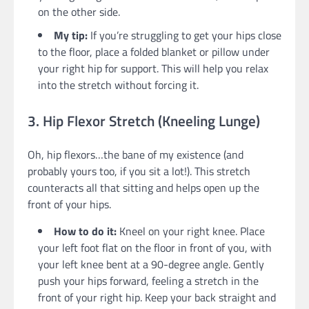
on the other side.
My tip:
If you’re struggling to get your hips close
to the floor, place a folded blanket or pillow under
your right hip for support. This will help you relax
into the stretch without forcing it.
3. Hip Flexor Stretch (Kneeling Lunge)
Oh, hip flexors…the bane of my existence (and
probably yours too, if you sit a lot!). This stretch
counteracts all that sitting and helps open up the
front of your hips.
How to do it:
Kneel on your right knee. Place
your left foot flat on the floor in front of you, with
your left knee bent at a 90-degree angle. Gently
push your hips forward, feeling a stretch in the
front of your right hip. Keep your back straight and