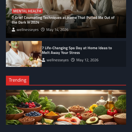
MENTAL HEALTH
7 Grief Counseling Techniques at Home That Pulled Me Out of
the Dark in 2024
wellnesseyes
May 14, 2026
7 Life-Changing Spa Day at Home Ideas to
Melt Away Your Stress
wellnesseyes
May 12, 2026
Trending