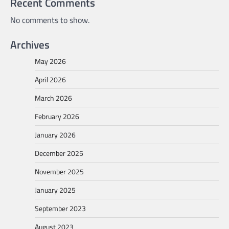
Recent Comments
No comments to show.
Archives
May 2026
April 2026
March 2026
February 2026
January 2026
December 2025
November 2025
January 2025
September 2023
August 2023