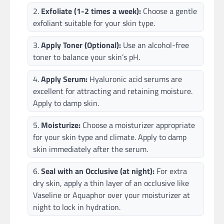
Exfoliate (1-2 times a week):
Choose a gentle
exfoliant suitable for your skin type.
Apply Toner (Optional):
Use an alcohol-free
toner to balance your skin’s pH.
Apply Serum:
Hyaluronic acid serums are
excellent for attracting and retaining moisture.
Apply to damp skin.
Moisturize:
Choose a moisturizer appropriate
for your skin type and climate. Apply to damp
skin immediately after the serum.
Seal with an Occlusive (at night):
For extra
dry skin, apply a thin layer of an occlusive like
Vaseline or Aquaphor over your moisturizer at
night to lock in hydration.