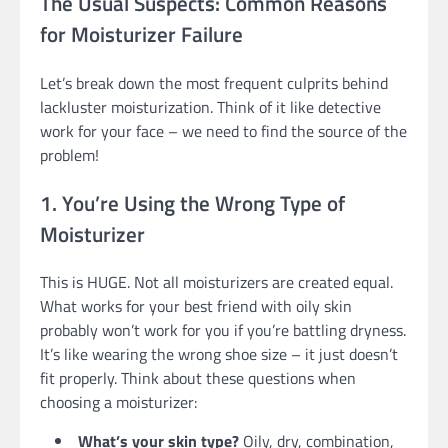
The Usual Suspects: Common Reasons
for Moisturizer Failure
Let’s break down the most frequent culprits behind
lackluster moisturization. Think of it like detective
work for your face – we need to find the source of the
problem!
1. You’re Using the Wrong Type of
Moisturizer
This is HUGE. Not all moisturizers are created equal.
What works for your best friend with oily skin
probably won’t work for you if you’re battling dryness.
It’s like wearing the wrong shoe size – it just doesn’t
fit properly. Think about these questions when
choosing a moisturizer:
What’s your skin type?
Oily, dry, combination,