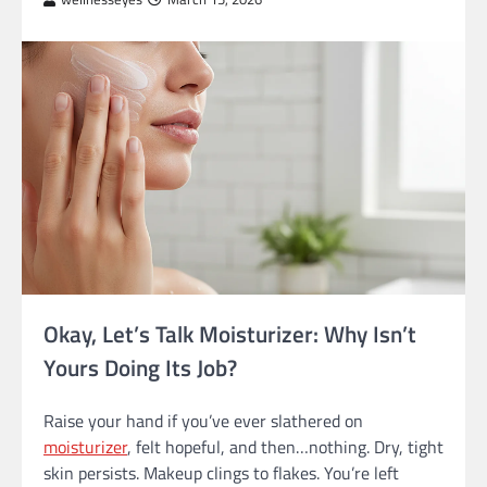
Okay, Let’s Talk Moisturizer: Why Isn’t
Yours Doing Its Job?
Raise your hand if you’ve ever slathered on
moisturizer
, felt hopeful, and then…nothing. Dry, tight
skin persists. Makeup clings to flakes. You’re left