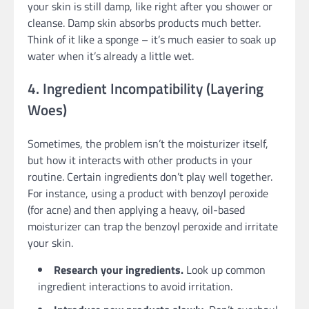
your skin is still damp, like right after you shower or
cleanse. Damp skin absorbs products much better.
Think of it like a sponge – it’s much easier to soak up
water when it’s already a little wet.
4. Ingredient Incompatibility (Layering
Woes)
Sometimes, the problem isn’t the moisturizer itself,
but how it interacts with other products in your
routine. Certain ingredients don’t play well together.
For instance, using a product with benzoyl peroxide
(for acne) and then applying a heavy, oil-based
moisturizer can trap the benzoyl peroxide and irritate
your skin.
Research your ingredients.
Look up common
ingredient interactions to avoid irritation.