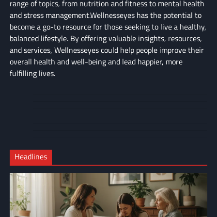
range of topics, from nutrition and fitness to mental health
and stress management.Wellnesseyes has the potential to
become a go-to resource for those seeking to live a healthy,
balanced lifestyle. By offering valuable insights, resources,
and services, Wellnesseyes could help people improve their
overall health and well-being and lead happier, more
fulfilling lives.
About
Cart
Us
Contact
Home
Us
My
Privacy
account
Secure
Policy
Shop
Checkout
Headlines
–
Complete