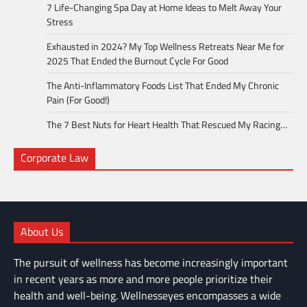
7 Life-Changing Spa Day at Home Ideas to Melt Away Your
Stress
Exhausted in 2024? My Top Wellness Retreats Near Me for
2025 That Ended the Burnout Cycle For Good
The Anti-Inflammatory Foods List That Ended My Chronic
Pain (For Good!)
The 7 Best Nuts for Heart Health That Rescued My Racing…
Corporate Law
About Us
The pursuit of wellness has become increasingly important
in recent years as more and more people prioritize their
health and well-being. Wellnesseyes encompasses a wide