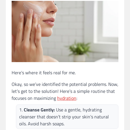
Here’s where it feels real for me.
Okay, so we’ve identified the potential problems. Now,
let’s get to the solution! Here’s a simple routine that
focuses on maximizing
hydration
:
Cleanse Gently:
Use a gentle, hydrating
cleanser that doesn’t strip your skin’s natural
oils. Avoid harsh soaps.