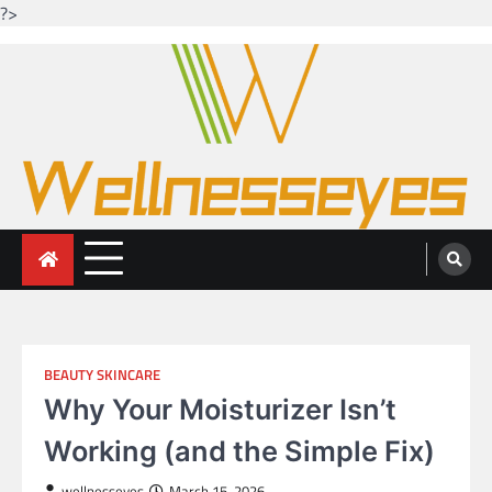
?>
Skip
to
content
Looking for health with bright eyes
Just another WordPress site
BEAUTY SKINCARE
Why Your Moisturizer Isn’t
Working (and the Simple Fix)
wellnesseyes
March 15, 2026