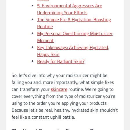
5. Environmental Aggressors Are
Undermining Your Efforts
The Simple Fix: A Hydration-Boosting
Routine
My Personal Overthinking Moisturizer
Moment
Key Takeaways: Achieving Hydrated,
Happy Skin
Ready for Radiant Skin?
So, let’s dive into why your moisturizer might be
failing you and, more importantly, what simple fixes
can transform your
skincare
routine. We’re going to
cover everything from the type of moisturizer you’re
using to the order you’re applying your products.
Because let’s be real, healthy, hydrated skin shouldn’t
feel like a constant uphill battle.