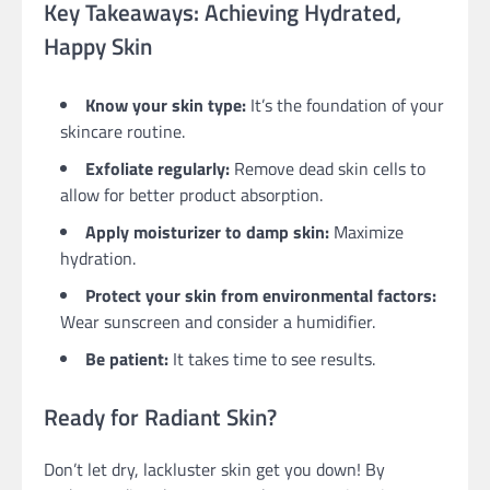
Key Takeaways: Achieving Hydrated,
Happy Skin
Know your skin type:
It’s the foundation of your
skincare routine.
Exfoliate regularly:
Remove dead skin cells to
allow for better product absorption.
Apply moisturizer to damp skin:
Maximize
hydration.
Protect your skin from environmental factors:
Wear sunscreen and consider a humidifier.
Be patient:
It takes time to see results.
Ready for Radiant Skin?
Don’t let dry, lackluster skin get you down! By