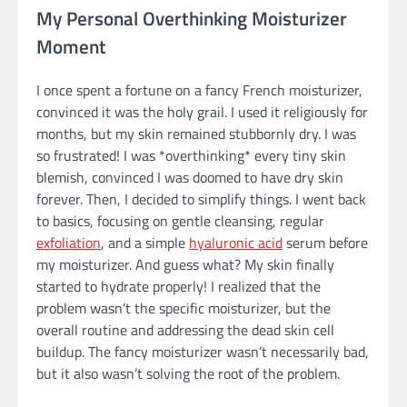
My Personal Overthinking Moisturizer
Moment
I once spent a fortune on a fancy French moisturizer,
convinced it was the holy grail. I used it religiously for
months, but my skin remained stubbornly dry. I was
so frustrated! I was *overthinking* every tiny skin
blemish, convinced I was doomed to have dry skin
forever. Then, I decided to simplify things. I went back
to basics, focusing on gentle cleansing, regular
exfoliation
, and a simple
hyaluronic acid
serum before
my moisturizer. And guess what? My skin finally
started to hydrate properly! I realized that the
problem wasn’t the specific moisturizer, but the
overall routine and addressing the dead skin cell
buildup. The fancy moisturizer wasn’t necessarily bad,
but it also wasn’t solving the root of the problem.