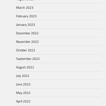
March 2023
February 2023
January 2023
December 2022
November 2022
October 2022
September 2022
August 2022
July 2022
June 2022
May 2022
April 2022