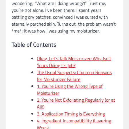
wondering, “What am I doing wrong?!” Trust me,
you’re not alone. I’ve been there. I spent years
battling dry patches, convinced I was cursed with
eternally parched skin. Turns out, the problem wasn’t
*me*; it was how I was using my moisturizer.
Table of Contents
Okay, Let’s Talk Moisturizer: Why Isn’t
Yours Doing Its Job?
The Usual Suspects: Common Reasons
for Moisturizer Failure
1. You’re Using the Wrong Type of
Moisturizer
2. You’re Not Exfoliating Regularly (or at
All!)
3. Application Timing is Everything
4. Ingredient Incompatibility (Layering
Woes)