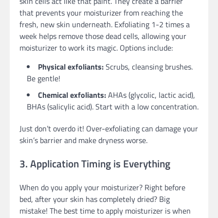
skin cells act like that paint. They create a barrier
that prevents your moisturizer from reaching the
fresh, new skin underneath. Exfoliating 1-2 times a
week helps remove those dead cells, allowing your
moisturizer to work its magic. Options include:
Physical exfoliants:
Scrubs, cleansing brushes.
Be gentle!
Chemical exfoliants:
AHAs (glycolic, lactic acid),
BHAs (salicylic acid). Start with a low concentration.
Just don’t overdo it! Over-exfoliating can damage your
skin’s barrier and make dryness worse.
3. Application Timing is Everything
When do you apply your moisturizer? Right before
bed, after your skin has completely dried? Big
mistake! The best time to apply moisturizer is when