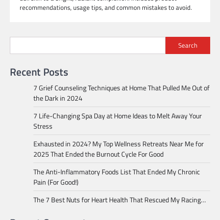
recommendations, usage tips, and common mistakes to avoid.
Search
Recent Posts
7 Grief Counseling Techniques at Home That Pulled Me Out of
the Dark in 2024
7 Life-Changing Spa Day at Home Ideas to Melt Away Your
Stress
Exhausted in 2024? My Top Wellness Retreats Near Me for
2025 That Ended the Burnout Cycle For Good
The Anti-Inflammatory Foods List That Ended My Chronic
Pain (For Good!)
The 7 Best Nuts for Heart Health That Rescued My Racing…