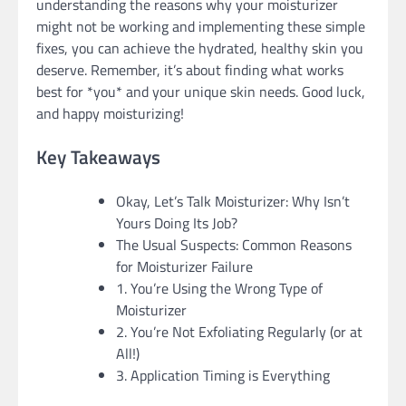
understanding the reasons why your moisturizer
might not be working and implementing these simple
fixes, you can achieve the hydrated, healthy skin you
deserve. Remember, it’s about finding what works
best for *you* and your unique skin needs. Good luck,
and happy moisturizing!
Key Takeaways
Okay, Let’s Talk Moisturizer: Why Isn’t
Yours Doing Its Job?
The Usual Suspects: Common Reasons
for Moisturizer Failure
1. You’re Using the Wrong Type of
Moisturizer
2. You’re Not Exfoliating Regularly (or at
All!)
3. Application Timing is Everything