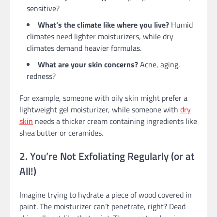
sensitive?
What’s the climate like where you live?
Humid
climates need lighter moisturizers, while dry
climates demand heavier formulas.
What are your skin concerns?
Acne, aging,
redness?
For example, someone with oily skin might prefer a
lightweight gel moisturizer, while someone with
dry
skin
needs a thicker cream containing ingredients like
shea butter or ceramides.
2. You’re Not Exfoliating Regularly (or at
All!)
Imagine trying to hydrate a piece of wood covered in
paint. The moisturizer can’t penetrate, right? Dead