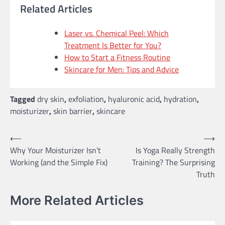
Related Articles
Laser vs. Chemical Peel: Which
Treatment Is Better for You?
How to Start a Fitness Routine
Skincare for Men: Tips and Advice
Tagged
dry skin
,
exfoliation
,
hyaluronic acid
,
hydration
,
moisturizer
,
skin barrier
,
skincare
Post
⟵
⟶
Why Your Moisturizer Isn’t
Is Yoga Really Strength
navigation
Working (and the Simple Fix)
Training? The Surprising
Truth
More Related Articles