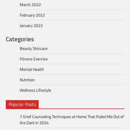
March 2022
February 2022
January 2022
Categories
Beauty Skincare
Fitness Exercise
Mental Health
Nutrition
Wellness Lifestyle
Popular Posts
7 Grief Counseling Techniques at Home That Pulled Me Out of
the Dark in 2024