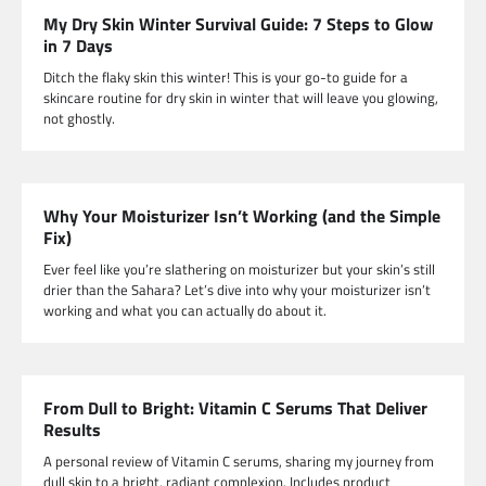
My Dry Skin Winter Survival Guide: 7 Steps to Glow
in 7 Days
Ditch the flaky skin this winter! This is your go-to guide for a
skincare routine for dry skin in winter that will leave you glowing,
not ghostly.
Why Your Moisturizer Isn’t Working (and the Simple
Fix)
Ever feel like you’re slathering on moisturizer but your skin’s still
drier than the Sahara? Let’s dive into why your moisturizer isn’t
working and what you can actually do about it.
From Dull to Bright: Vitamin C Serums That Deliver
Results
A personal review of Vitamin C serums, sharing my journey from
dull skin to a bright, radiant complexion. Includes product