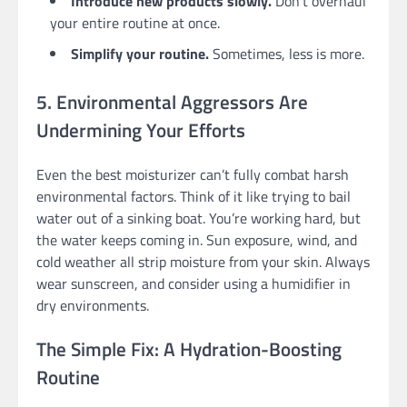
Introduce new products slowly.
Don’t overhaul
your entire routine at once.
Simplify your routine.
Sometimes, less is more.
5. Environmental Aggressors Are
Undermining Your Efforts
Even the best moisturizer can’t fully combat harsh
environmental factors. Think of it like trying to bail
water out of a sinking boat. You’re working hard, but
the water keeps coming in. Sun exposure, wind, and
cold weather all strip moisture from your skin. Always
wear sunscreen, and consider using a humidifier in
dry environments.
The Simple Fix: A Hydration-Boosting
Routine