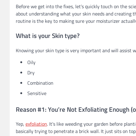
Before we get into the fixes, let’s quickly touch on the sci
about understanding what your skin needs and creating the
routine is the key to making sure your moisturizer actuall
What is your Skin type?
Knowing your skin type is very important and will assist w
Oily
Dry
Combination
Sensitive
Reason #1: You’re Not Exfoliating Enough (o
Yep,
exfoliation
. It’s like weeding your garden before planti
basically trying to penetrate a brick wall. It just sits on 