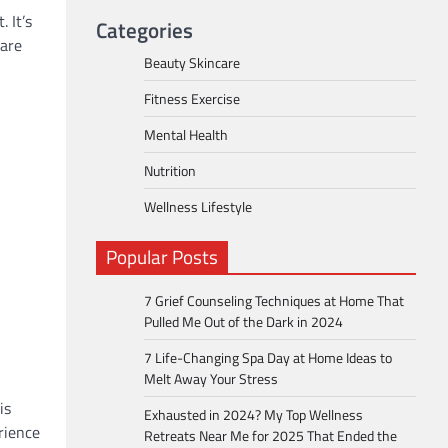
 It’s
Categories
care
Beauty Skincare
Fitness Exercise
Mental Health
Nutrition
Wellness Lifestyle
Popular Posts
7 Grief Counseling Techniques at Home That
Pulled Me Out of the Dark in 2024
7 Life-Changing Spa Day at Home Ideas to
Melt Away Your Stress
is
Exhausted in 2024? My Top Wellness
erience
Retreats Near Me for 2025 That Ended the