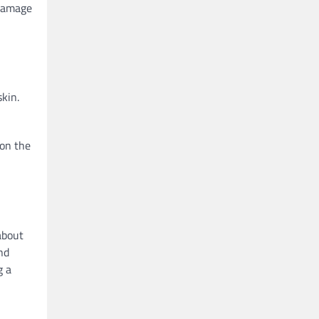
 damage
kin.
 on the
about
and
g a