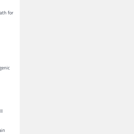
ath for
genic
ll
ain