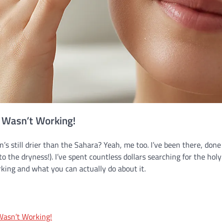
e Wasn’t Working!
n’s still drier than the Sahara? Yeah, me too. I’ve been there, done
to the dryness!). I’ve spent countless dollars searching for the holy
orking and what you can actually do about it.
Wasn’t Working!