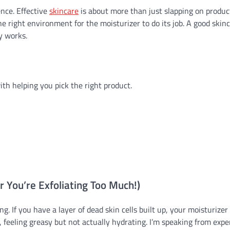
ence. Effective
skincare
is about more than just slapping on product.
 right environment for the moisturizer to do its job. A good skin
y works.
ith helping you pick the right product.
r You’re Exfoliating Too Much!)
ng. If you have a layer of dead skin cells built up, your moisturizer 
top, feeling greasy but not actually hydrating. I’m speaking from exp