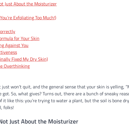
ot Just About the Moisturizer
You’re Exfoliating Too Much!)
orrectly
Formula for Your Skin
ng Against You
ctiveness
nally Fixed My Dry Skin)
the Overthinking
at just won’t quit, and the general sense that your skin is yelling,
e got. So, what gives? Turns out, there are a bunch of sneaky reas
it like this: you’re trying to water a plant, but the soil is bone dr
, folks!
Not Just About the Moisturizer