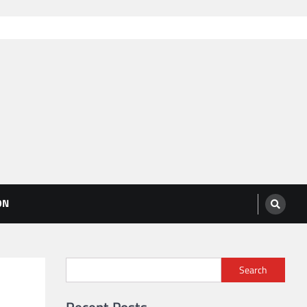
ON
Search