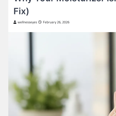
Fix)
wellnesseyes
February 26, 2026