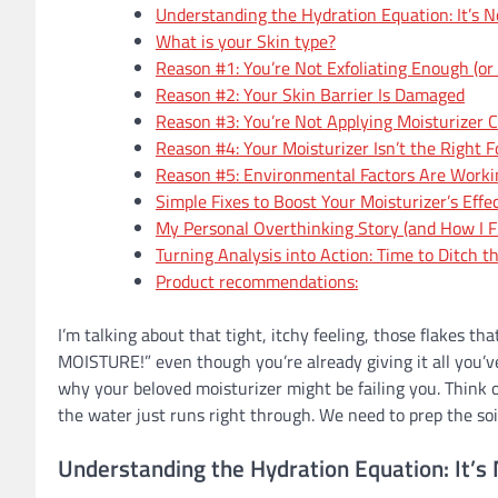
Understanding the Hydration Equation: It’s N
What is your Skin type?
Reason #1: You’re Not Exfoliating Enough (or 
Reason #2: Your Skin Barrier Is Damaged
Reason #3: You’re Not Applying Moisturizer C
Reason #4: Your Moisturizer Isn’t the Right 
Reason #5: Environmental Factors Are Worki
Simple Fixes to Boost Your Moisturizer’s Effe
My Personal Overthinking Story (and How I Fi
Turning Analysis into Action: Time to Ditch 
Product recommendations:
I’m talking about that tight, itchy feeling, those flakes th
MOISTURE!” even though you’re already giving it all you’v
why your beloved moisturizer might be failing you. Think of 
the water just runs right through. We need to prep the soil
Understanding the Hydration Equation: It’s 