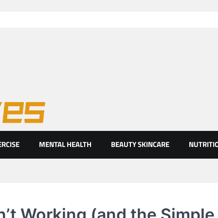
ht eyes
ERCISE
MENTAL HEALTH
BEAUTY SKINCARE
NUTRITI
n’t Working (and the Simple