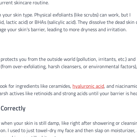
urrent skincare routine.
our skin type. Physical exfoliants (like scrubs) can work, but I
d, lactic acid) or BHAs (salicylic acid). They dissolve the dead skin 
age your skin’s barrier, leading to more dryness and irritation.
protects you from the outside world (pollution, irritants, etc.) and
d (from over-exfoliating, harsh cleansers, or environmental factors)
ook for ingredients like ceramides,
hyaluronic acid
, and niacinami
sh actives like retinoids and strong acids until your barrier is hea
 Correctly
 when your skin is still damp, like right after showering or cleansi
on. I used to just towel-dry my face and then slap on moisturizer, 