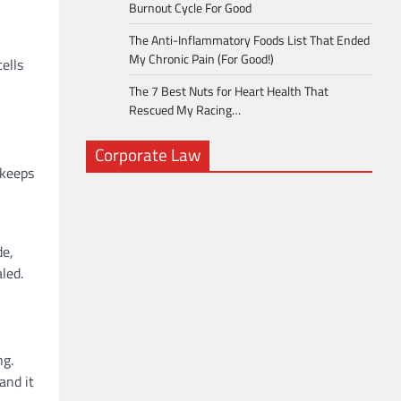
Burnout Cycle For Good
The Anti-Inflammatory Foods List That Ended
My Chronic Pain (For Good!)
cells
The 7 Best Nuts for Heart Health That
Rescued My Racing…
Corporate Law
 keeps
,
de,
led.
ng.
and it