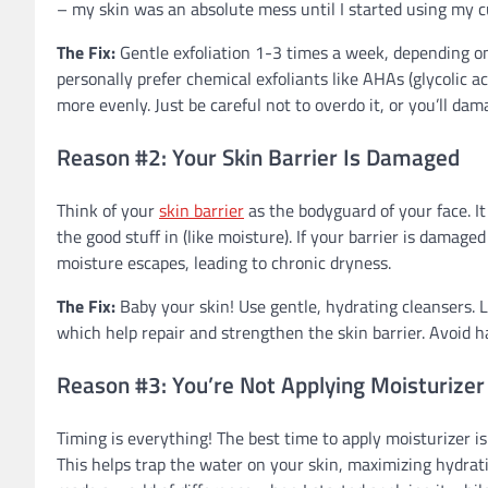
– my skin was an absolute mess until I started using my c
The Fix:
Gentle exfoliation 1-3 times a week, depending on y
personally prefer chemical exfoliants like AHAs (glycolic aci
more evenly. Just be careful not to overdo it, or you’ll dam
Reason #2: Your Skin Barrier Is Damaged
Think of your
skin barrier
as the bodyguard of your face. It 
the good stuff in (like moisture). If your barrier is damage
moisture escapes, leading to chronic dryness.
The Fix:
Baby your skin! Use gentle, hydrating cleansers. L
which help repair and strengthen the skin barrier. Avoid har
Reason #3: You’re Not Applying Moisturizer
Timing is everything! The best time to apply moisturizer is
This helps trap the water on your skin, maximizing hydrati