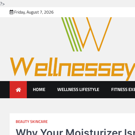
?>
Skip
Friday, August 7, 2026
to
content
Looking for health with brig
Just another WordPress site
HOME
WELLNESS LIFESTYLE
FITNESS EX
BEAUTY SKINCARE
Why Your Moisturizer Is