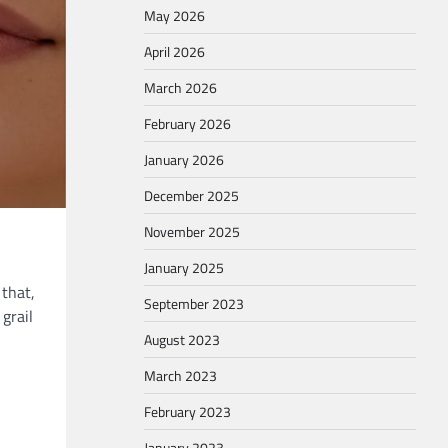
May 2026
April 2026
March 2026
February 2026
January 2026
December 2025
November 2025
January 2025
 that,
September 2023
 grail
August 2023
March 2023
February 2023
January 2023