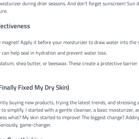
 moisturizer during drier seasons. And don’t forget sunscreen! Sun
ure.
fectiveness
e magnet! Apply it before your moisturizer to draw water into the s
 can help seal in hydration and prevent water loss.
olatum, shea butter, or beeswax. These create a protective barrier
inally Fixed My Dry Skin)
ntly buying new products, trying the latest trends, and stressing 
 to simplify. I started with a gentle cleanser, a basic moisturizer, 
uess what? My skin started to improve! The biggest change? Addin
Seriously, game-changer.