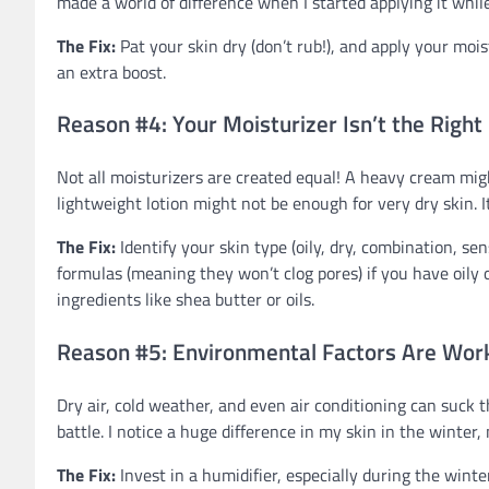
made a world of difference when I started applying it while
The Fix:
Pat your skin dry (don’t rub!), and apply your mo
an extra boost.
Reason #4: Your Moisturizer Isn’t the Right
Not all moisturizers are created equal! A heavy cream mig
lightweight lotion might not be enough for very dry skin. It
The Fix:
Identify your skin type (oily, dry, combination, s
formulas (meaning they won’t clog pores) if you have oily o
ingredients like shea butter or oils.
Reason #5: Environmental Factors Are Work
Dry air, cold weather, and even air conditioning can suck th
battle. I notice a huge difference in my skin in the winter
The Fix:
Invest in a humidifier, especially during the winter