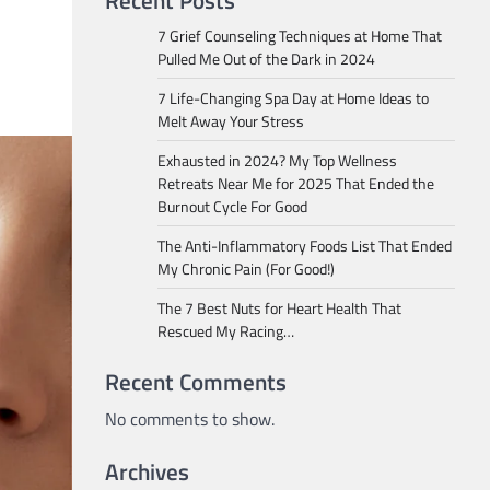
Recent Posts
7 Grief Counseling Techniques at Home That
Pulled Me Out of the Dark in 2024
7 Life-Changing Spa Day at Home Ideas to
Melt Away Your Stress
Exhausted in 2024? My Top Wellness
Retreats Near Me for 2025 That Ended the
Burnout Cycle For Good
The Anti-Inflammatory Foods List That Ended
My Chronic Pain (For Good!)
The 7 Best Nuts for Heart Health That
Rescued My Racing…
Recent Comments
No comments to show.
Archives