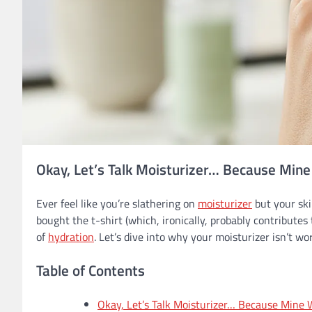
Okay, Let’s Talk Moisturizer… Because Min
Ever feel like you’re slathering on
moisturizer
but your ski
bought the t-shirt (which, ironically, probably contributes 
of
hydration
. Let’s dive into why your moisturizer isn’t w
Table of Contents
Okay, Let’s Talk Moisturizer… Because Mine 