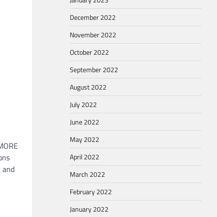
December 2022
November 2022
October 2022
September 2022
August 2022
July 2022
June 2022
May 2022
 “MORE
ons
April 2022
y and
March 2022
February 2022
January 2022