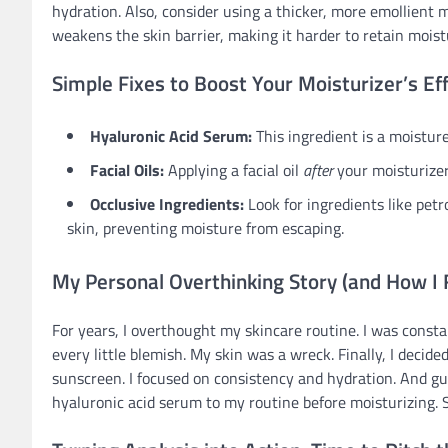
hydration. Also, consider using a thicker, more emollient
weakens the skin barrier, making it harder to retain moist
Simple Fixes to Boost Your Moisturizer’s Ef
Hyaluronic Acid Serum:
This ingredient is a moistur
Facial Oils:
Applying a facial oil
after
your moisturizer
Occlusive Ingredients:
Look for ingredients like petr
skin, preventing moisture from escaping.
My Personal Overthinking Story (and How I F
For years, I overthought my skincare routine. I was consta
every little blemish. My skin was a wreck. Finally, I decided
sunscreen. I focused on consistency and hydration. And g
hyaluronic acid serum to my routine before moisturizing. 