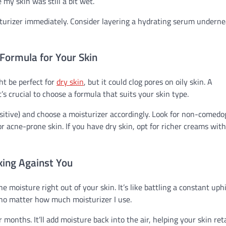
 my skin was still a bit wet.
isturizer immediately. Consider layering a hydrating serum underne
 Formula for Your Skin
ht be perfect for
dry skin
, but it could clog pores on oily skin. A
’s crucial to choose a formula that suits your skin type.
ensitive) and choose a moisturizer accordingly. Look for non-comedo
r acne-prone skin. If you have dry skin, opt for richer creams with
ing Against You
e moisture right out of your skin. It’s like battling a constant uphi
, no matter how much moisturizer I use.
 months. It’ll add moisture back into the air, helping your skin ret