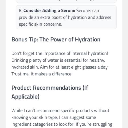
Consider Adding a Serum:
Serums can
provide an extra boost of hydration and address
specific skin concerns.
Bonus Tip: The Power of Hydration
Don’t forget the importance of internal hydration!
Drinking plenty of water is essential for healthy,
hydrated skin. Aim for at least eight glasses a day.
Trust me, it makes a difference!
Product Recommendations (If
Applicable)
While I can’t recommend specific products without
knowing your skin type, I can suggest some
ingredient categories to look for! If you’re struggling