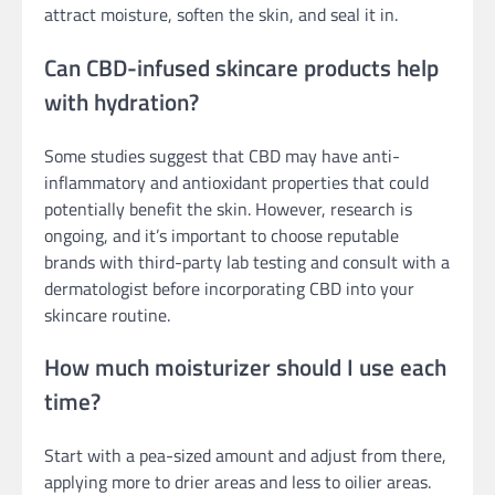
attract moisture, soften the skin, and seal it in.
Can CBD-infused skincare products help
with hydration?
Some studies suggest that CBD may have anti-
inflammatory and antioxidant properties that could
potentially benefit the skin. However, research is
ongoing, and it’s important to choose reputable
brands with third-party lab testing and consult with a
dermatologist before incorporating CBD into your
skincare routine.
How much moisturizer should I use each
time?
Start with a pea-sized amount and adjust from there,
applying more to drier areas and less to oilier areas.