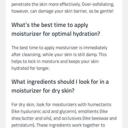
penetrate the skin more effectively. Over-exfoliating,
however, can damage your skin barrier, so be gentle!
What’s the best time to apply
moisturizer for optimal hydration?
The best time to apply moisturizer is immediately
after cleansing, while your skin is still damp. This
helps to lock in moisture and keeps your skin
hydrated for longer.
What ingredients should I look for in a
moisturizer for dry skin?
For dry skin, look for moisturizers with humectants
(like hyaluronic acid and glycerin), emollients (like
shea butter and oils), and occlusives (like beeswax and
petrolatum). These ingredients work together to