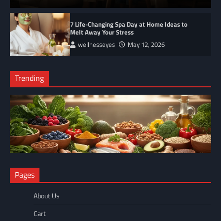
7 Life-Changing Spa Day at Home Ideas to
Melt Away Your Stress
wellnesseyes
May 12, 2026
Trending
NUTRITION
Pages
The Anti-Inflammatory Foods List That Ended My Chronic Pain
(For Good!)
About Us
wellnesseyes
May 11, 2026
Cart