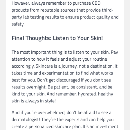
However, always remember to purchase CBD
products from reputable sources that provide third-
party lab testing results to ensure product quality and
safety.
Final Thoughts: Listen to Your Skin!
The most important thing is to listen to your skin. Pay
attention to how it feels and adjust your routine
accordingly. Skincare is a journey, not a destination. It
takes time and experimentation to find what works
best for you. Don’t get discouraged if you don’t see
results overnight. Be patient, be consistent, and be
kind to your skin. And remember, hydrated, healthy
skin is always in style!
And if you’re overwhelmed, don’t be afraid to see a
dermatologist! They’re the experts and can help you
create a personalized skincare plan. It’s an investment