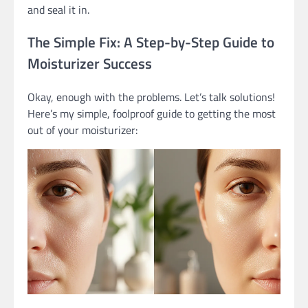
and seal it in.
The Simple Fix: A Step-by-Step Guide to
Moisturizer Success
Okay, enough with the problems. Let’s talk solutions!
Here’s my simple, foolproof guide to getting the most
out of your moisturizer: