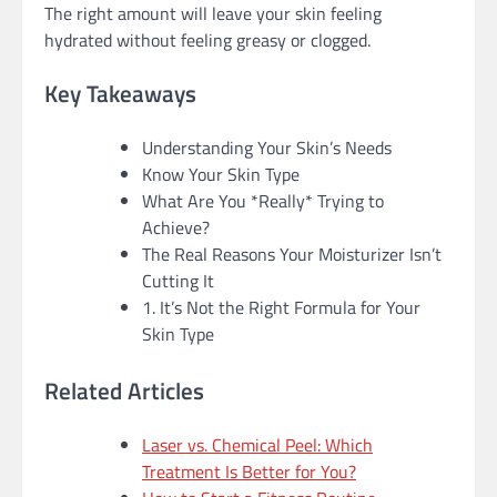
The right amount will leave your skin feeling
hydrated without feeling greasy or clogged.
Key Takeaways
Understanding Your Skin’s Needs
Know Your Skin Type
What Are You *Really* Trying to
Achieve?
The Real Reasons Your Moisturizer Isn’t
Cutting It
1. It’s Not the Right Formula for Your
Skin Type
Related Articles
Laser vs. Chemical Peel: Which
Treatment Is Better for You?