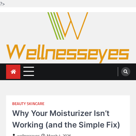
?>
Skip
to
content
Looking for health with bright eyes
Just another WordPress site
BEAUTY SKINCARE
Why Your Moisturizer Isn’t
Working (and the Simple Fix)
wellnesseyes
March 4, 2026