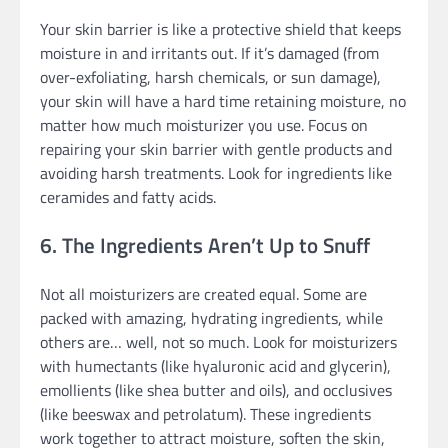
Your skin barrier is like a protective shield that keeps
moisture in and irritants out. If it’s damaged (from
over-exfoliating, harsh chemicals, or sun damage),
your skin will have a hard time retaining moisture, no
matter how much moisturizer you use. Focus on
repairing your skin barrier with gentle products and
avoiding harsh treatments. Look for ingredients like
ceramides and fatty acids.
6. The Ingredients Aren’t Up to Snuff
Not all moisturizers are created equal. Some are
packed with amazing, hydrating ingredients, while
others are… well, not so much. Look for moisturizers
with humectants (like hyaluronic acid and glycerin),
emollients (like shea butter and oils), and occlusives
(like beeswax and petrolatum). These ingredients
work together to attract moisture, soften the skin,