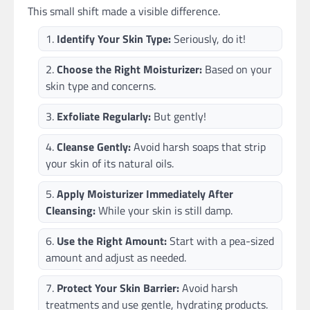
This small shift made a visible difference.
Identify Your Skin Type:
Seriously, do it!
Choose the Right Moisturizer:
Based on your
skin type and concerns.
Exfoliate Regularly:
But gently!
Cleanse Gently:
Avoid harsh soaps that strip
your skin of its natural oils.
Apply Moisturizer Immediately After
Cleansing:
While your skin is still damp.
Use the Right Amount:
Start with a pea-sized
amount and adjust as needed.
Protect Your Skin Barrier:
Avoid harsh
treatments and use gentle, hydrating products.