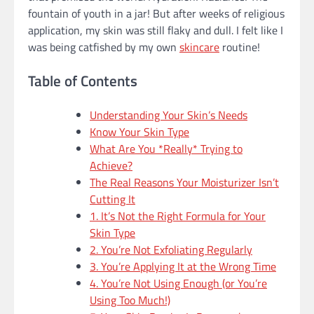
fountain of youth in a jar! But after weeks of religious
application, my skin was still flaky and dull. I felt like I
was being catfished by my own
skincare
routine!
Table of Contents
Understanding Your Skin’s Needs
Know Your Skin Type
What Are You *Really* Trying to
Achieve?
The Real Reasons Your Moisturizer Isn’t
Cutting It
1. It’s Not the Right Formula for Your
Skin Type
2. You’re Not Exfoliating Regularly
3. You’re Applying It at the Wrong Time
4. You’re Not Using Enough (or You’re
Using Too Much!)