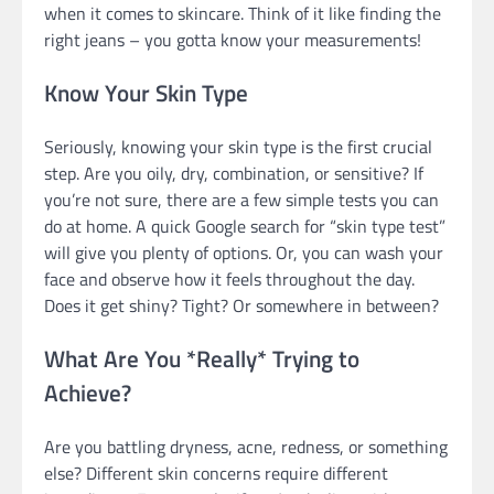
when it comes to skincare. Think of it like finding the
right jeans – you gotta know your measurements!
Know Your Skin Type
Seriously, knowing your skin type is the first crucial
step. Are you oily, dry, combination, or sensitive? If
you’re not sure, there are a few simple tests you can
do at home. A quick Google search for “skin type test”
will give you plenty of options. Or, you can wash your
face and observe how it feels throughout the day.
Does it get shiny? Tight? Or somewhere in between?
What Are You *Really* Trying to
Achieve?
Are you battling dryness, acne, redness, or something
else? Different skin concerns require different