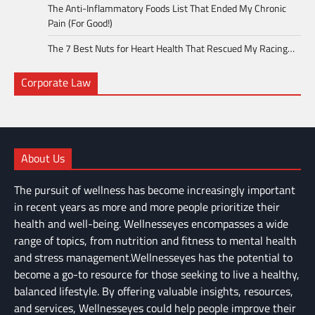
The Anti-Inflammatory Foods List That Ended My Chronic
Pain (For Good!)
The 7 Best Nuts for Heart Health That Rescued My Racing…
Corporate Law
About Us
The pursuit of wellness has become increasingly important
in recent years as more and more people prioritize their
health and well-being. Wellnesseyes encompasses a wide
range of topics, from nutrition and fitness to mental health
and stress management.Wellnesseyes has the potential to
become a go-to resource for those seeking to live a healthy,
balanced lifestyle. By offering valuable insights, resources,
and services, Wellnesseyes could help people improve their