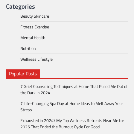
Categories
Beauty Skincare
Fitness Exercise
Mental Health
Nutrition
Wellness Lifestyle
Popular Posts
7 Grief Counseling Techniques at Home That Pulled Me Out of
the Dark in 2024
7 Life-Changing Spa Day at Home Ideas to Melt Away Your
Stress
Exhausted in 2024? My Top Wellness Retreats Near Me for
2025 That Ended the Burnout Cycle For Good