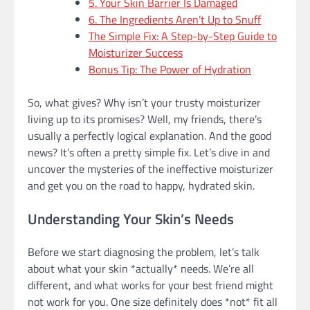
5. Your Skin Barrier Is Damaged
6. The Ingredients Aren’t Up to Snuff
The Simple Fix: A Step-by-Step Guide to
Moisturizer Success
Bonus Tip: The Power of Hydration
So, what gives? Why isn’t your trusty moisturizer
living up to its promises? Well, my friends, there’s
usually a perfectly logical explanation. And the good
news? It’s often a pretty simple fix. Let’s dive in and
uncover the mysteries of the ineffective moisturizer
and get you on the road to happy, hydrated skin.
Understanding Your Skin’s Needs
Before we start diagnosing the problem, let’s talk
about what your skin *actually* needs. We’re all
different, and what works for your best friend might
not work for you. One size definitely does *not* fit all