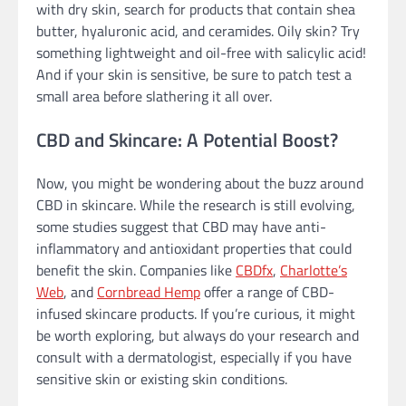
with dry skin, search for products that contain shea
butter, hyaluronic acid, and ceramides. Oily skin? Try
something lightweight and oil-free with salicylic acid!
And if your skin is sensitive, be sure to patch test a
small area before slathering it all over.
CBD and Skincare: A Potential Boost?
Now, you might be wondering about the buzz around
CBD in skincare. While the research is still evolving,
some studies suggest that CBD may have anti-
inflammatory and antioxidant properties that could
benefit the skin. Companies like
CBDfx
,
Charlotte’s
Web
, and
Cornbread Hemp
offer a range of CBD-
infused skincare products. If you’re curious, it might
be worth exploring, but always do your research and
consult with a dermatologist, especially if you have
sensitive skin or existing skin conditions.