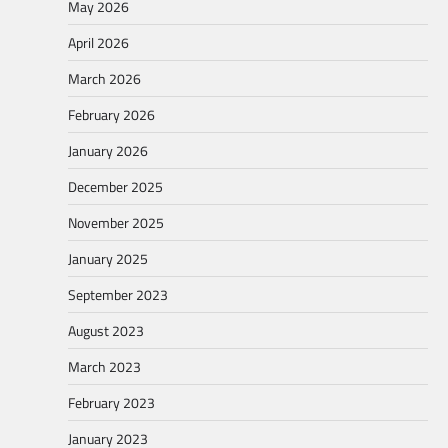
May 2026
April 2026
March 2026
February 2026
January 2026
December 2025
November 2025
January 2025
September 2023
August 2023
March 2023
February 2023
January 2023