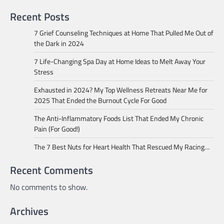
Recent Posts
7 Grief Counseling Techniques at Home That Pulled Me Out of
the Dark in 2024
7 Life-Changing Spa Day at Home Ideas to Melt Away Your
Stress
Exhausted in 2024? My Top Wellness Retreats Near Me for
2025 That Ended the Burnout Cycle For Good
The Anti-Inflammatory Foods List That Ended My Chronic
Pain (For Good!)
The 7 Best Nuts for Heart Health That Rescued My Racing…
Recent Comments
No comments to show.
Archives