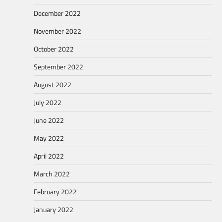
December 2022
November 2022
October 2022
September 2022
August 2022
July 2022
June 2022
May 2022
April 2022
March 2022
February 2022
January 2022