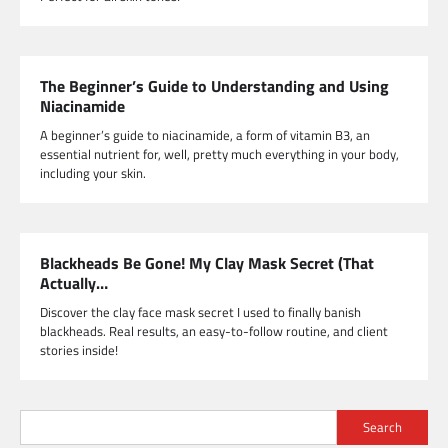
The Beginner’s Guide to Understanding and Using
Niacinamide
A beginner’s guide to niacinamide, a form of vitamin B3, an
essential nutrient for, well, pretty much everything in your body,
including your skin.
Blackheads Be Gone! My Clay Mask Secret (That
Actually…
Discover the clay face mask secret I used to finally banish
blackheads. Real results, an easy-to-follow routine, and client
stories inside!
Search