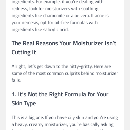
ingredients. For example, if you’re dealing with
redness, look for moisturizers with soothing
ingredients like chamomile or aloe vera. If acne is
your nemesis, opt for oil-free formulas with
ingredients like salicylic acid.
The Real Reasons Your Moisturizer Isn’t
Cutting It
Alright, let’s get down to the nitty-gritty. Here are
some of the most common culprits behind moisturizer
fails:
1. It’s Not the Right Formula for Your
Skin Type
This is a big one. If you have oily skin and you’re using
a heavy, creamy moisturizer, you’re basically asking