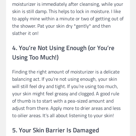
moisturizer is immediately after cleansing, while your
skin is still damp. This helps to lock in moisture. I like
to apply mine within a minute or two of getting out of
the shower. Pat your skin dry *gently* and then
slather it on!
4. You’re Not Using Enough (or You’re
Using Too Much!)
Finding the right amount of moisturizer is a delicate
balancing act. If you’re not using enough, your skin
will still feel dry and tight. If you’re using too much,
your skin might feel greasy and clogged. A good rule
of thumb is to start with a pea-sized amount and
adjust from there. Apply more to drier areas and less
to oilier areas. It’s all about listening to your skin!
5. Your Skin Barrier Is Damaged