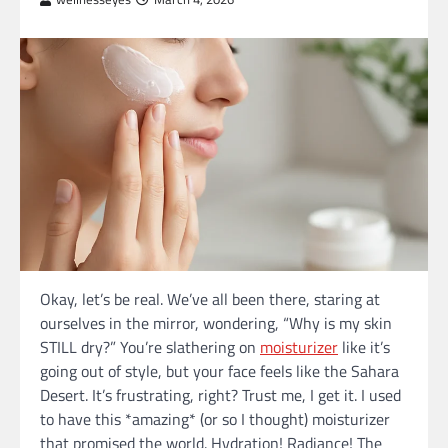
Okay, let’s be real. We’ve all been there, staring at
ourselves in the mirror, wondering, “Why is my skin
STILL dry?” You’re slathering on
moisturizer
like it’s
going out of style, but your face feels like the Sahara
Desert. It’s frustrating, right? Trust me, I get it. I used
to have this *amazing* (or so I thought) moisturizer
that promised the world. Hydration! Radiance! The