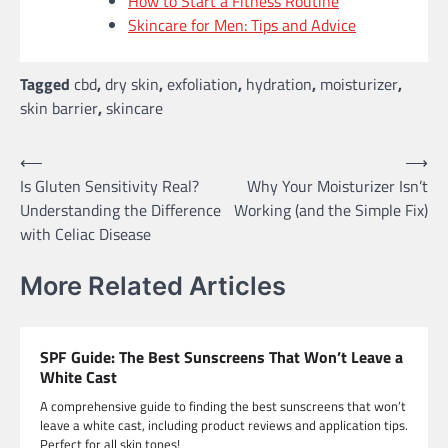
How to Start a Fitness Routine
Skincare for Men: Tips and Advice
Tagged
cbd
,
dry skin
,
exfoliation
,
hydration
,
moisturizer
,
skin barrier
,
skincare
Post
⟵
⟶
Is Gluten Sensitivity Real?
Why Your Moisturizer Isn’t
navigation
Understanding the Difference
Working (and the Simple Fix)
with Celiac Disease
More Related Articles
SPF Guide: The Best Sunscreens That Won’t Leave a
White Cast
A comprehensive guide to finding the best sunscreens that won’t
leave a white cast, including product reviews and application tips.
Perfect for all skin tones!