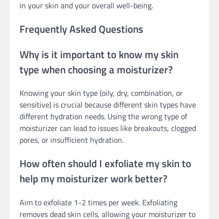
in your skin and your overall well-being.
Frequently Asked Questions
Why is it important to know my skin
type when choosing a moisturizer?
Knowing your skin type (oily, dry, combination, or
sensitive) is crucial because different skin types have
different hydration needs. Using the wrong type of
moisturizer can lead to issues like breakouts, clogged
pores, or insufficient hydration.
How often should I exfoliate my skin to
help my moisturizer work better?
Aim to exfoliate 1-2 times per week. Exfoliating
removes dead skin cells, allowing your moisturizer to