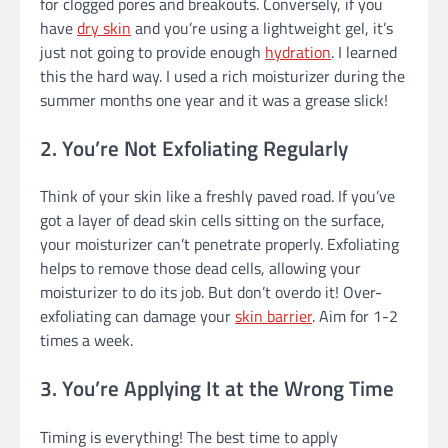
for clogged pores and breakouts. Conversely, if you
have
dry skin
and you’re using a lightweight gel, it’s
just not going to provide enough
hydration
. I learned
this the hard way. I used a rich moisturizer during the
summer months one year and it was a grease slick!
2. You’re Not Exfoliating Regularly
Think of your skin like a freshly paved road. If you’ve
got a layer of dead skin cells sitting on the surface,
your moisturizer can’t penetrate properly. Exfoliating
helps to remove those dead cells, allowing your
moisturizer to do its job. But don’t overdo it! Over-
exfoliating can damage your
skin barrier
. Aim for 1-2
times a week.
3. You’re Applying It at the Wrong Time
Timing is everything! The best time to apply