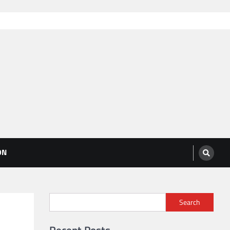
ON
Search