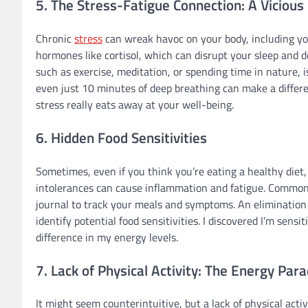
5. The Stress-Fatigue Connection: A Vicious 
Chronic
stress
can wreak havoc on your body, including you
hormones like cortisol, which can disrupt your sleep and 
such as exercise, meditation, or spending time in nature, is
even just 10 minutes of deep breathing can make a differen
stress really eats away at your well-being.
6. Hidden Food Sensitivities
Sometimes, even if you think you’re eating a healthy diet, 
intolerances can cause inflammation and fatigue. Common cu
journal to track your meals and symptoms. An elimination d
identify potential food sensitivities. I discovered I’m sens
difference in my energy levels.
7. Lack of Physical Activity: The Energy Par
It might seem counterintuitive, but a lack of physical acti