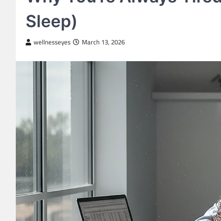
Sleep)
wellnesseyes
March 13, 2026