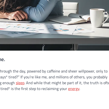
ne.
hrough the day, powered by caffeine and sheer willpower, only to
s* tired?” If you’re like me, and millions of others, you probably
ing enough
sleep
. And while that might be part of it, the truth is of
ired* is the first step to reclaiming your
energy
.