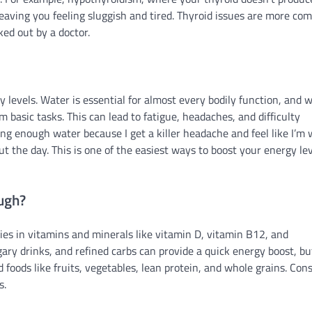
aving you feeling sluggish and tired. Thyroid issues are more c
ked out by a doctor.
 levels. Water is essential for almost every bodily function, and 
 basic tasks. This can lead to fatigue, headaches, and difficulty
ing enough water because I get a killer headache and feel like I’m
 the day. This is one of the easiest ways to boost your energy lev
ough?
cies in vitamins and minerals like vitamin D, vitamin B12, and
ary drinks, and refined carbs can provide a quick energy boost, bu
 foods like fruits, vegetables, lean protein, and whole grains. Con
s.