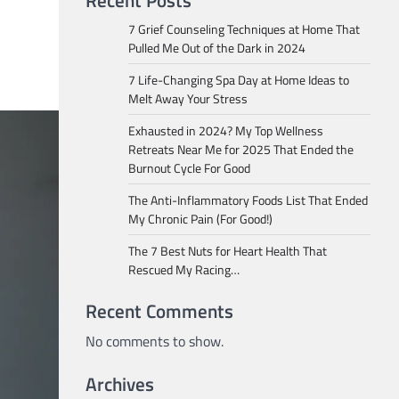
Recent Posts
7 Grief Counseling Techniques at Home That
Pulled Me Out of the Dark in 2024
7 Life-Changing Spa Day at Home Ideas to
Melt Away Your Stress
Exhausted in 2024? My Top Wellness
Retreats Near Me for 2025 That Ended the
Burnout Cycle For Good
The Anti-Inflammatory Foods List That Ended
My Chronic Pain (For Good!)
The 7 Best Nuts for Heart Health That
Rescued My Racing…
Recent Comments
No comments to show.
Archives