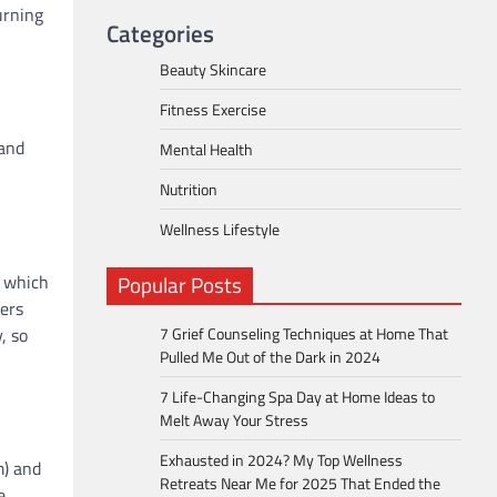
urning
Categories
Beauty Skincare
Fitness Exercise
 and
Mental Health
Nutrition
Wellness Lifestyle
, which
Popular Posts
ters
, so
7 Grief Counseling Techniques at Home That
Pulled Me Out of the Dark in 2024
7 Life-Changing Spa Day at Home Ideas to
Melt Away Your Stress
Exhausted in 2024? My Top Wellness
m) and
Retreats Near Me for 2025 That Ended the
e