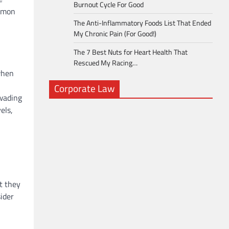
Burnout Cycle For Good
ommon
The Anti-Inflammatory Foods List That Ended
My Chronic Pain (For Good!)
The 7 Best Nuts for Heart Health That
Rescued My Racing…
when
Corporate Law
 wading
els,
t they
sider