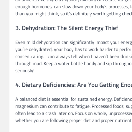
enough hormones, can slow down your body’s processes, le
than you might think, so it’s definitely worth getting chec
3. Dehydration: The Silent Energy Thief
Even mild dehydration can significantly impact your energy
you’re dehydrated, your body has to work harder to perform
concentrating. I can always tell when I haven’t been drink
through mud. Keep a water bottle handy and sip throughout
seriously!
4. Dietary Deficiencies: Are You Getting En
A balanced diet is essential for sustained energy. Deficien
magnesium can contribute to fatigue. Processed foods, sug
often lead to a crash later on. Focus on whole, unprocessed
whether you are following proper diet and proper nutrient