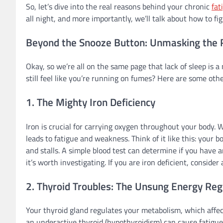
So, let’s dive into the real reasons behind your chronic
fat
all night, and more importantly, we’ll talk about how to fi
Beyond the Snooze Button: Unmasking the Re
Okay, so we’re all on the same page that lack of sleep is a
still feel like you’re running on fumes? Here are some oth
1. The Mighty Iron Deficiency
Iron is crucial for carrying oxygen throughout your body. 
leads to fatigue and weakness. Think of it like this: your b
and stalls. A simple blood test can determine if you have a
it’s worth investigating. If you are iron deficient, consider
2. Thyroid Troubles: The Unsung Energy Reg
Your thyroid gland regulates your metabolism, which affec
an underactive thyroid (hypothyroidism) can cause fatigu