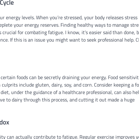
Cycle
r energy levels. When you’re stressed, your body releases stress
deplete your energy reserves. Finding healthy ways to manage stre
 crucial for combating fatigue. I know, it’s easier said than done, 
ce. If this is an issue you might want to seek professional help. 
certain foods can be secretly draining your energy. Food sensitivit
lprits include gluten, dairy, soy, and corn. Consider keeping a f
iet, under the guidance of a healthcare professional, can also he
itive to dairy through this process, and cutting it out made a huge
adox
vity can actually contribute to fatigue. Regular exercise improves 