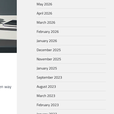
May 2026
April 2026
March 2026
February 2026
January 2026
December 2025
November 2025
January 2025
September 2023
ten way
August 2023
March 2023
February 2023
January 2023