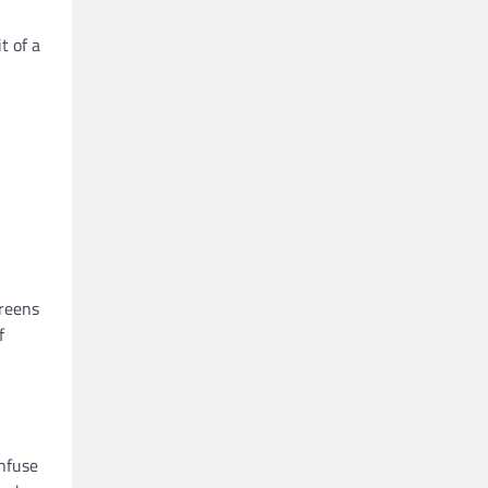
t of a
creens
f
Infuse