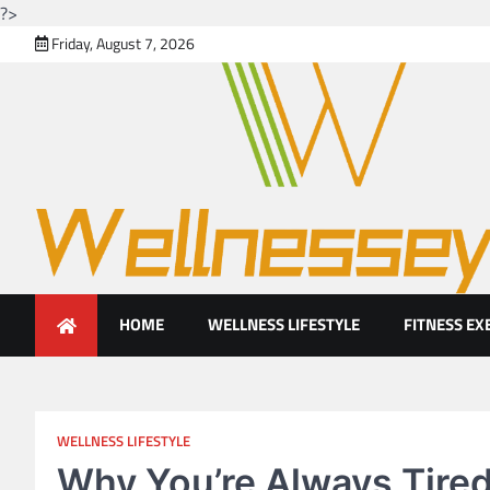
?>
Skip
Friday, August 7, 2026
to
content
Looking for health with brig
Just another WordPress site
HOME
WELLNESS LIFESTYLE
FITNESS EX
WELLNESS LIFESTYLE
Why You’re Always Tired 