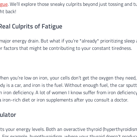
igue
. We’ll explore those sneaky culprits beyond just tossing and t
ght back!
al Culprits of Fatigue
 major energy drain. But what if you’re *already* prioritizing sleep
er factors that might be contributing to your constant tiredness.
When you’re low on iron, your cells don’t get the oxygen they need
ody is a car, and iron is the fuel. Without enough fuel, the car sput
n iron deficiency. A lot of women I know suffer from iron deficiency
 a iron-rich diet or iron supplements after you consult a doctor.
ulator
ts your energy levels. Both an overactive thyroid (hyperthyroidis
e. For example, hypothyroidism, where your thyroid doesn’t produc