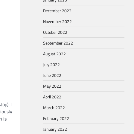
December 2022
November 2022
October 2022
September 2022
August 2022
July 2022
June 2022
May 2022
April 2022
op). I
March 2022
iously
n is
February 2022
January 2022