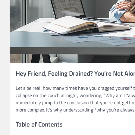
Hey Friend, Feeling Drained? You’re Not Alo
Let’s be real, how many times have you dragged yourself t
collapse on the couch at night, wondering, “Why am I *alway
immediately jump to the conclusion that you’re not gett
more complex. It’s why understanding *why you’re always t
Table of Contents