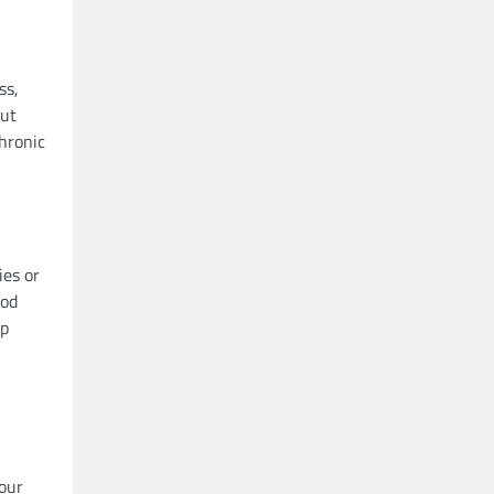
ss,
but
Chronic
ies or
ood
lp
your