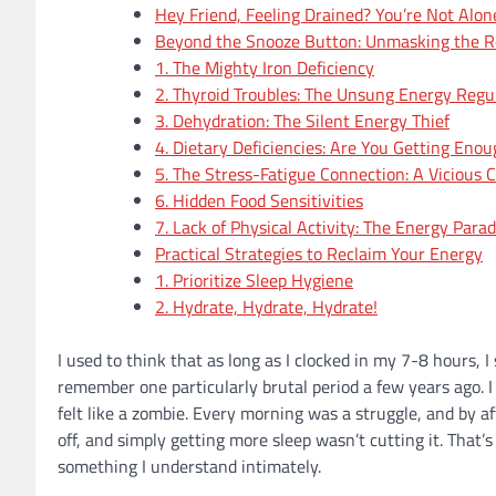
Hey Friend, Feeling Drained? You’re Not Alon
Beyond the Snooze Button: Unmasking the Rea
1. The Mighty Iron Deficiency
2. Thyroid Troubles: The Unsung Energy Regu
3. Dehydration: The Silent Energy Thief
4. Dietary Deficiencies: Are You Getting Eno
5. The Stress-Fatigue Connection: A Vicious C
6. Hidden Food Sensitivities
7. Lack of Physical Activity: The Energy Para
Practical Strategies to Reclaim Your Energy
1. Prioritize Sleep Hygiene
2. Hydrate, Hydrate, Hydrate!
I used to think that as long as I clocked in my 7-8 hours, 
remember one particularly brutal period a few years ago. I 
felt like a zombie. Every morning was a struggle, and by 
off, and simply getting more sleep wasn’t cutting it. That’
something I understand intimately.