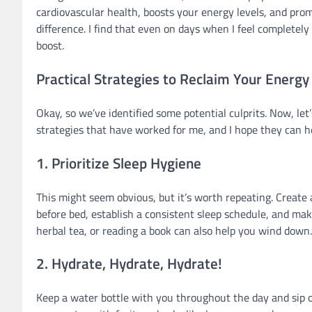
cardiovascular health, boosts your energy levels, and pro
difference. I find that even on days when I feel completely d
boost.
Practical Strategies to Reclaim Your Energy
Okay, so we’ve identified some potential culprits. Now, let’
strategies that have worked for me, and I hope they can h
1. Prioritize Sleep Hygiene
This might seem obvious, but it’s worth repeating. Create 
before bed, establish a consistent sleep schedule, and mak
herbal tea, or reading a book can also help you wind down
2. Hydrate, Hydrate, Hydrate!
Keep a water bottle with you throughout the day and sip on