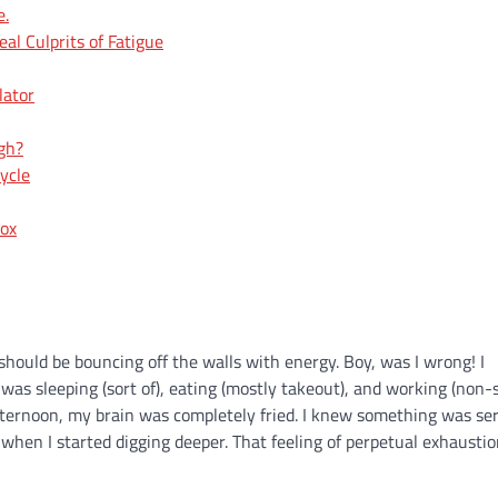
e.
l Culprits of Fatigue
lator
ugh?
ycle
dox
I should be bouncing off the walls with energy. Boy, was I wrong! I
was sleeping (sort of), eating (mostly takeout), and working (non-st
afternoon, my brain was completely fried. I knew something was ser
s when I started digging deeper. That feeling of perpetual exhaustio