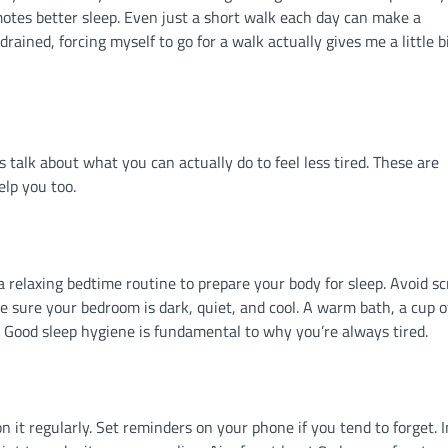
motes better sleep. Even just a short walk each day can make a
rained, forcing myself to go for a walk actually gives me a little bi
s talk about what you can actually do to feel less tired. These are
elp you too.
a relaxing bedtime routine to prepare your body for sleep. Avoid s
e sure your bedroom is dark, quiet, and cool. A warm bath, a cup o
. Good sleep hygiene is fundamental to why you’re always tired.
 it regularly. Set reminders on your phone if you tend to forget. 