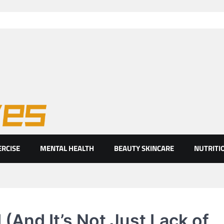
ht eyes
ERCISE
MENTAL HEALTH
BEAUTY SKINCARE
NUTRITI
(And It’s Not Just Lack of