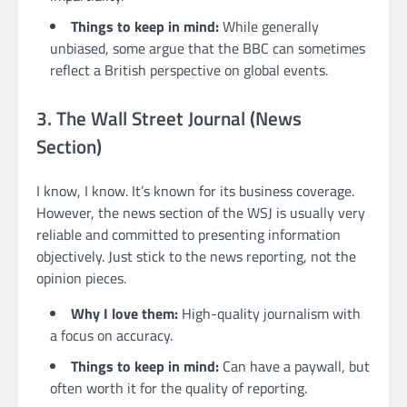
Things to keep in mind:
While generally
unbiased, some argue that the BBC can sometimes
reflect a British perspective on global events.
3. The Wall Street Journal (News
Section)
I know, I know. It’s known for its business coverage.
However, the news section of the WSJ is usually very
reliable and committed to presenting information
objectively. Just stick to the news reporting, not the
opinion pieces.
Why I love them:
High-quality journalism with
a focus on accuracy.
Things to keep in mind:
Can have a paywall, but
often worth it for the quality of reporting.