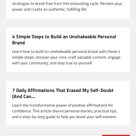
strategies to break free from this exhausting cycle. Reclaim your
power and create an authentic, fulfilling life.
4 Simple Steps to Build an Unshakeable Personal
Brand
Learn how to build an unshakeable personal brand with these 4
simple steps. Uncover your core, craft valuable content, engage
with your community, and stay true to yourself.
7 Daily Affirmations That Erased My Self-Doubt
(And Can…
Learn the transformative power of positive affirmations for
confidence. This article shares personal stories, practical tips,
and a step-by-step guide to help you boost your self-esteem.