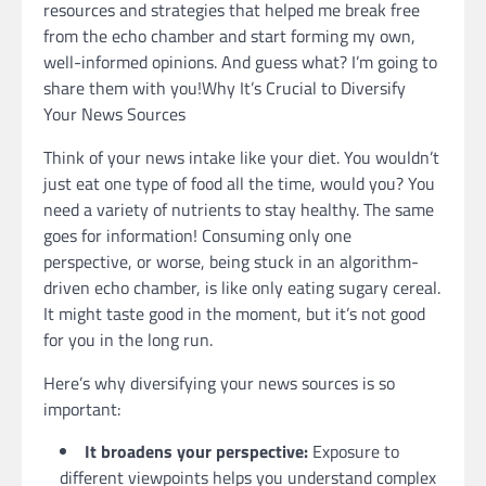
resources and strategies that helped me break free
from the echo chamber and start forming my own,
well-informed opinions. And guess what? I’m going to
share them with you!Why It’s Crucial to Diversify
Your News Sources
Think of your news intake like your diet. You wouldn’t
just eat one type of food all the time, would you? You
need a variety of nutrients to stay healthy. The same
goes for information! Consuming only one
perspective, or worse, being stuck in an algorithm-
driven echo chamber, is like only eating sugary cereal.
It might taste good in the moment, but it’s not good
for you in the long run.
Here’s why diversifying your news sources is so
important:
It broadens your perspective:
Exposure to
different viewpoints helps you understand complex