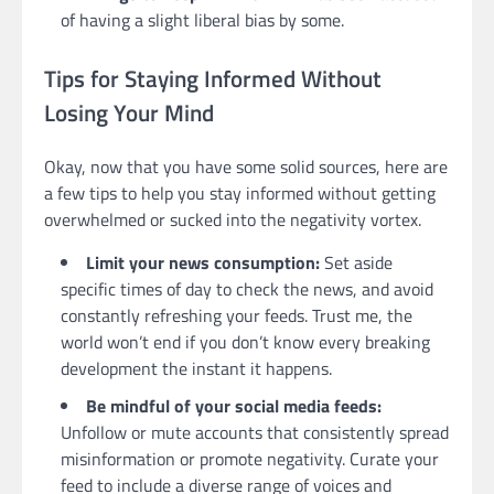
of having a slight liberal bias by some.
Tips for Staying Informed Without
Losing Your Mind
Okay, now that you have some solid sources, here are
a few tips to help you stay informed without getting
overwhelmed or sucked into the negativity vortex.
Limit your news consumption:
Set aside
specific times of day to check the news, and avoid
constantly refreshing your feeds. Trust me, the
world won’t end if you don’t know every breaking
development the instant it happens.
Be mindful of your social media feeds:
Unfollow or mute accounts that consistently spread
misinformation or promote negativity. Curate your
feed to include a diverse range of voices and