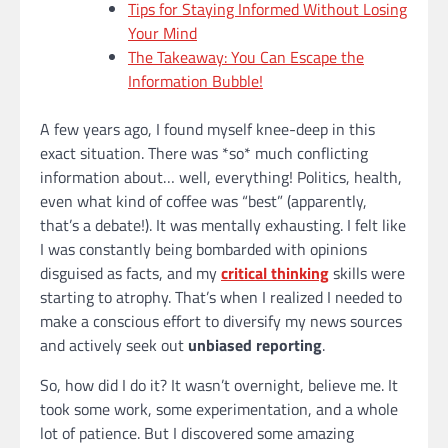
Tips for Staying Informed Without Losing
Your Mind
The Takeaway: You Can Escape the
Information Bubble!
A few years ago, I found myself knee-deep in this
exact situation. There was *so* much conflicting
information about… well, everything! Politics, health,
even what kind of coffee was “best” (apparently,
that’s a debate!). It was mentally exhausting. I felt like
I was constantly being bombarded with opinions
disguised as facts, and my
critical thinking
skills were
starting to atrophy. That’s when I realized I needed to
make a conscious effort to diversify my news sources
and actively seek out
unbiased reporting
.
So, how did I do it? It wasn’t overnight, believe me. It
took some work, some experimentation, and a whole
lot of patience. But I discovered some amazing