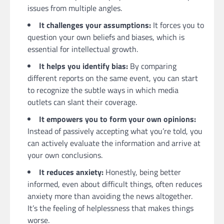
issues from multiple angles.
It challenges your assumptions:
It forces you to
question your own beliefs and biases, which is
essential for intellectual growth.
It helps you identify bias:
By comparing
different reports on the same event, you can start
to recognize the subtle ways in which media
outlets can slant their coverage.
It empowers you to form your own opinions:
Instead of passively accepting what you’re told, you
can actively evaluate the information and arrive at
your own conclusions.
It reduces anxiety:
Honestly, being better
informed, even about difficult things, often reduces
anxiety more than avoiding the news altogether.
It’s the feeling of helplessness that makes things
worse.