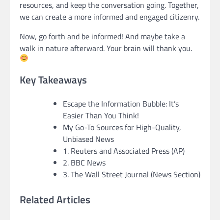
resources, and keep the conversation going. Together,
we can create a more informed and engaged citizenry.
Now, go forth and be informed! And maybe take a
walk in nature afterward. Your brain will thank you.
Key Takeaways
Escape the Information Bubble: It’s
Easier Than You Think!
My Go-To Sources for High-Quality,
Unbiased News
1. Reuters and Associated Press (AP)
2. BBC News
3. The Wall Street Journal (News Section)
Related Articles