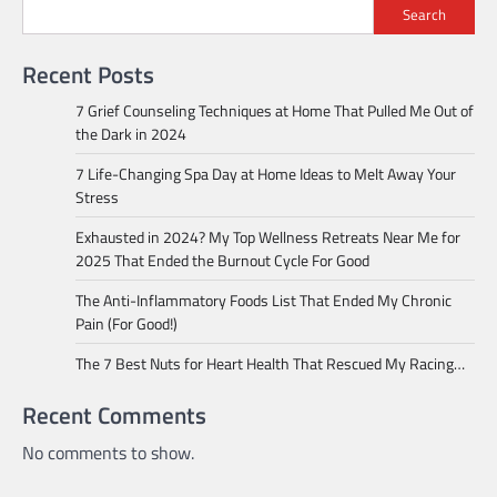
Search
Recent Posts
7 Grief Counseling Techniques at Home That Pulled Me Out of
the Dark in 2024
7 Life-Changing Spa Day at Home Ideas to Melt Away Your
Stress
Exhausted in 2024? My Top Wellness Retreats Near Me for
2025 That Ended the Burnout Cycle For Good
The Anti-Inflammatory Foods List That Ended My Chronic
Pain (For Good!)
The 7 Best Nuts for Heart Health That Rescued My Racing…
Recent Comments
No comments to show.