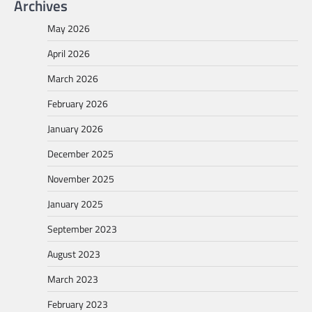
Archives
May 2026
April 2026
March 2026
February 2026
January 2026
December 2025
November 2025
January 2025
September 2023
August 2023
March 2023
February 2023