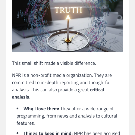
This small shift made a visible difference.
NPR is a non-profit media organization. They are
committed to in-depth reporting and thoughtful
analysis. This can also provide a great
critical
analysis
.
Why I love them:
They offer a wide range of
programming, from news and analysis to cultural
features.
Things to keep in mind:
NPR has been accused