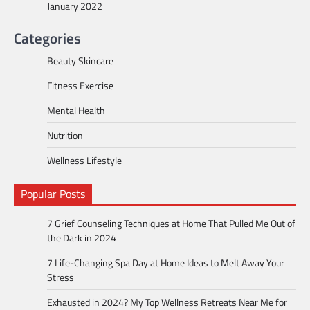
January 2022
Categories
Beauty Skincare
Fitness Exercise
Mental Health
Nutrition
Wellness Lifestyle
Popular Posts
7 Grief Counseling Techniques at Home That Pulled Me Out of
the Dark in 2024
7 Life-Changing Spa Day at Home Ideas to Melt Away Your
Stress
Exhausted in 2024? My Top Wellness Retreats Near Me for