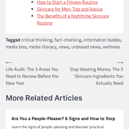
How to Start a Fitness Routine
Skincare for Men: Tips and Advice
The Benefits of a Nighttime Skincare
Routine
Tagged
critical thinking
,
fact-checking
,
information bubble
,
media bias
,
media literacy
,
news
,
unbiased news
,
wellness
Post
⟵
⟶
Life Audit: The 3 Areas You
Stop Wasting Money: The 5
navigation
Need to Review Before the
Skincare Ingredients You
New Year
Actually Need
More Related Articles
Are You a People-Pleaser? 6 Signs and How to Stop
Learn the signs of people-pleasing and discover practical