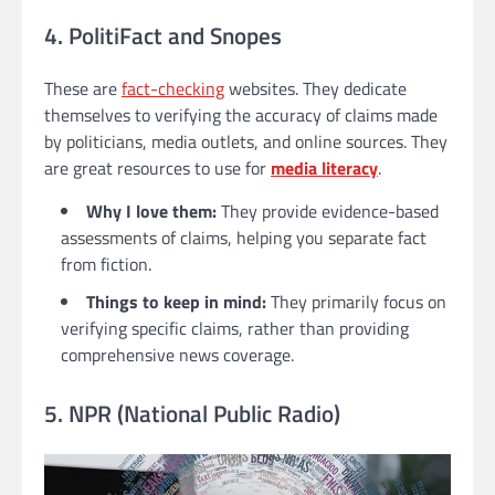
4. PolitiFact and Snopes
These are
fact-checking
websites. They dedicate
themselves to verifying the accuracy of claims made
by politicians, media outlets, and online sources. They
are great resources to use for
media literacy
.
Why I love them:
They provide evidence-based
assessments of claims, helping you separate fact
from fiction.
Things to keep in mind:
They primarily focus on
verifying specific claims, rather than providing
comprehensive news coverage.
5. NPR (National Public Radio)