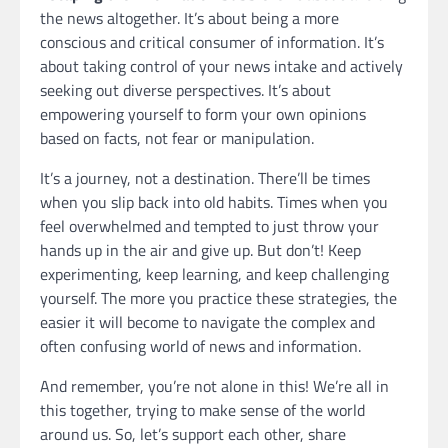
the news altogether. It’s about being a more
conscious and critical consumer of information. It’s
about taking control of your news intake and actively
seeking out diverse perspectives. It’s about
empowering yourself to form your own opinions
based on facts, not fear or manipulation.
It’s a journey, not a destination. There’ll be times
when you slip back into old habits. Times when you
feel overwhelmed and tempted to just throw your
hands up in the air and give up. But don’t! Keep
experimenting, keep learning, and keep challenging
yourself. The more you practice these strategies, the
easier it will become to navigate the complex and
often confusing world of news and information.
And remember, you’re not alone in this! We’re all in
this together, trying to make sense of the world
around us. So, let’s support each other, share