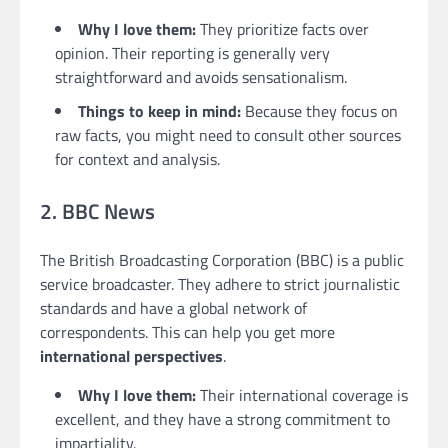
Why I love them:
They prioritize facts over
opinion. Their reporting is generally very
straightforward and avoids sensationalism.
Things to keep in mind:
Because they focus on
raw facts, you might need to consult other sources
for context and analysis.
2. BBC News
The British Broadcasting Corporation (BBC) is a public
service broadcaster. They adhere to strict journalistic
standards and have a global network of
correspondents. This can help you get more
international perspectives
.
Why I love them:
Their international coverage is
excellent, and they have a strong commitment to
impartiality.