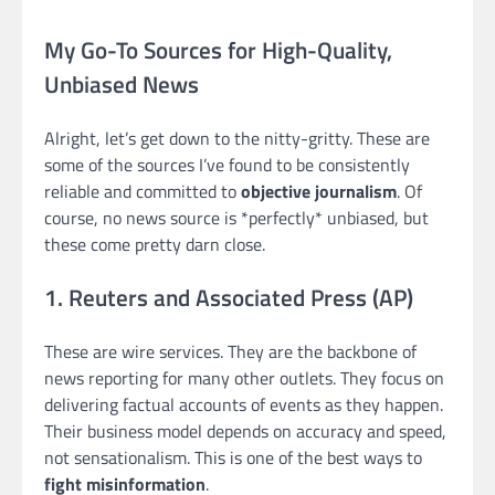
My Go-To Sources for High-Quality,
Unbiased News
Alright, let’s get down to the nitty-gritty. These are
some of the sources I’ve found to be consistently
reliable and committed to
objective journalism
. Of
course, no news source is *perfectly* unbiased, but
these come pretty darn close.
1. Reuters and Associated Press (AP)
These are wire services. They are the backbone of
news reporting for many other outlets. They focus on
delivering factual accounts of events as they happen.
Their business model depends on accuracy and speed,
not sensationalism. This is one of the best ways to
fight misinformation
.