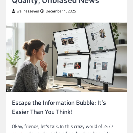
Quality, Unbiased News
wellnesseyes
December 1, 2025
Escape the Information Bubble: It’s
Easier Than You Think!
Okay, friends, let’s talk. In this crazy world of 24/7