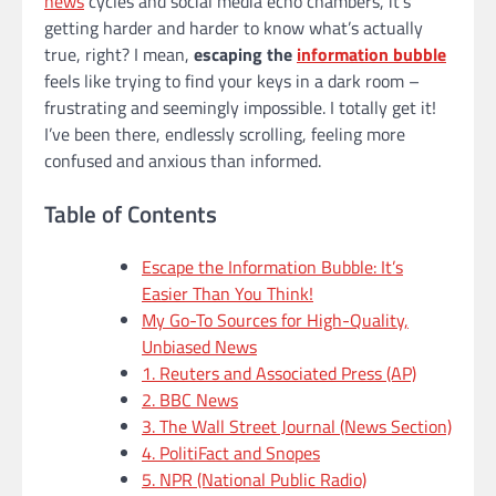
news
cycles and social media echo chambers, it’s
getting harder and harder to know what’s actually
true, right? I mean,
escaping the
information bubble
feels like trying to find your keys in a dark room –
frustrating and seemingly impossible. I totally get it!
I’ve been there, endlessly scrolling, feeling more
confused and anxious than informed.
Table of Contents
Escape the Information Bubble: It’s
Easier Than You Think!
My Go-To Sources for High-Quality,
Unbiased News
1. Reuters and Associated Press (AP)
2. BBC News
3. The Wall Street Journal (News Section)
4. PolitiFact and Snopes
5. NPR (National Public Radio)