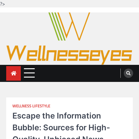
?>
Skip
to
content
Looking for health with bright eyes
Just another WordPress site
WELLNESS LIFESTYLE
Escape the Information
Bubble: Sources for High-