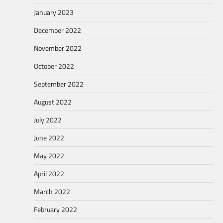
January 2023
December 2022
November 2022
October 2022
September 2022
August 2022
July 2022
June 2022
May 2022
April 2022
March 2022
February 2022