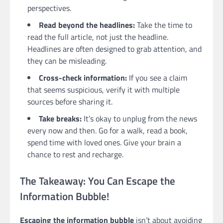
perspectives.
Read beyond the headlines:
Take the time to
read the full article, not just the headline.
Headlines are often designed to grab attention, and
they can be misleading.
Cross-check information:
If you see a claim
that seems suspicious, verify it with multiple
sources before sharing it.
Take breaks:
It’s okay to unplug from the news
every now and then. Go for a walk, read a book,
spend time with loved ones. Give your brain a
chance to rest and recharge.
The Takeaway: You Can Escape the
Information Bubble!
Escaping the information bubble
isn’t about avoiding