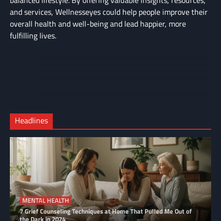
and services, Wellnesseyes could help people improve their
overall health and well-being and lead happier, more
fulfilling lives.
About
Cart
Us
Contact
Home
Us
My
Privacy
account
Secure
Policy
Shop
Checkout
Headlines
–
Complete
MENTAL HEALTH
7 Grief Counseling Techniques at Home That Pulled Me Out of
the Dark in 2024