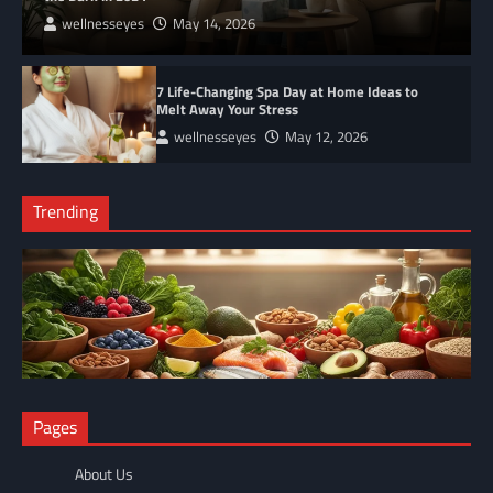
wellnesseyes
May 14, 2026
7 Life-Changing Spa Day at Home Ideas to
Melt Away Your Stress
wellnesseyes
May 12, 2026
Trending
NUTRITION
Pages
The Anti-Inflammatory Foods List That Ended My Chronic Pain
(For Good!)
About Us
wellnesseyes
May 11, 2026