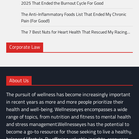
2025 That Ended the Burnout Cycle For Good
The Anti-Inflammatory Foods List That Ended My Chronic
Pain (For Good!)
The 7 Best Nuts for Heart Health That Rescued My Racing…
Corporate Law
About Us
The pursuit of wellness has become increasingly important
in recent years as more and more people prioritize their
health and well-being. Wellnesseyes encompasses a wide
range of topics, from nutrition and fitness to mental health
and stress management.Wellnesseyes has the potential to
become a go-to resource for those seeking to live a healthy,
balanced lifestyle. By offering valuable insights, resources,