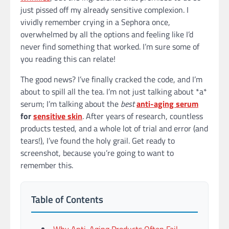
just pissed off my already sensitive complexion. I
vividly remember crying in a Sephora once,
overwhelmed by all the options and feeling like I’d
never find something that worked. I’m sure some of
you reading this can relate!
The good news? I’ve finally cracked the code, and I’m
about to spill all the tea. I’m not just talking about *a*
serum; I’m talking about the
best
anti-aging serum
for
sensitive skin
. After years of research, countless
products tested, and a whole lot of trial and error (and
tears!), I’ve found the holy grail. Get ready to
screenshot, because you’re going to want to
remember this.
Table of Contents