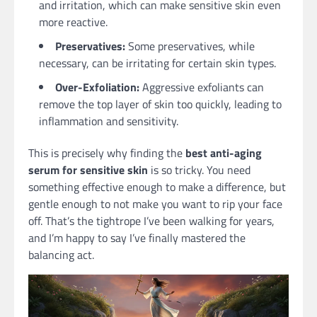
and irritation, which can make sensitive skin even
more reactive.
Preservatives:
Some preservatives, while
necessary, can be irritating for certain skin types.
Over-Exfoliation:
Aggressive exfoliants can
remove the top layer of skin too quickly, leading to
inflammation and sensitivity.
This is precisely why finding the
best anti-aging
serum for sensitive skin
is so tricky. You need
something effective enough to make a difference, but
gentle enough to not make you want to rip your face
off. That’s the tightrope I’ve been walking for years,
and I’m happy to say I’ve finally mastered the
balancing act.