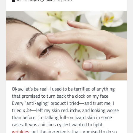
Okay, let’s be real. I used to be terrified of anything
that promised to turn back the clock on my face.
Every “anti-aging” product I tried—and trust me, I
tried
a lot
—left my skin red, itchy, and looking worse
than before. I’m talking full-on lizard skin in some
cases. It was a vicious cycle: I wanted to fight
wrinkles
, but the ingredients that promised to do so