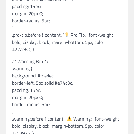
padding: 15px;
margin: 20px 0;
border-radius: 5px;
}
.pro-tip:before { content: ‘
Pro Tip:’; font-weight:
bold; display: block; margin-bottom: 5px; color:
#27ae60; }
/* Warning Box */
.warning {
background: #fdedec;
border-left: 5px solid #e74c3c;
padding: 15px;
margin: 20px 0;
border-radius: 5px;
}
.warning:before { content: ‘
Warning:’; font-weight:
bold; display: block; margin-bottom: 5px; color:
#c0392b; }