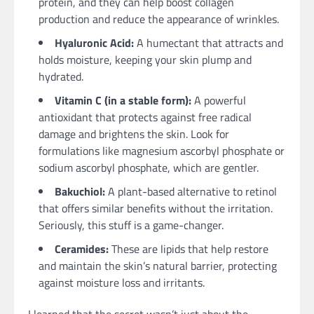
protein, and they can help boost collagen
production and reduce the appearance of wrinkles.
Hyaluronic Acid:
A humectant that attracts and
holds moisture, keeping your skin plump and
hydrated.
Vitamin C (in a stable form):
A powerful
antioxidant that protects against free radical
damage and brightens the skin. Look for
formulations like magnesium ascorbyl phosphate or
sodium ascorbyl phosphate, which are gentler.
Bakuchiol:
A plant-based alternative to retinol
that offers similar benefits without the irritation.
Seriously, this stuff is a game-changer.
Ceramides:
These are lipids that help restore
and maintain the skin’s natural barrier, protecting
against moisture loss and irritants.