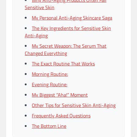
Why Anti-Aging Products Often Fail
Sensitive Skin
My Personal Anti-Aging Skincare Saga
The Key Ingredients for Sensitive Skin
Anti-Aging
My Secret Weapon: The Serum That
Changed Everything
The Exact Routine That Works
Morning Routine:
Evening Routine:
My Biggest “Aha!” Moment
Other Tips for Sensitive Skin Anti-Aging
Frequently Asked Questions
The Bottom Line