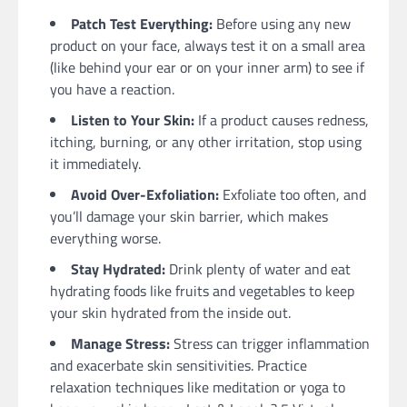
Patch Test Everything:
Before using any new
product on your face, always test it on a small area
(like behind your ear or on your inner arm) to see if
you have a reaction.
Listen to Your Skin:
If a product causes redness,
itching, burning, or any other irritation, stop using
it immediately.
Avoid Over-Exfoliation:
Exfoliate too often, and
you’ll damage your skin barrier, which makes
everything worse.
Stay Hydrated:
Drink plenty of water and eat
hydrating foods like fruits and vegetables to keep
your skin hydrated from the inside out.
Manage Stress:
Stress can trigger inflammation
and exacerbate skin sensitivities. Practice
relaxation techniques like meditation or yoga to