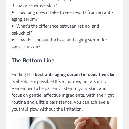
if I have sensitive skin?
How long does it take to see results from an anti-
aging serum?
What’s the difference between retinol and
bakuchiol?
How do I choose the best anti-aging serum for
sensitive skin?
The Bottom Line
Finding the
best anti-aging serum for sensitive skin
is absolutely possible! It’s a journey, not a sprint.
Remember to be patient, listen to your skin, and
focus on gentle, effective ingredients. With the right
routine and a little persistence, you can achieve a
youthful glow without the irritation.