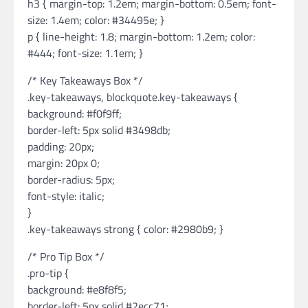
h3 { margin-top: 1.2em; margin-bottom: 0.5em; font-
size: 1.4em; color: #34495e; }
p { line-height: 1.8; margin-bottom: 1.2em; color:
#444; font-size: 1.1em; }
/* Key Takeaways Box */
.key-takeaways, blockquote.key-takeaways {
background: #f0f9ff;
border-left: 5px solid #3498db;
padding: 20px;
margin: 20px 0;
border-radius: 5px;
font-style: italic;
}
.key-takeaways strong { color: #2980b9; }
/* Pro Tip Box */
.pro-tip {
background: #e8f8f5;
border-left: 5px solid #2ecc71;