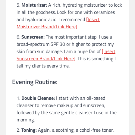
Moisturizer:
A rich, hydrating moisturizer to lock
in all the goodness. Look for one with ceramides
and hyaluronic acid. I recommend
[Insert
Moisturizer Brand/Link Here]
.
Sunscreen:
The most important step! I use a
broad-spectrum SPF 30 or higher to protect my
skin from sun damage. I am a huge fan of
[Insert
Sunscreen Brand/Link Here]
. This is something I
tell my clients every time.
Evening Routine:
Double Cleanse:
I start with an oil-based
cleanser to remove makeup and sunscreen,
followed by the same gentle cleanser I use in the
morning.
Toning:
Again, a soothing, alcohol-free toner.