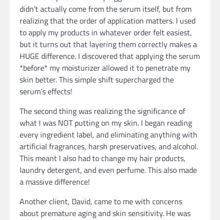
didn’t actually come from the serum itself, but from
realizing that the order of application matters. I used
to apply my products in whatever order felt easiest,
but it turns out that layering them correctly makes a
HUGE difference. I discovered that applying the serum
*before* my moisturizer allowed it to penetrate my
skin better. This simple shift supercharged the
serum’s effects!
The second thing was realizing the significance of
what I was NOT putting on my skin. I began reading
every ingredient label, and eliminating anything with
artificial fragrances, harsh preservatives, and alcohol.
This meant I also had to change my hair products,
laundry detergent, and even perfume. This also made
a massive difference!
Another client, David, came to me with concerns
about premature aging and skin sensitivity. He was