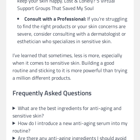
keep your skin happy. Lost & Lonely? 5 Virtual
Support Groups That Saved My Soul
Consult with a Professional:
If you’re struggling
to find the right products or your skin concerns are
severe, consider consulting with a dermatologist or
esthetician who specializes in sensitive skin.
I’ve learned that sometimes, less is more, especially
when it comes to sensitive skin. Building a good
routine and sticking to it is more powerful than trying
a million different products.
Frequently Asked Questions
What are the best ingredients for anti-aging and
sensitive skin?
How do I introduce a new anti-aging serum into my
routine?
Are there any anti-aging ingredients I should avoid