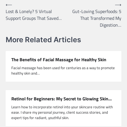
Post
⟵
⟶
Lost & Lonely? 5 Virtual
Gut-Loving Superfoods: 5
navigation
Support Groups That Saved…
That Transformed My
Digestion…
More Related Articles
The Benefits of Facial Massage for Healthy Skin
Facial massage has been used for centuries as a way to promote
healthy skin and…
Retinol for Beginners: My Secret to Glowing Skin…
Learn how to incorporate retinol into your skincare routine with
ease. I share my personal journey, client success stories, and
expert tips for radiant, youthful skin.