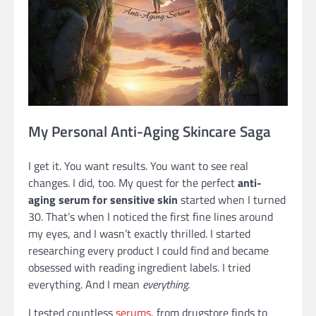
My Personal Anti-Aging Skincare Saga
I get it. You want results. You want to see real
changes. I did, too. My quest for the perfect
anti-
aging serum for sensitive skin
started when I turned
30. That’s when I noticed the first fine lines around
my eyes, and I wasn’t exactly thrilled. I started
researching every product I could find and became
obsessed with reading ingredient labels. I tried
everything. And I mean
everything
.
I tested countless
serums
, from drugstore finds to