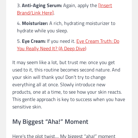
Anti-Aging Serum:
Again, apply the
[Insert
Brand/Link Here]
.
Moisturizer:
A rich, hydrating moisturizer to
hydrate while you sleep.
Eye Cream:
If you need it.
Eye Cream Truth: Do
You Really Need It? (A Deep Dive)
It may seem like a lot, but trust me: once you get
used to it, this routine becomes second nature. And
your skin will thank you! Don’t try to change
everything all at once. Slowly introduce new
products, one at a time, to see how your skin reacts.
This gentle approach is key to success when you have
sensitive skin.
My Biggest “Aha!” Moment
Here’s the plot twist… My biggest “aha!” moment