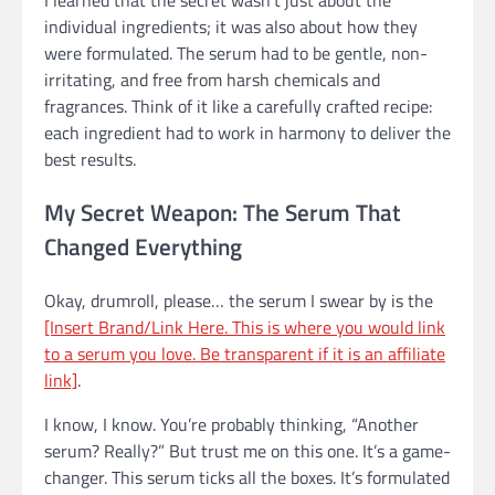
I learned that the secret wasn’t just about the
individual ingredients; it was also about how they
were formulated. The serum had to be gentle, non-
irritating, and free from harsh chemicals and
fragrances. Think of it like a carefully crafted recipe:
each ingredient had to work in harmony to deliver the
best results.
My Secret Weapon: The Serum That
Changed Everything
Okay, drumroll, please… the serum I swear by is the
[Insert Brand/Link Here. This is where you would link
to a serum you love. Be transparent if it is an affiliate
link]
.
I know, I know. You’re probably thinking, “Another
serum? Really?” But trust me on this one. It’s a game-
changer. This serum ticks all the boxes. It’s formulated