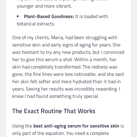
younger and more vibrant.
Plant-Based Goodness:
It is loaded with
botanical extracts.
One of my clients, Maria, had been struggling with
sensitive skin and early signs of aging for years. She
was hesitant to try any new products, but I convinced
her to give this serum a shot. Within a month, her
skin had completely transformed. The redness was
gone, the fine lines were less noticeable, and she said
her skin felt softer and more hydrated than it had in
years. Seeing her results was incredibly rewarding. I
knew I had found something truly special.
The Exact Routine That Works
Using the
best anti-aging serum for sensitive skin
is
only part of the equation. You need a complete