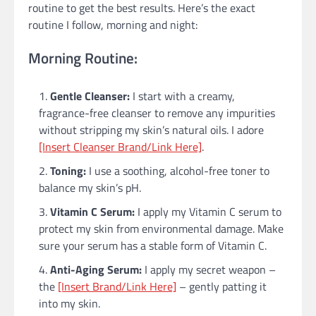
routine to get the best results. Here’s the exact
routine I follow, morning and night:
Morning Routine:
Gentle Cleanser:
I start with a creamy,
fragrance-free cleanser to remove any impurities
without stripping my skin’s natural oils. I adore
[Insert Cleanser Brand/Link Here]
.
Toning:
I use a soothing, alcohol-free toner to
balance my skin’s pH.
Vitamin C Serum:
I apply my Vitamin C serum to
protect my skin from environmental damage. Make
sure your serum has a stable form of Vitamin C.
Anti-Aging Serum:
I apply my secret weapon –
the
[Insert Brand/Link Here]
– gently patting it
into my skin.