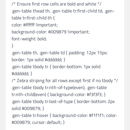
/* Ensure first row cells are bold and white */
.gen-table thead th, .gen-table tr:first-child td, .gen-
table tr:first-child th {
color: #ffffff !important;
background-color: #009879 !important;
font-weight: bold;
}
.gen-table th, .gen-table td { padding: 12px 15px;
border: 1px solid #dddddd; }
.gen-table tbody tr { border-bottom: 1px solid
#dddddd; }
/* Zebra striping for all rows except first if no tbody */
.gen-table tbody tr:nth-of-type(even), .gen-table
tr:nth-child(even) { background-color: #f3f3f3; }
.gen-table tbody tr:last-of-type { border-bottom: 2px
solid #009879; }
.gen-table tr:hover { background-color: #f1f1f1; color:
#009879; cursor: default; }