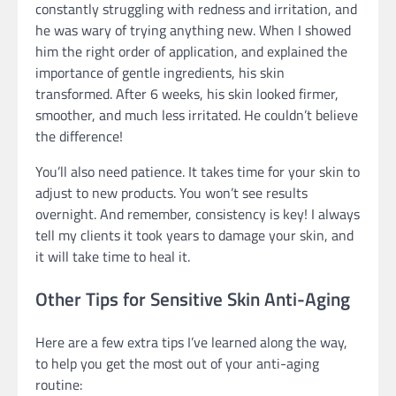
constantly struggling with redness and irritation, and
he was wary of trying anything new. When I showed
him the right order of application, and explained the
importance of gentle ingredients, his skin
transformed. After 6 weeks, his skin looked firmer,
smoother, and much less irritated. He couldn’t believe
the difference!
You’ll also need patience. It takes time for your skin to
adjust to new products. You won’t see results
overnight. And remember, consistency is key! I always
tell my clients it took years to damage your skin, and
it will take time to heal it.
Other Tips for Sensitive Skin Anti-Aging
Here are a few extra tips I’ve learned along the way,
to help you get the most out of your anti-aging
routine: