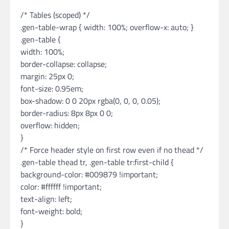
/* Tables (scoped) */
.gen-table-wrap { width: 100%; overflow-x: auto; }
.gen-table {
width: 100%;
border-collapse: collapse;
margin: 25px 0;
font-size: 0.95em;
box-shadow: 0 0 20px rgba(0, 0, 0, 0.05);
border-radius: 8px 8px 0 0;
overflow: hidden;
}
/* Force header style on first row even if no thead */
.gen-table thead tr, .gen-table tr:first-child {
background-color: #009879 !important;
color: #ffffff !important;
text-align: left;
font-weight: bold;
}