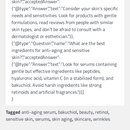
skin?”,”acceptedAnswer”:
{“@type”:”Answer”,”text”:”Consider your skin’s specific
needs and sensitivities. Look for products with gentle
formulations, read reviews from people with similar
skin types, and don’t be afraid to consult with a
dermatologist or esthetician.”}},
{“@type”:”Question”,”name”:”What are the best
ingredients for anti-aging and sensitive
skin?”,”acceptedAnswer”:
{“@type”:”Answer”,”text”:”Look for serums containing
gentle but effective ingredients like peptides,
hyaluronic acid, vitamin C (in a stabilized form), and
bakuchiol. Avoid harsh ingredients like strong
retinoids and artificial fragrances.”}}]
}
Tagged
anti-aging serum
,
bakuchiol
,
beauty
,
retinol
,
sensitive skin
,
serums
,
skin aging
,
skincare
,
wrinkles