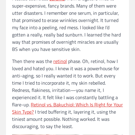
super-expensive, fancy brands. Many of them were
utter disasters. I remember one serum, in particular,
that promised to erase wrinkles overnight. It turned
my face into a peeling, red mess. I looked like I’d
gotten a really, really bad sunburn. I learned the hard
way that promises of overnight miracles are usually
BS when you have sensitive skin.
Then there was the
retinol
phase. Oh, retinol, how I
loved and hated you. I knew it was a powerhouse for
anti-aging, so I really wanted it to work. But every
time I tried to incorporate it, my skin rebelled.
Redness, flakiness, irritation—you name it, I
experienced it. It felt like I was constantly battling a
flare-up.
Retinol vs. Bakuchiol: Which Is Right for Your
Skin Type?
I tried buffering it, layering it, using the
tiniest amount possible. Nothing worked. It was
discouraging, to say the least.