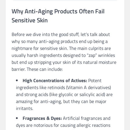
Why Anti-Aging Products Often Fail
Sensitive Skin
Before we dive into the good stuff, let’s talk about
why so many anti-aging products end up being a
nightmare for sensitive skin. The main culprits are
usually harsh ingredients designed to “zap” wrinkles
but end up stripping your skin of its natural moisture
barrier. These can include:
High Concentrations of Actives:
Potent
ingredients like retinoids (Vitamin A derivatives)
and strong acids (like glycolic or salicylic acid) are
amazing for anti-aging, but they can be major
irritants.
Fragrances & Dyes:
Artificial fragrances and
dyes are notorious for causing allergic reactions