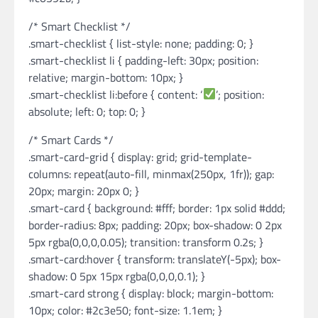
/* Smart Checklist */
.smart-checklist { list-style: none; padding: 0; }
.smart-checklist li { padding-left: 30px; position:
relative; margin-bottom: 10px; }
.smart-checklist li:before { content: ‘
’; position:
absolute; left: 0; top: 0; }
/* Smart Cards */
.smart-card-grid { display: grid; grid-template-
columns: repeat(auto-fill, minmax(250px, 1fr)); gap:
20px; margin: 20px 0; }
.smart-card { background: #fff; border: 1px solid #ddd;
border-radius: 8px; padding: 20px; box-shadow: 0 2px
5px rgba(0,0,0,0.05); transition: transform 0.2s; }
.smart-card:hover { transform: translateY(-5px); box-
shadow: 0 5px 15px rgba(0,0,0,0.1); }
.smart-card strong { display: block; margin-bottom:
10px; color: #2c3e50; font-size: 1.1em; }