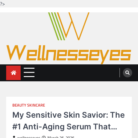
?>
Skip
to
content
Looking for health with bright eyes
Just another WordPress site
BEAUTY SKINCARE
My Sensitive Skin Savior: The
#1 Anti-Aging Serum That…
wellnesseyes
March 26, 2026