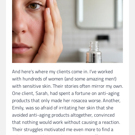
And here’s where my clients come in. I’ve worked
with hundreds of women (and some amazing men!)
with sensitive skin. Their stories often mirror my own.
One client, Sarah, had spent a fortune on anti-aging
products that only made her rosacea worse. Another,
Emily, was so afraid of irritating her skin that she
avoided anti-aging products altogether, convinced
that nothing would work without causing a reaction.
Their struggles motivated me even more to find a