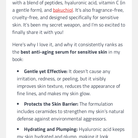
with a blend of peptides, hyaluronic acid, vitamin C (in
a gentle form), and
bakuchiol
. It’s also fragrance-free,
cruelty-free, and designed specifically for sensitive
skin. It’s been my secret weapon, and I’m so excited to
finally share it with you!
Here’s why I love it, and why it consistently ranks as
the
best anti-aging serum for sensitive skin
in my
book:
Gentle yet Effective:
It doesn’t cause any
irritation, redness, or peeling, but it visibly
improves skin texture, reduces the appearance of
fine lines, and makes my skin glow.
Protects the Skin Barrier:
The formulation
includes ceramides to strengthen my skin’s natural
defense against environmental aggressors.
Hydrating and Plumping:
Hyaluronic acid keeps
my skin hydrated and plump, making it look