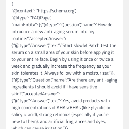
{
“@context”: “https://schema.org”,
“@type”: “FAQPage”,
“mainEntity”: [{“@type”:”Question”,”name”:”How do I
introduce a new anti-aging serum into my
routine?”,”acceptedAnswer”:
{“@type”:”Answer”,”text”:”Start slowly! Patch test the
serum on a small area of your skin before applying it
to your entire face. Begin by using it once or twice a
week and gradually increase the frequency as your
skin tolerates it. Always follow with a moisturizer.”}},
{“@type”:”Question”,”name”:”Are there any anti-aging
ingredients I should avoid if I have sensitive
skin?”,”acceptedAnswer”:
{“@type”:”Answer”,”text”:”Yes, avoid products with
high concentrations of AHAs/BHAs (like glycolic or
salicylic acid), strong retinoids (especially if you’re
new to them), and artificial fragrances and dyes,
which can cause irritation.”}},