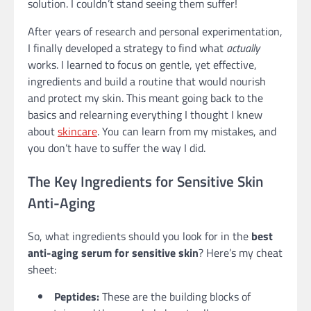
solution. I couldn’t stand seeing them suffer!
After years of research and personal experimentation,
I finally developed a strategy to find what
actually
works. I learned to focus on gentle, yet effective,
ingredients and build a routine that would nourish
and protect my skin. This meant going back to the
basics and relearning everything I thought I knew
about
skincare
. You can learn from my mistakes, and
you don’t have to suffer the way I did.
The Key Ingredients for Sensitive Skin
Anti-Aging
So, what ingredients should you look for in the
best
anti-aging serum for sensitive skin
? Here’s my cheat
sheet:
Peptides:
These are the building blocks of