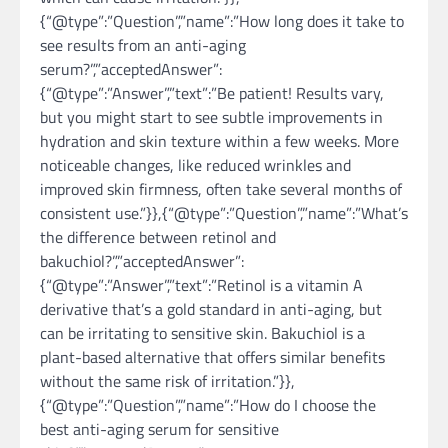
{“@type”:”Question”,”name”:”How long does it take to
see results from an anti-aging
serum?”,”acceptedAnswer”:
{“@type”:”Answer”,”text”:”Be patient! Results vary,
but you might start to see subtle improvements in
hydration and skin texture within a few weeks. More
noticeable changes, like reduced wrinkles and
improved skin firmness, often take several months of
consistent use.”}},{“@type”:”Question”,”name”:”What’s
the difference between retinol and
bakuchiol?”,”acceptedAnswer”:
{“@type”:”Answer”,”text”:”Retinol is a vitamin A
derivative that’s a gold standard in anti-aging, but
can be irritating to sensitive skin. Bakuchiol is a
plant-based alternative that offers similar benefits
without the same risk of irritation.”}},
{“@type”:”Question”,”name”:”How do I choose the
best anti-aging serum for sensitive