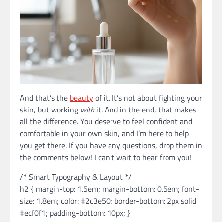
And that’s the
beauty
of it. It’s not about fighting your
skin, but working
with
it. And in the end, that makes
all the difference. You deserve to feel confident and
comfortable in your own skin, and I’m here to help
you get there. If you have any questions, drop them in
the comments below! I can’t wait to hear from you!
/* Smart Typography & Layout */
h2 { margin-top: 1.5em; margin-bottom: 0.5em; font-
size: 1.8em; color: #2c3e50; border-bottom: 2px solid
#ecf0f1; padding-bottom: 10px; }