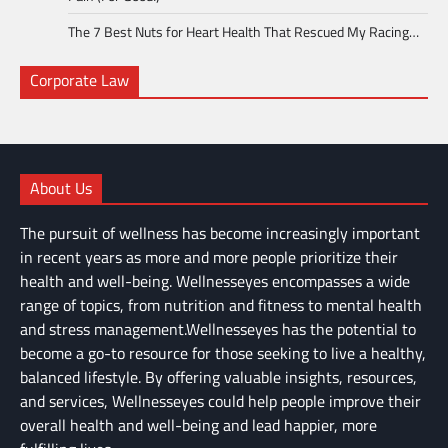
The 7 Best Nuts for Heart Health That Rescued My Racing…
Corporate Law
About Us
The pursuit of wellness has become increasingly important
in recent years as more and more people prioritize their
health and well-being. Wellnesseyes encompasses a wide
range of topics, from nutrition and fitness to mental health
and stress management.Wellnesseyes has the potential to
become a go-to resource for those seeking to live a healthy,
balanced lifestyle. By offering valuable insights, resources,
and services, Wellnesseyes could help people improve their
overall health and well-being and lead happier, more