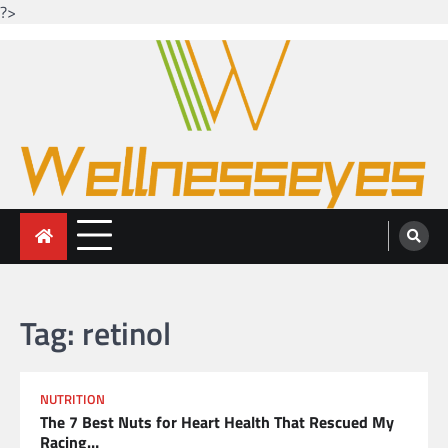
?>
Skip
to
content
Looking for health with bright eyes
Just another WordPress site
Tag:
retinol
NUTRITION
The 7 Best Nuts for Heart Health That Rescued My
Racing…