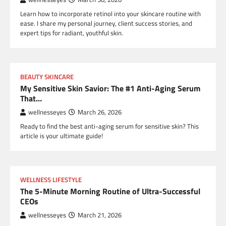
Learn how to incorporate retinol into your skincare routine with
ease. I share my personal journey, client success stories, and
expert tips for radiant, youthful skin.
BEAUTY SKINCARE
My Sensitive Skin Savior: The #1 Anti-Aging Serum
That…
wellnesseyes
March 26, 2026
Ready to find the best anti-aging serum for sensitive skin? This
article is your ultimate guide!
WELLNESS LIFESTYLE
The 5-Minute Morning Routine of Ultra-Successful
CEOs
wellnesseyes
March 21, 2026