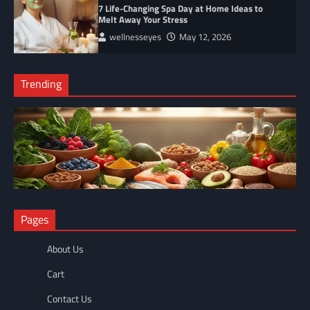
7 Life-Changing Spa Day at Home Ideas to
Melt Away Your Stress
wellnesseyes
May 12, 2026
Trending
NUTRITION
Pages
The Anti-Inflammatory Foods List That Ended My Chronic Pain
(For Good!)
About Us
wellnesseyes
May 11, 2026
Cart
Contact Us