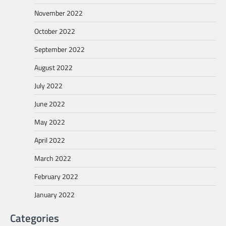
November 2022
October 2022
September 2022
August 2022
July 2022
June 2022
May 2022
April 2022
March 2022
February 2022
January 2022
Categories