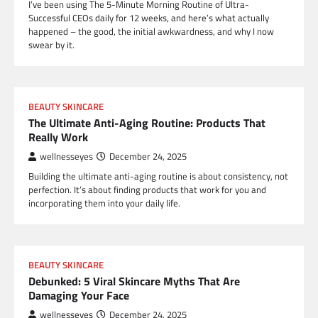
I’ve been using The 5-Minute Morning Routine of Ultra-
Successful CEOs daily for 12 weeks, and here’s what actually
happened – the good, the initial awkwardness, and why I now
swear by it.
BEAUTY SKINCARE
The Ultimate Anti-Aging Routine: Products That
Really Work
wellnesseyes
December 24, 2025
Building the ultimate anti-aging routine is about consistency, not
perfection. It’s about finding products that work for you and
incorporating them into your daily life.
BEAUTY SKINCARE
Debunked: 5 Viral Skincare Myths That Are
Damaging Your Face
wellnesseyes
December 24, 2025