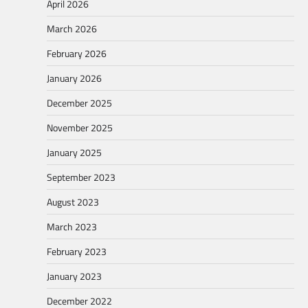
April 2026
March 2026
February 2026
January 2026
December 2025
November 2025
January 2025
September 2023
August 2023
March 2023
February 2023
January 2023
December 2022