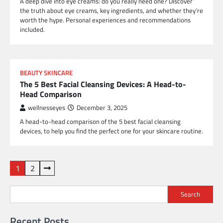
A deep dive into eye creams: do you really need one? Discover
the truth about eye creams, key ingredients, and whether they’re
worth the hype. Personal experiences and recommendations
included.
BEAUTY SKINCARE
The 5 Best Facial Cleansing Devices: A Head-to-
Head Comparison
wellnesseyes
December 3, 2025
A head-to-head comparison of the 5 best facial cleansing
devices, to help you find the perfect one for your skincare routine.
Posts
1
2
pagination
Search
Recent Posts