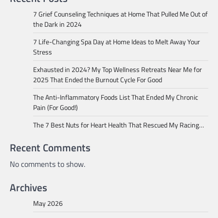
7 Grief Counseling Techniques at Home That Pulled Me Out of
the Dark in 2024
7 Life-Changing Spa Day at Home Ideas to Melt Away Your
Stress
Exhausted in 2024? My Top Wellness Retreats Near Me for
2025 That Ended the Burnout Cycle For Good
The Anti-Inflammatory Foods List That Ended My Chronic
Pain (For Good!)
The 7 Best Nuts for Heart Health That Rescued My Racing…
Recent Comments
No comments to show.
Archives
May 2026