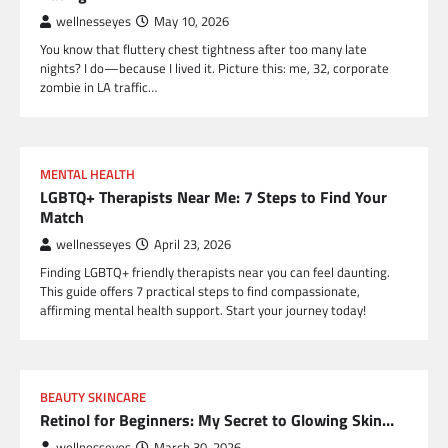
wellnesseyes
May 10, 2026
You know that fluttery chest tightness after too many late
nights? I do—because I lived it. Picture this: me, 32, corporate
zombie in LA traffic…
MENTAL HEALTH
LGBTQ+ Therapists Near Me: 7 Steps to Find Your
Match
wellnesseyes
April 23, 2026
Finding LGBTQ+ friendly therapists near you can feel daunting.
This guide offers 7 practical steps to find compassionate,
affirming mental health support. Start your journey today!
BEAUTY SKINCARE
Retinol for Beginners: My Secret to Glowing Skin…
wellnesseyes
March 30, 2026