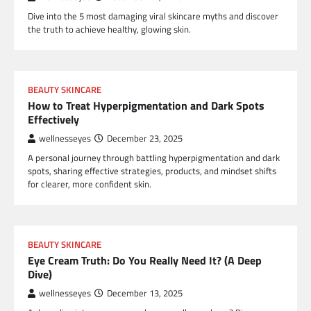
Dive into the 5 most damaging viral skincare myths and discover
the truth to achieve healthy, glowing skin.
BEAUTY SKINCARE
How to Treat Hyperpigmentation and Dark Spots
Effectively
wellnesseyes
December 23, 2025
A personal journey through battling hyperpigmentation and dark
spots, sharing effective strategies, products, and mindset shifts
for clearer, more confident skin.
BEAUTY SKINCARE
Eye Cream Truth: Do You Really Need It? (A Deep
Dive)
wellnesseyes
December 13, 2025