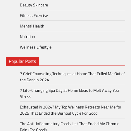
Beauty Skincare
Fitness Exercise
Mental Health
Nutrition
Wellness Lifestyle
Popular Posts
7 Grief Counseling Techniques at Home That Pulled Me Out of
the Dark in 2024
7 Life-Changing Spa Day at Home Ideas to Melt Away Your
Stress
Exhausted in 2024? My Top Wellness Retreats Near Me for
2025 That Ended the Burnout Cycle For Good
The Anti-Inflammatory Foods List That Ended My Chronic
Pain (For Good!)