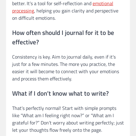
better. It’s a tool for self-reflection and
emotional
processing
, helping you gain clarity and perspective
on difficult emotions.
How often should I journal for it to be
effective?
Consistency is key. Aim to journal daily, even if it’s
just for a few minutes. The more you practice, the
easier it will become to connect with your emotions
and process them effectively.
What if I don’t know what to write?
That’s perfectly normal! Start with simple prompts
like “What am I feeling right now?” or “What am I
grateful for?” Don’t worry about writing perfectly; just
let your thoughts flow freely onto the page.