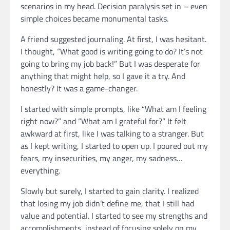
scenarios in my head. Decision paralysis set in – even
simple choices became monumental tasks.
A friend suggested journaling. At first, I was hesitant.
I thought, “What good is writing going to do? It’s not
going to bring my job back!” But I was desperate for
anything that might help, so I gave it a try. And
honestly? It was a game-changer.
I started with simple prompts, like “What am I feeling
right now?” and “What am I grateful for?” It felt
awkward at first, like I was talking to a stranger. But
as I kept writing, I started to open up. I poured out my
fears, my insecurities, my anger, my sadness…
everything.
Slowly but surely, I started to gain clarity. I realized
that losing my job didn’t define me, that I still had
value and potential. I started to see my strengths and
accomplishments, instead of focusing solely on my