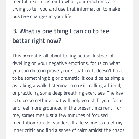
mental health. Listen to what your emotions are
trying to tell you and use that information to make
positive changes in your life.
3. What is one thing I can do to feel
better right now?
This prompt is all about taking action. Instead of
dwelling on your negative emotions, focus on what
you can do to improve your situation. It doesn’t have
to be something big or dramatic. It could be as simple
as taking a walk, listening to music, calling a friend,
or practicing some deep breathing exercises. The key
is to do something that will help you shift your focus
and feel more grounded in the present moment. For
me, sometimes just a few minutes of focused
meditation can do wonders. It allows me to quiet my
inner critic and find a sense of calm amidst the chaos.