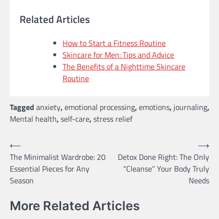
Related Articles
How to Start a Fitness Routine
Skincare for Men: Tips and Advice
The Benefits of a Nighttime Skincare
Routine
Tagged
anxiety
,
emotional processing
,
emotions
,
journaling
,
Mental health
,
self-care
,
stress relief
Post
⟵
⟶
The Minimalist Wardrobe: 20
Detox Done Right: The Only
navigation
Essential Pieces for Any
“Cleanse” Your Body Truly
Season
Needs
More Related Articles