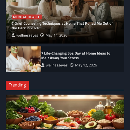
MENTAL HEALTH
7 Grief Counseling Techniques at Home That Pulled Me Out of
the Dark in 2024
wellnesseyes
May 14, 2026
7 Life-Changing Spa Day at Home Ideas to
Melt Away Your Stress
wellnesseyes
May 12, 2026
Trending