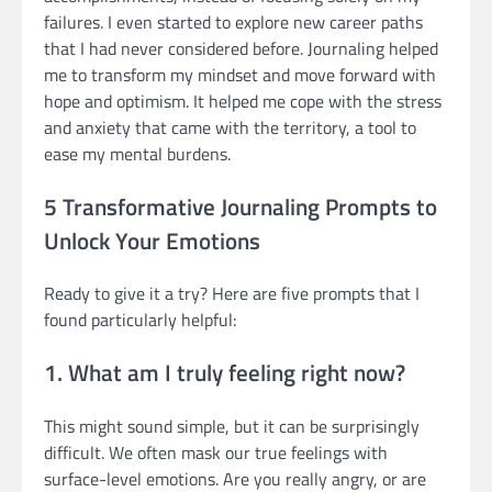
failures. I even started to explore new career paths
that I had never considered before. Journaling helped
me to transform my mindset and move forward with
hope and optimism. It helped me cope with the stress
and anxiety that came with the territory, a tool to
ease my mental burdens.
5 Transformative Journaling Prompts to
Unlock Your Emotions
Ready to give it a try? Here are five prompts that I
found particularly helpful:
1. What am I truly feeling right now?
This might sound simple, but it can be surprisingly
difficult. We often mask our true feelings with
surface-level emotions. Are you really angry, or are