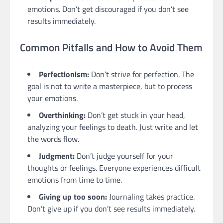
emotions. Don’t get discouraged if you don’t see
results immediately.
Common Pitfalls and How to Avoid Them
Perfectionism:
Don’t strive for perfection. The
goal is not to write a masterpiece, but to process
your emotions.
Overthinking:
Don’t get stuck in your head,
analyzing your feelings to death. Just write and let
the words flow.
Judgment:
Don’t judge yourself for your
thoughts or feelings. Everyone experiences difficult
emotions from time to time.
Giving up too soon:
Journaling takes practice.
Don’t give up if you don’t see results immediately.