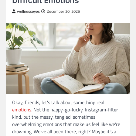
Difficult Emotions
wellnesseyes
December 20, 2025
Okay, friends, let’s talk about something real:
emotions
. Not the happy-go-lucky, Instagram-filter
kind, but the messy, tangled, sometimes
overwhelming emotions that make us feel like we’re
drowning. We’ve all been there, right? Maybe it’s a