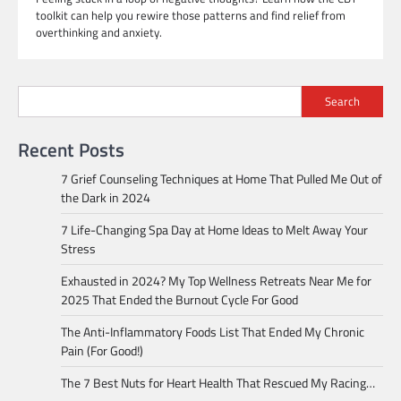
toolkit can help you rewire those patterns and find relief from
overthinking and anxiety.
Search
Recent Posts
7 Grief Counseling Techniques at Home That Pulled Me Out of
the Dark in 2024
7 Life-Changing Spa Day at Home Ideas to Melt Away Your
Stress
Exhausted in 2024? My Top Wellness Retreats Near Me for
2025 That Ended the Burnout Cycle For Good
The Anti-Inflammatory Foods List That Ended My Chronic
Pain (For Good!)
The 7 Best Nuts for Heart Health That Rescued My Racing…