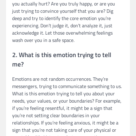
you actually hurt? Are you truly happy, or are you
just trying to convince yourself that you are? Dig
deep and try to identify the core emotion you’re
experiencing. Don’t judge it, don’t analyze it, just
acknowledge it. Let those overwhelming feelings
wash over you in a safe space.
2. What is this emotion trying to tell
me?
Emotions are not random occurrences. They’re
messengers, trying to communicate something to us.
What is this emotion trying to tell you about your
needs, your values, or your boundaries? For example,
if you’re feeling resentful, it might be a sign that
you’re not setting clear boundaries in your
relationships. If you’re feeling anxious, it might be a
sign that you’re not taking care of your physical or