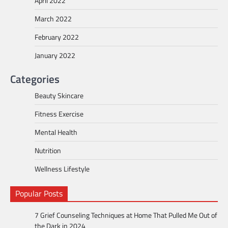
April 2022
March 2022
February 2022
January 2022
Categories
Beauty Skincare
Fitness Exercise
Mental Health
Nutrition
Wellness Lifestyle
Popular Posts
7 Grief Counseling Techniques at Home That Pulled Me Out of
the Dark in 2024