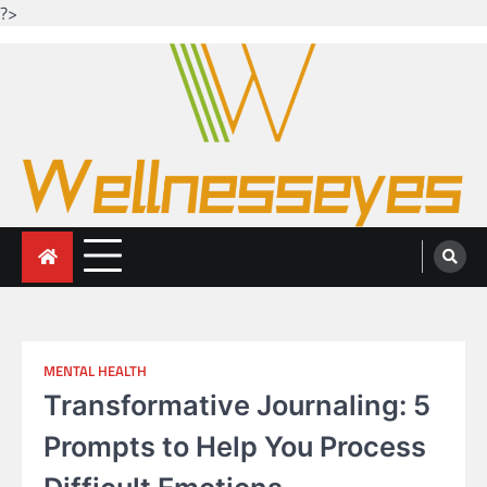
?>
Skip
to
content
Looking for health with bright eyes
Just another WordPress site
MENTAL HEALTH
Transformative Journaling: 5
Prompts to Help You Process