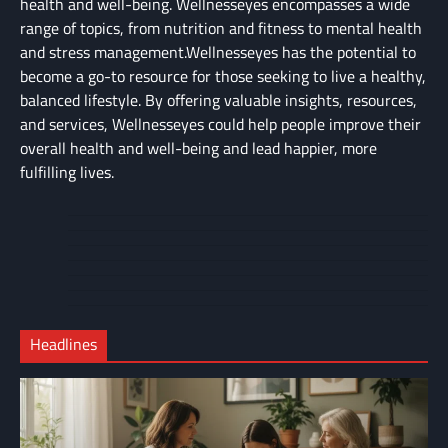
health and well-being. Wellnesseyes encompasses a wide
range of topics, from nutrition and fitness to mental health
and stress management.Wellnesseyes has the potential to
become a go-to resource for those seeking to live a healthy,
balanced lifestyle. By offering valuable insights, resources,
and services, Wellnesseyes could help people improve their
overall health and well-being and lead happier, more
fulfilling lives.
About
Cart
Us
Contact
Home
Us
My
Privacy
account
Secure
Policy
Shop
Checkout
Headlines
–
Complete