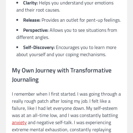
Clarity:
Helps you understand your emotions
and their root causes.
Release:
Provides an outlet for pent-up feelings.
Perspective:
Allows you to see situations from
different angles.
Self-Discovery:
Encourages you to learn more
about yourself and your coping mechanisms.
My Own Journey with Transformative
Journaling
I remember when I first started. I was going through a
really rough patch after losing my job. I felt like a
failure, like I had let everyone down. My self-esteem
was at an all-time low, and I was constantly battling
anxiety
and negative self-talk. I was experiencing
extreme mental exhaustion, constantly replaying