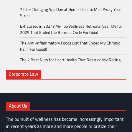
7 Life-Changing Spa Day at Home Ideas to Melt Away Your
Stress
Exhausted in 2024? My Top Wellness Retreats Near Me for
2025 That Ended the Burnout Cycle For Good
The Anti-Inflammatory Foods List That Ended My Chronic
Pain (For Good!)
The 7 Best Nuts for Heart Health That Rescued My Racing…
Corporate Law
About Us
The pursuit of wellness has become increasingly important
in recent years as more and more people prioritize their