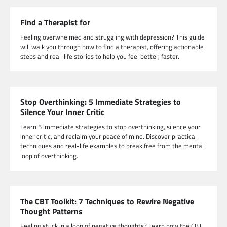
Find a Therapist for
Feeling overwhelmed and struggling with depression? This guide
will walk you through how to find a therapist, offering actionable
steps and real-life stories to help you feel better, faster.
Stop Overthinking: 5 Immediate Strategies to
Silence Your Inner Critic
Learn 5 immediate strategies to stop overthinking, silence your
inner critic, and reclaim your peace of mind. Discover practical
techniques and real-life examples to break free from the mental
loop of overthinking.
The CBT Toolkit: 7 Techniques to Rewire Negative
Thought Patterns
Feeling stuck in a loop of negative thoughts? Learn how the CBT