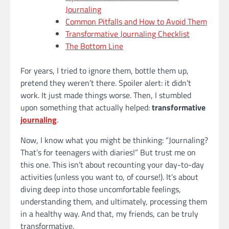
Journaling
Common Pitfalls and How to Avoid Them
Transformative Journaling Checklist
The Bottom Line
For years, I tried to ignore them, bottle them up,
pretend they weren’t there. Spoiler alert: it didn’t
work. It just made things worse. Then, I stumbled
upon something that actually helped:
transformative
journaling
.
Now, I know what you might be thinking: “Journaling?
That’s for teenagers with diaries!” But trust me on
this one. This isn’t about recounting your day-to-day
activities (unless you want to, of course!). It’s about
diving deep into those uncomfortable feelings,
understanding them, and ultimately, processing them
in a healthy way. And that, my friends, can be truly
transformative.