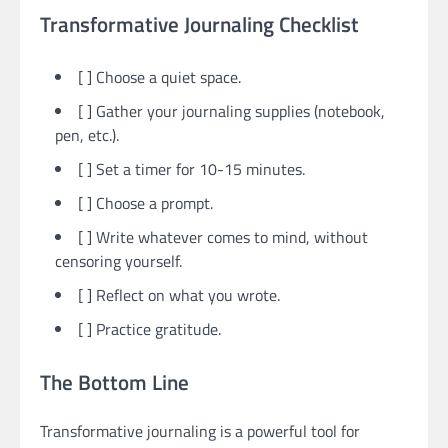
Transformative Journaling Checklist
[ ] Choose a quiet space.
[ ] Gather your journaling supplies (notebook,
pen, etc.).
[ ] Set a timer for 10-15 minutes.
[ ] Choose a prompt.
[ ] Write whatever comes to mind, without
censoring yourself.
[ ] Reflect on what you wrote.
[ ] Practice gratitude.
The Bottom Line
Transformative journaling is a powerful tool for