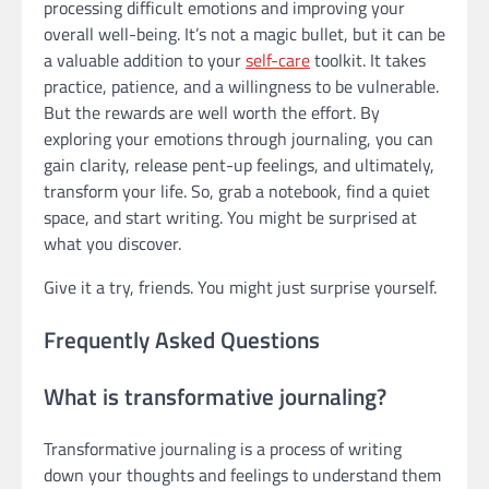
processing difficult emotions and improving your
overall well-being. It’s not a magic bullet, but it can be
a valuable addition to your
self-care
toolkit. It takes
practice, patience, and a willingness to be vulnerable.
But the rewards are well worth the effort. By
exploring your emotions through journaling, you can
gain clarity, release pent-up feelings, and ultimately,
transform your life. So, grab a notebook, find a quiet
space, and start writing. You might be surprised at
what you discover.
Give it a try, friends. You might just surprise yourself.
Frequently Asked Questions
What is transformative journaling?
Transformative journaling is a process of writing
down your thoughts and feelings to understand them