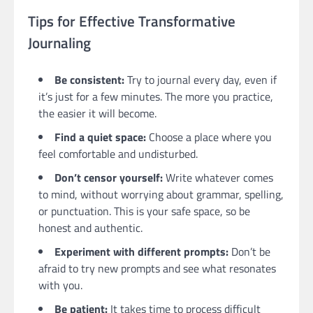
Tips for Effective Transformative
Journaling
Be consistent:
Try to journal every day, even if
it’s just for a few minutes. The more you practice,
the easier it will become.
Find a quiet space:
Choose a place where you
feel comfortable and undisturbed.
Don’t censor yourself:
Write whatever comes
to mind, without worrying about grammar, spelling,
or punctuation. This is your safe space, so be
honest and authentic.
Experiment with different prompts:
Don’t be
afraid to try new prompts and see what resonates
with you.
Be patient:
It takes time to process difficult