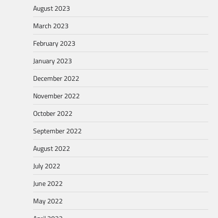
August 2023
March 2023
February 2023
January 2023
December 2022
November 2022
October 2022
September 2022
August 2022
July 2022
June 2022
May 2022