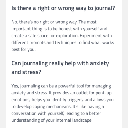
Is there a right or wrong way to journal?
No, there’s no right or wrong way. The most
important thing is to be honest with yourself and
create a safe space for exploration. Experiment with
different prompts and techniques to find what works
best for you.
Can journaling really help with anxiety
and stress?
Yes, journaling can be a powerful tool for managing
anxiety and stress. It provides an outlet for pent-up
emotions, helps you identify triggers, and allows you
to develop coping mechanisms. It’s like having a
conversation with yourself, leading to a better
understanding of your internal landscape.