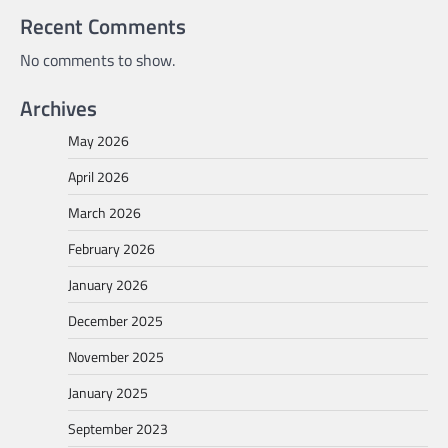
Recent Comments
No comments to show.
Archives
May 2026
April 2026
March 2026
February 2026
January 2026
December 2025
November 2025
January 2025
September 2023