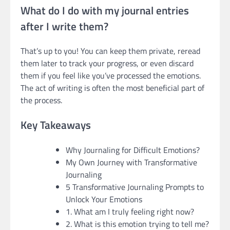
What do I do with my journal entries
after I write them?
That’s up to you! You can keep them private, reread
them later to track your progress, or even discard
them if you feel like you’ve processed the emotions.
The act of writing is often the most beneficial part of
the process.
Key Takeaways
Why Journaling for Difficult Emotions?
My Own Journey with Transformative
Journaling
5 Transformative Journaling Prompts to
Unlock Your Emotions
1. What am I truly feeling right now?
2. What is this emotion trying to tell me?