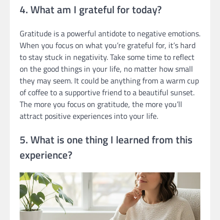
4. What am I grateful for today?
Gratitude is a powerful antidote to negative emotions.
When you focus on what you’re grateful for, it’s hard
to stay stuck in negativity. Take some time to reflect
on the good things in your life, no matter how small
they may seem. It could be anything from a warm cup
of coffee to a supportive friend to a beautiful sunset.
The more you focus on gratitude, the more you’ll
attract positive experiences into your life.
5. What is one thing I learned from this
experience?