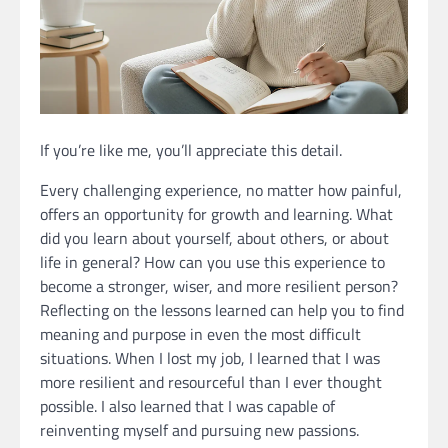
If you’re like me, you’ll appreciate this detail.
Every challenging experience, no matter how painful,
offers an opportunity for growth and learning. What
did you learn about yourself, about others, or about
life in general? How can you use this experience to
become a stronger, wiser, and more resilient person?
Reflecting on the lessons learned can help you to find
meaning and purpose in even the most difficult
situations. When I lost my job, I learned that I was
more resilient and resourceful than I ever thought
possible. I also learned that I was capable of
reinventing myself and pursuing new passions.