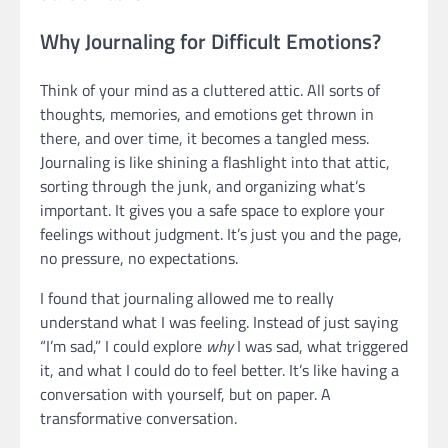
Why Journaling for Difficult Emotions?
Think of your mind as a cluttered attic. All sorts of
thoughts, memories, and emotions get thrown in
there, and over time, it becomes a tangled mess.
Journaling is like shining a flashlight into that attic,
sorting through the junk, and organizing what’s
important. It gives you a safe space to explore your
feelings without judgment. It’s just you and the page,
no pressure, no expectations.
I found that journaling allowed me to really
understand what I was feeling. Instead of just saying
“I’m sad,” I could explore
why
I was sad, what triggered
it, and what I could do to feel better. It’s like having a
conversation with yourself, but on paper. A
transformative conversation.