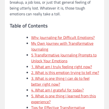
breakup, a job loss, or just that general feeling of
being utterly lost. Whatever it is, those tough
emotions can really take a toll.
Table of Contents
Why Journaling for Difficult Emotions?
My Own Journey with Transformative
Journaling
5 Transformative Journaling Prompts to
Unlock Your Emotions
1. What am I truly feeling right now?
2. What is this emotion trying to tell me?
3. What is one thing I can do to feel
better right now?
4. What am I grateful for today?
5. What is one thing I learned from this
experience?
Tips for Effective Transformative