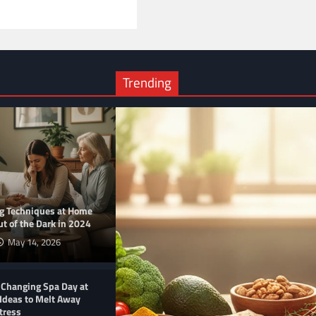
Trending
ng Techniques at Home
t of the Dark in 2024
May 14, 2026
-Changing Spa Day at
Ideas to Melt Away
tress