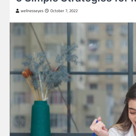
wellnesseyes
October 7, 2022