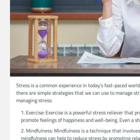
Stress is a common experience in today’s fast-paced world,
there are simple strategies that we can use to manage stre
managing stress:
Exercise: Exercise is a powerful stress reliever that 
promote feelings of happiness and well-being. Even a sh
Mindfulness: Mindfulness is a technique that involve
mindfulness can help to reduce stress by promoting rela