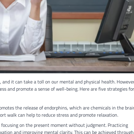
 and it can take a toll on our mental and physical health. However
ss and promote a sense of well-being. Here are five strategies fo
promotes the release of endorphins, which are chemicals in the brai
ort walk can help to reduce stress and promote relaxation.
s focusing on the present moment without judgment. Practicing
xation and improving mental clarity. This can be achieved through