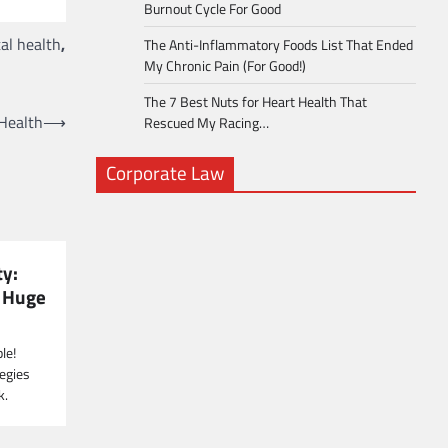
Burnout Cycle For Good
al health
,
The Anti-Inflammatory Foods List That Ended
My Chronic Pain (For Good!)
The 7 Best Nuts for Heart Health That
 Health
⟶
Rescued My Racing…
Corporate Law
ty:
a Huge
le!
egies
k.