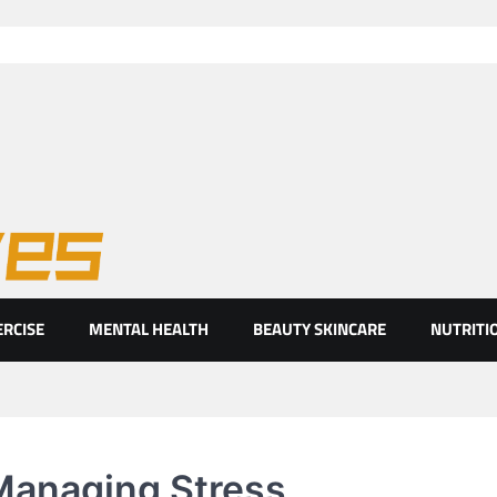
ht eyes
ERCISE
MENTAL HEALTH
BEAUTY SKINCARE
NUTRITI
 Managing Stress