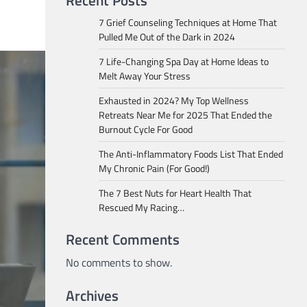
Recent Posts
7 Grief Counseling Techniques at Home That
Pulled Me Out of the Dark in 2024
7 Life-Changing Spa Day at Home Ideas to
Melt Away Your Stress
Exhausted in 2024? My Top Wellness
Retreats Near Me for 2025 That Ended the
Burnout Cycle For Good
The Anti-Inflammatory Foods List That Ended
My Chronic Pain (For Good!)
The 7 Best Nuts for Heart Health That
Rescued My Racing…
Recent Comments
No comments to show.
Archives