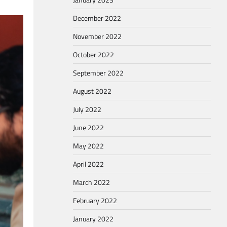
December 2022
November 2022
October 2022
September 2022
August 2022
July 2022
June 2022
May 2022
April 2022
March 2022
February 2022
January 2022