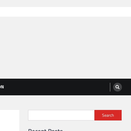
ON
Search