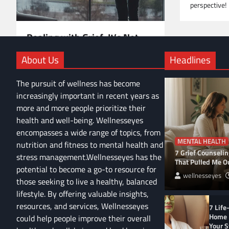
perspective!
Dealing with Grief: It’s Not
Just 5 Stages—Here’s the Full
About Us
Headlines
Picture
Navigating grief is complex. Beyond the 5
The pursuit of wellness has become
stages, it’s an emotional rollercoaster.
increasingly important in recent years as
Discover realistic strategies and personal
more and more people prioritize their
insights to help you cope and heal.
health and well-being. Wellnesseyes
encompasses a wide range of topics, from
MENTAL HEALTH
nutrition and fitness to mental health and
7 Grief Counseli
stress management.Wellnesseyes has the
That Pulled Me Ou
potential to become a go-to resource for
wellnesseyes
those seeking to live a healthy, balanced
lifestyle. By offering valuable insights,
resources, and services, Wellnesseyes
7 Life
Home 
could help people improve their overall
Your S