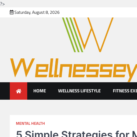
?>
Skip
Saturday, August 8, 2026
to
content
Looking for health with brig
Just another WordPress site
HOME
WELLNESS LIFESTYLE
FITNESS EX
MENTAL HEALTH
5 Simple Strategies for