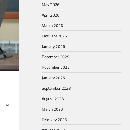
May 2026
April 2026
March 2026
February 2026
January 2026
December 2025
November 2025
January 2025
,
r
September 2023
August 2023
n that
March 2023
February 2023
January 2023