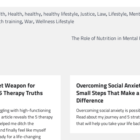
lth
,
Health
,
healthy
,
healthy lifestyle
,
Justice
,
Law
,
Lifestyle
,
Ment
h training
,
War
,
Wellness Lifestyle
The Role of Nutrition in Mental
et Weapon for
Overcoming Social Anxie
 5 Therapy Truths
Small Steps That Make 
Difference
ggling with high-functioning
Overcoming social anxiety is possib
 article reveals the 5 therapy
Read about my journey and 5 strat
helped me ditch the
that will help you take your life bac
d finally feel like myself
ady for a life-changing