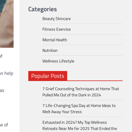
Categories
Beauty Skincare
Fitness Exercise
Mental Health
Nutrition
of
Wellness Lifestyle
an help
Popular Posts
7 Grief Counseling Techniques at Home That
 as
Pulled Me Out of the Dark in 2024
7 Life-Changing Spa Day at Home Ideas to
Melt Away Your Stress
Exhausted in 2024? My Top Wellness
e of
Retreats Near Me for 2025 That Ended the