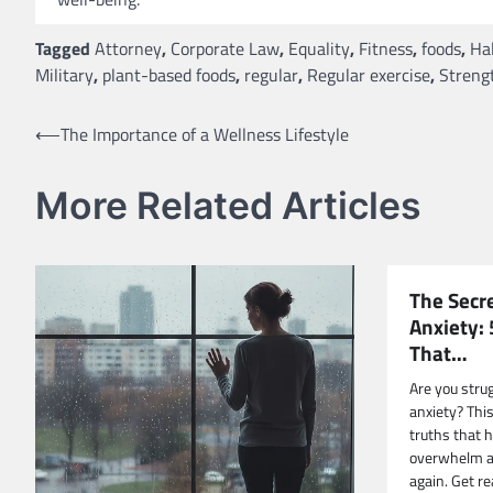
Tagged
Attorney
,
Corporate Law
,
Equality
,
Fitness
,
foods
,
Ha
Military
,
plant-based foods
,
regular
,
Regular exercise
,
Strengt
Post
⟵
The Importance of a Wellness Lifestyle
navigation
More Related Articles
The Secr
Anxiety:
That…
Are you stru
anxiety? This
truths that 
overwhelm an
again. Get re