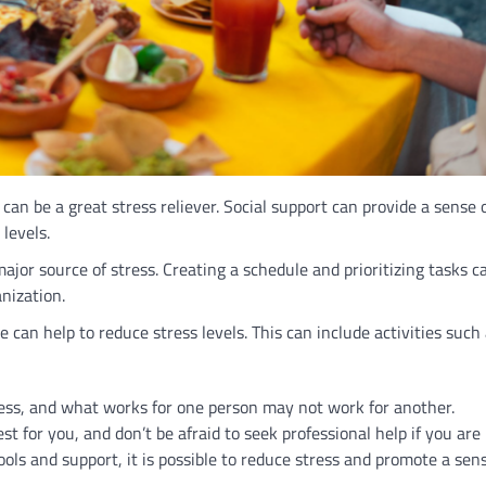
can be a great stress reliever. Social support can provide a sense 
levels.
r source of stress. Creating a schedule and prioritizing tasks c
nization.
e can help to reduce stress levels. This can include activities such
cess, and what works for one person may not work for another.
t for you, and don’t be afraid to seek professional help if you are
ols and support, it is possible to reduce stress and promote a sens