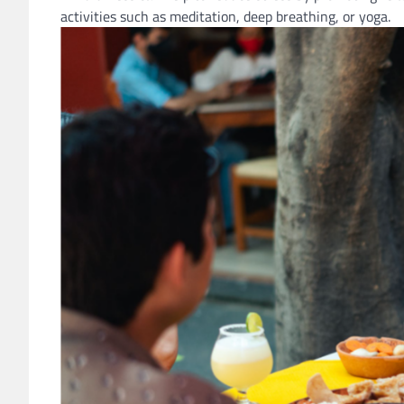
activities such as meditation, deep breathing, or yoga.