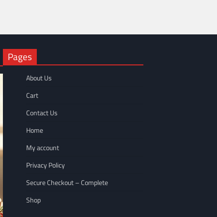
Pages
About Us
Cart
Contact Us
Home
My account
Privacy Policy
Secure Checkout – Complete
Shop