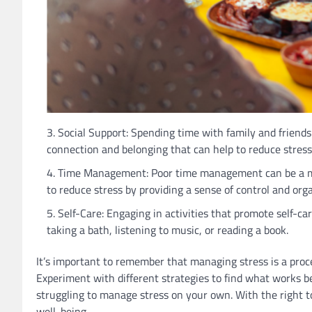
Social Support: Spending time with family and friends 
connection and belonging that can help to reduce stress 
Time Management: Poor time management can be a majo
to reduce stress by providing a sense of control and orga
Self-Care: Engaging in activities that promote self-car
taking a bath, listening to music, or reading a book.
It’s important to remember that managing stress is a pro
Experiment with different strategies to find what works bes
struggling to manage stress on your own. With the right to
well-being.