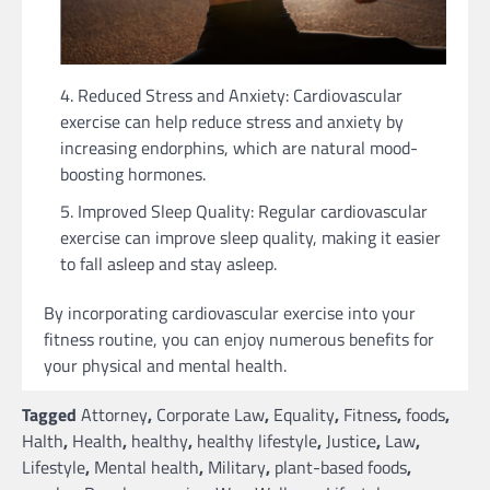
Reduced Stress and Anxiety: Cardiovascular
exercise can help reduce stress and anxiety by
increasing endorphins, which are natural mood-
boosting hormones.
Improved Sleep Quality: Regular cardiovascular
exercise can improve sleep quality, making it easier
to fall asleep and stay asleep.
By incorporating cardiovascular exercise into your
fitness routine, you can enjoy numerous benefits for
your physical and mental health.
Tagged
Attorney
,
Corporate Law
,
Equality
,
Fitness
,
foods
,
Halth
,
Health
,
healthy
,
healthy lifestyle
,
Justice
,
Law
,
Lifestyle
,
Mental health
,
Military
,
plant-based foods
,