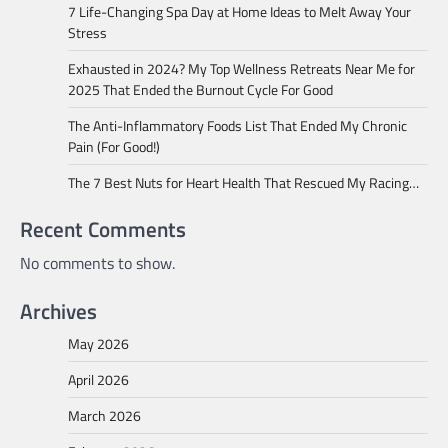
7 Life-Changing Spa Day at Home Ideas to Melt Away Your
Stress
Exhausted in 2024? My Top Wellness Retreats Near Me for
2025 That Ended the Burnout Cycle For Good
The Anti-Inflammatory Foods List That Ended My Chronic
Pain (For Good!)
The 7 Best Nuts for Heart Health That Rescued My Racing…
Recent Comments
No comments to show.
Archives
May 2026
April 2026
March 2026