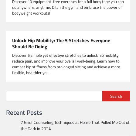
Discover 10 equipment-free exercises for a full body tone you can
do anywhere, anytime. Ditch the gym and embrace the power of
bodyweight workouts!
Unlock Hip Mobility: The 5 Stretches Everyone
Should Be Doing
Discover 5 simple yet effective stretches to unlock hip mobility,
reduce pain, and improve your overall well-being. Learn how to
combat hip stiffness from prolonged sitting and achieve a more
flexible, healthier you.
Search
Recent Posts
7 Grief Counseling Techniques at Home That Pulled Me Out of
the Dark in 2024