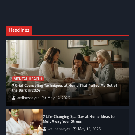
Contact
Home
Us
My
Privacy
account
Secure
Policy
Shop
Checkout
Headlines
–
Complete
MENTAL HEALTH
7 Grief Counseling Techniques at Home That Pulled Me Out of
the Dark in 2024
wellnesseyes
May 14, 2026
7 Life-Changing Spa Day at Home Ideas to
Melt Away Your Stress
wellnesseyes
May 12, 2026