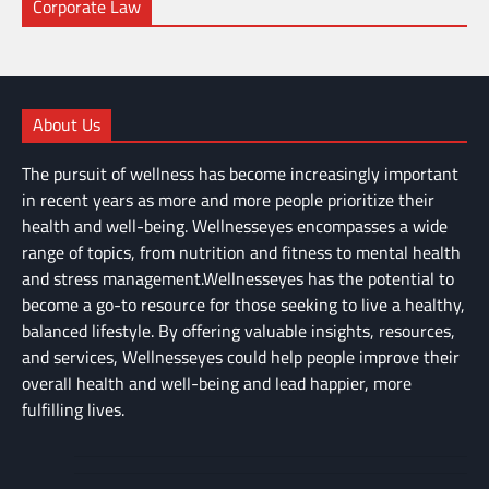
Corporate Law
About Us
The pursuit of wellness has become increasingly important
in recent years as more and more people prioritize their
health and well-being. Wellnesseyes encompasses a wide
range of topics, from nutrition and fitness to mental health
and stress management.Wellnesseyes has the potential to
become a go-to resource for those seeking to live a healthy,
balanced lifestyle. By offering valuable insights, resources,
and services, Wellnesseyes could help people improve their
overall health and well-being and lead happier, more
fulfilling lives.
About
Cart
Us