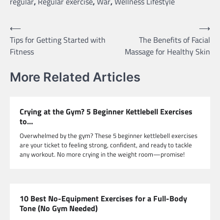
regular
,
Regular exercise
,
War
,
Wellness Lifestyle
Post
⟵
⟶
Tips for Getting Started with
The Benefits of Facial
navigation
Fitness
Massage for Healthy Skin
More Related Articles
Crying at the Gym? 5 Beginner Kettlebell Exercises
to…
Overwhelmed by the gym? These 5 beginner kettlebell exercises
are your ticket to feeling strong, confident, and ready to tackle
any workout. No more crying in the weight room—promise!
10 Best No-Equipment Exercises for a Full-Body
Tone (No Gym Needed)