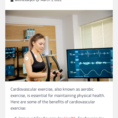
Cardiovascular exercise, also known as aerobic
exercise, is essential for maintaining physical health.
Here are some of the benefits of cardiovascular
exercise: