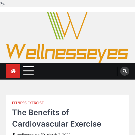
?>
Skip
to
content
Looking for health with bright eyes
Just another WordPress site
FITNESS EXERCISE
The Benefits of
Cardiovascular Exercise
wellnesseyes
March 3, 2022