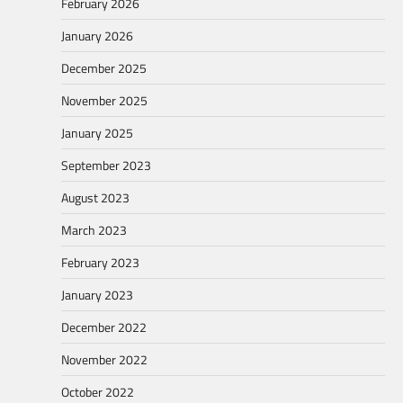
February 2026
January 2026
December 2025
November 2025
January 2025
September 2023
August 2023
March 2023
February 2023
January 2023
December 2022
November 2022
October 2022