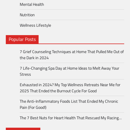
Mental Health
Nutrition
Wellness Lifestyle
Popular Posts
7 Grief Counseling Techniques at Home That Pulled Me Out of
the Dark in 2024
7 Life-Changing Spa Day at Home Ideas to Melt Away Your
Stress
Exhausted in 2024? My Top Wellness Retreats Near Me for
2025 That Ended the Burnout Cycle For Good
The Anti-Inflammatory Foods List That Ended My Chronic
Pain (For Good!)
The 7 Best Nuts for Heart Health That Rescued My Racing…