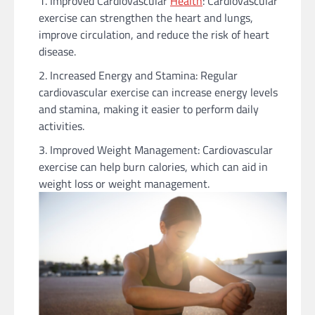
Improved Cardiovascular
Health
: Cardiovascular
exercise can strengthen the heart and lungs,
improve circulation, and reduce the risk of heart
disease.
Increased Energy and Stamina: Regular
cardiovascular exercise can increase energy levels
and stamina, making it easier to perform daily
activities.
Improved Weight Management: Cardiovascular
exercise can help burn calories, which can aid in
weight loss or weight management.