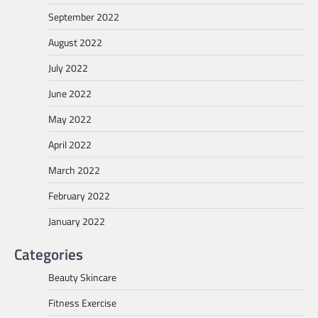
September 2022
August 2022
July 2022
June 2022
May 2022
April 2022
March 2022
February 2022
January 2022
Categories
Beauty Skincare
Fitness Exercise