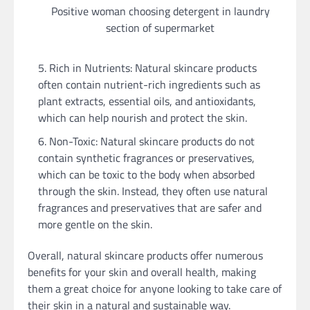
Positive woman choosing detergent in laundry
section of supermarket
Rich in Nutrients: Natural skincare products
often contain nutrient-rich ingredients such as
plant extracts, essential oils, and antioxidants,
which can help nourish and protect the skin.
Non-Toxic: Natural skincare products do not
contain synthetic fragrances or preservatives,
which can be toxic to the body when absorbed
through the skin. Instead, they often use natural
fragrances and preservatives that are safer and
more gentle on the skin.
Overall, natural skincare products offer numerous
benefits for your skin and overall health, making
them a great choice for anyone looking to take care of
their skin in a natural and sustainable way.