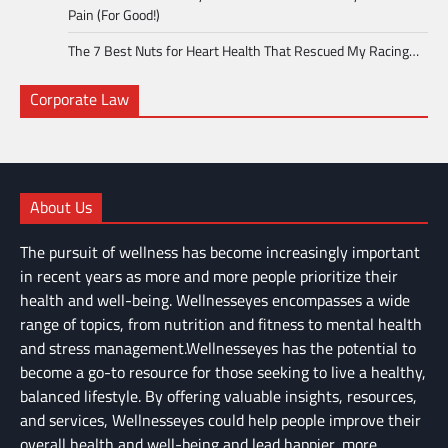
Pain (For Good!)
The 7 Best Nuts for Heart Health That Rescued My Racing…
Corporate Law
About Us
The pursuit of wellness has become increasingly important
in recent years as more and more people prioritize their
health and well-being. Wellnesseyes encompasses a wide
range of topics, from nutrition and fitness to mental health
and stress management.Wellnesseyes has the potential to
become a go-to resource for those seeking to live a healthy,
balanced lifestyle. By offering valuable insights, resources,
and services, Wellnesseyes could help people improve their
overall health and well-being and lead happier, more