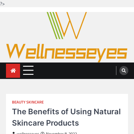
?>
Skip
to
content
Looking for health with bright eyes
Just another WordPress site
BEAUTY SKINCARE
The Benefits of Using Natural
Skincare Products
wellnesseyes
November 8, 2022