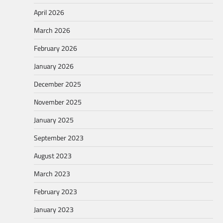
April 2026
March 2026
February 2026
January 2026
December 2025
November 2025
January 2025
September 2023
August 2023
March 2023
February 2023
January 2023