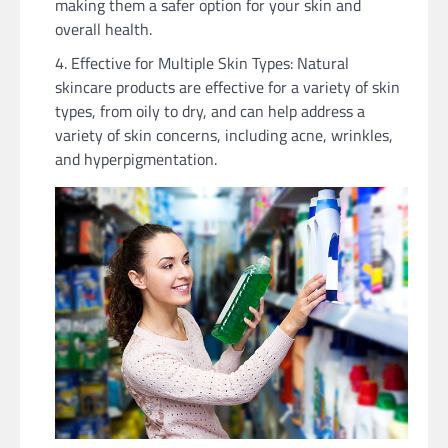
making them a safer option for your skin and
overall health.
Effective for Multiple Skin Types: Natural
skincare products are effective for a variety of skin
types, from oily to dry, and can help address a
variety of skin concerns, including acne, wrinkles,
and hyperpigmentation.