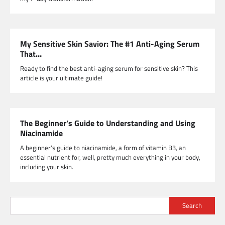
My Sensitive Skin Savior: The #1 Anti-Aging Serum
That…
Ready to find the best anti-aging serum for sensitive skin? This
article is your ultimate guide!
The Beginner’s Guide to Understanding and Using
Niacinamide
A beginner’s guide to niacinamide, a form of vitamin B3, an
essential nutrient for, well, pretty much everything in your body,
including your skin.
Search