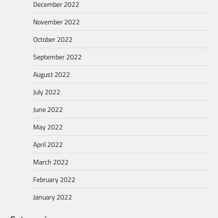
December 2022
November 2022
October 2022
September 2022
August 2022
July 2022
June 2022
May 2022
April 2022
March 2022
February 2022
January 2022