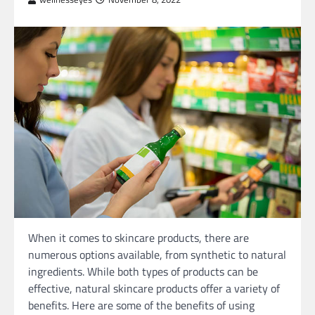
When it comes to skincare products, there are
numerous options available, from synthetic to natural
ingredients. While both types of products can be
effective, natural skincare products offer a variety of
benefits. Here are some of the benefits of using