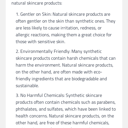
natural skincare products:
Gentler on Skin: Natural skincare products are
often gentler on the skin than synthetic ones. They
are less likely to cause irritation, redness, or
allergic reactions, making them a great choice for
those with sensitive skin.
Environmentally Friendly: Many synthetic
skincare products contain harsh chemicals that can
harm the environment. Natural skincare products,
on the other hand, are often made with eco-
friendly ingredients that are biodegradable and
sustainable.
No Harmful Chemicals: Synthetic skincare
products often contain chemicals such as parabens,
phthalates, and sulfates, which have been linked to
health concerns. Natural skincare products, on the
other hand, are free of these harmful chemicals,