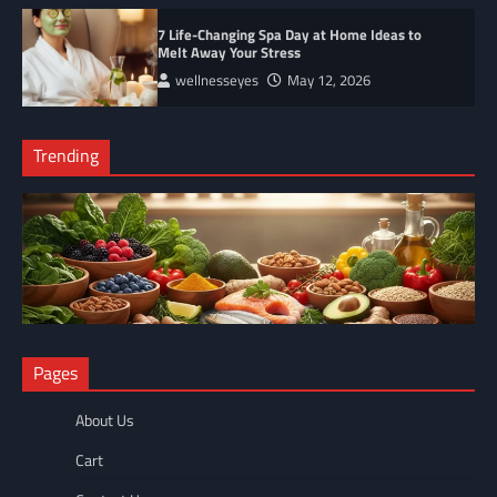
7 Life-Changing Spa Day at Home Ideas to
Melt Away Your Stress
wellnesseyes
May 12, 2026
Trending
NUTRITION
Pages
The Anti-Inflammatory Foods List That Ended My Chronic Pain
(For Good!)
About Us
wellnesseyes
May 11, 2026
Cart