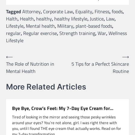
Tagged
Attorney
,
Corporate Law
,
Equality
,
Fitness
,
foods
,
Halth
,
Health
,
healthy
,
healthy lifestyle
,
Justice
,
Law
,
Lifestyle
,
Mental health
,
Military
,
plant-based foods
,
regular
,
Regular exercise
,
Strength training
,
War
,
Wellness
Lifestyle
Post
⟵
⟶
The Role of Nutrition in
5 Tips for a Perfect Skincare
navigation
Mental Health
Routine
More Related Articles
Bye Bye, Crow’s Feet: My 7-Day Eye Cream for…
Tired of looking in the mirror and seeing those pesky wrinkles
around your eyes? You’re not alone, girl. I was right there with
you, until I found THE eye cream that actually works. Read on for
my 7-day transformation.