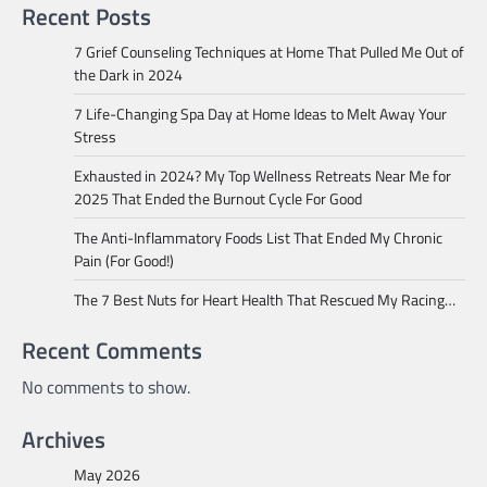
Recent Posts
7 Grief Counseling Techniques at Home That Pulled Me Out of
the Dark in 2024
7 Life-Changing Spa Day at Home Ideas to Melt Away Your
Stress
Exhausted in 2024? My Top Wellness Retreats Near Me for
2025 That Ended the Burnout Cycle For Good
The Anti-Inflammatory Foods List That Ended My Chronic
Pain (For Good!)
The 7 Best Nuts for Heart Health That Rescued My Racing…
Recent Comments
No comments to show.
Archives
May 2026