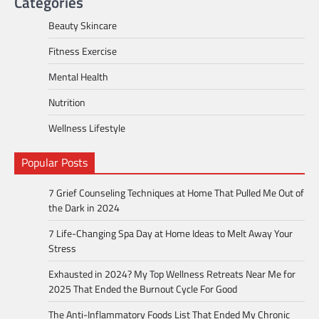
Categories
Beauty Skincare
Fitness Exercise
Mental Health
Nutrition
Wellness Lifestyle
Popular Posts
7 Grief Counseling Techniques at Home That Pulled Me Out of
the Dark in 2024
7 Life-Changing Spa Day at Home Ideas to Melt Away Your
Stress
Exhausted in 2024? My Top Wellness Retreats Near Me for
2025 That Ended the Burnout Cycle For Good
The Anti-Inflammatory Foods List That Ended My Chronic