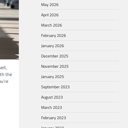
May 2026
April 2026
March 2026
February 2026
January 2026
December 2025
November 2025
ell,
ith the
January 2025
ou’re
September 2023
August 2023
March 2023
February 2023
January 2023