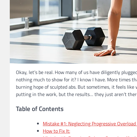
Okay, let’s be real. How many of us have diligently plugg
nothing much to show for it? I know I have. More times tha
burning hope of sculpted abs. But sometimes, it feels like we
putting in the work, but the results… they just aren’t ther
Table of Contents
Mistake #1: Neglecting Progressive Overload
How to Fix It: