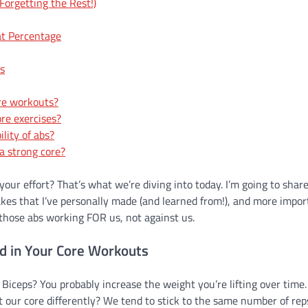
orgetting the Rest!)
at Percentage
ts
ore workouts?
re exercises?
lity of abs?
a strong core?
 your effort? That’s what we’re diving into today. I’m going to shar
es that I’ve personally made (and learned from!), and more impor
t those abs working FOR us, not against us.
d in Your Core Workouts
 Biceps? You probably increase the weight you’re lifting over time.
 our core differently? We tend to stick to the same number of rep