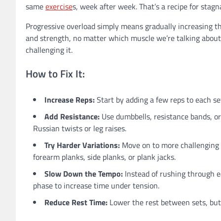
same
exercise
s, week after week. That’s a recipe for stagn
Progressive overload simply means gradually increasing th
and strength, no matter which muscle we’re talking about,
challenging it.
How to Fix It:
Increase Reps:
Start by adding a few reps to each set
Add Resistance:
Use dumbbells, resistance bands, or 
Russian twists or leg raises.
Try Harder Variations:
Move on to more challenging va
forearm planks, side planks, or plank jacks.
Slow Down the Tempo:
Instead of rushing through e
phase to increase time under tension.
Reduce Rest Time:
Lower the rest between sets, but 