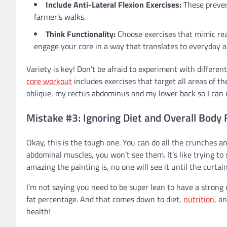
Include Anti-Lateral Flexion Exercises:
These prevent
farmer’s walks.
Think Functionality:
Choose exercises that mimic rea
engage your core in a way that translates to everyday ac
Variety is key! Don’t be afraid to experiment with differen
core workout
includes exercises that target all areas of th
oblique, my rectus abdominus and my lower back so I can
Mistake #3: Ignoring Diet and Overall Body
Okay, this is the tough one. You can do all the crunches an
abdominal muscles, you won’t see them. It’s like trying t
amazing the painting is, no one will see it until the curtai
I’m not saying you need to be super lean to have a strong c
fat percentage. And that comes down to diet,
nutrition
, a
health!