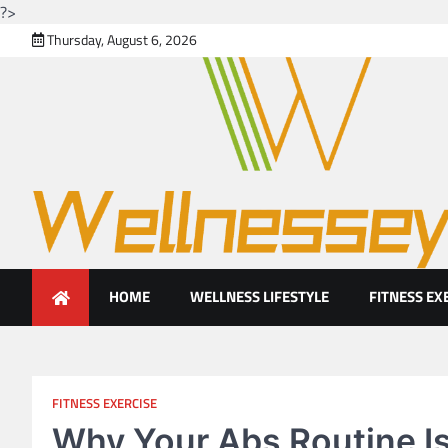
?>
Skip
Thursday, August 6, 2026
to
content
Looking for health with brig
Just another WordPress site
HOME
WELLNESS LIFESTYLE
FITNESS EX
FITNESS EXERCISE
Why Your Abs Routine Is