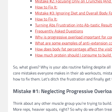
Mistake #2: Focusing Only on Crunches (And F
How to Fix It:
Mistake #3: Ignoring Diet and Overall Body F
How to Fix It:
Turning Abs Frustration into Ab-tastic Resul
Frequently Asked Questions
Why is progressive overload important for c
What are some examples of anti-extension co
How does body fat percentage affect the visibi
How much protein should I consume to build 
So, what gives? Why is your abs routine failing despite all
core mistakes everyone makes in their ab workouts, mistak
how to fix them. Let’s ditch the frustration and finally ge
Mistake #1: Neglecting Progressive Overloa
Think about any other muscle group you’re trying to build.
More reps, heavier squats, right? So why do we often treat