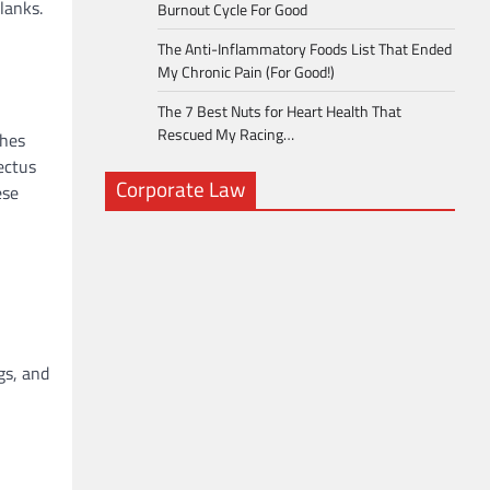
lanks.
Burnout Cycle For Good
The Anti-Inflammatory Foods List That Ended
My Chronic Pain (For Good!)
The 7 Best Nuts for Heart Health That
Rescued My Racing…
ches
ectus
Corporate Law
ese
gs, and