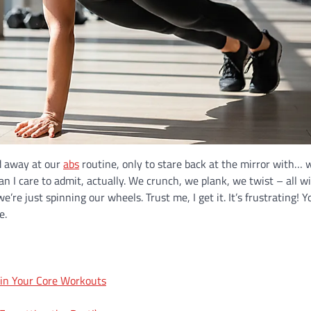
ed away at our
abs
routine, only to stare back at the mirror with… w
n I care to admit, actually. We crunch, we plank, we twist – all w
’re just spinning our wheels. Trust me, I get it. It’s frustrating! Y
e.
 in Your Core Workouts