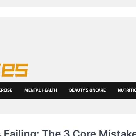
ht eyes
ERCISE
MENTAL HEALTH
BEAUTY SKINCARE
NUTRITI
 Failing: The 3 Core Mistak