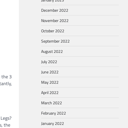
December 2022
November 2022
October 2022
September 2022
August 2022
July 2022
June 2022
e the 3
May 2022
tantly,
April 2022
March 2022
February 2022
 Legs?
January 2022
s, the