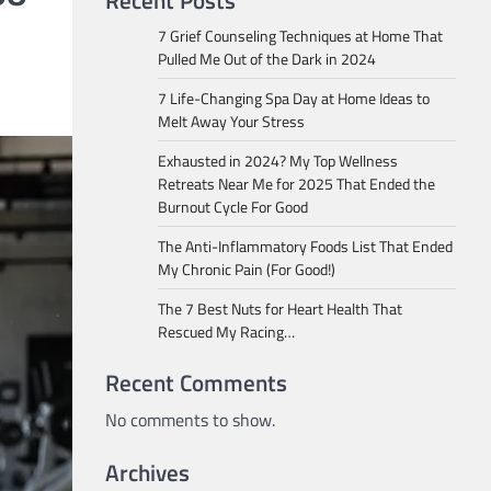
Recent Posts
7 Grief Counseling Techniques at Home That
Pulled Me Out of the Dark in 2024
7 Life-Changing Spa Day at Home Ideas to
Melt Away Your Stress
Exhausted in 2024? My Top Wellness
Retreats Near Me for 2025 That Ended the
Burnout Cycle For Good
The Anti-Inflammatory Foods List That Ended
My Chronic Pain (For Good!)
The 7 Best Nuts for Heart Health That
Rescued My Racing…
Recent Comments
No comments to show.
Archives