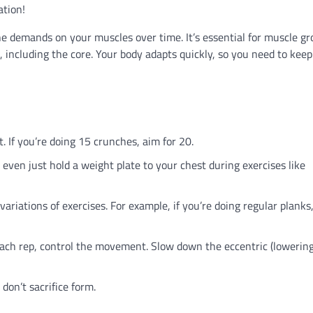
ation!
e demands on your muscles over time. It’s essential for muscle g
 including the core. Your body adapts quickly, so you need to keep
. If you’re doing 15 crunches, aim for 20.
even just hold a weight plate to your chest during exercises like
riations of exercises. For example, if you’re doing regular planks,
ach rep, control the movement. Slow down the eccentric (lowering
don’t sacrifice form.