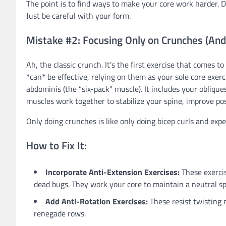
The point is to find ways to make your core work harder. D
Just be careful with your form.
Mistake #2: Focusing Only on Crunches (And
Ah, the classic crunch. It’s the first exercise that comes
*can* be effective, relying on them as your sole core exer
abdominis (the “six-pack” muscle). It includes your obliqu
muscles work together to stabilize your spine, improve pos
Only doing crunches is like only doing bicep curls and exp
How to Fix It:
Incorporate Anti-Extension Exercises:
These exercis
dead bugs. They work your core to maintain a neutral sp
Add Anti-Rotation Exercises:
These resist twisting 
renegade rows.