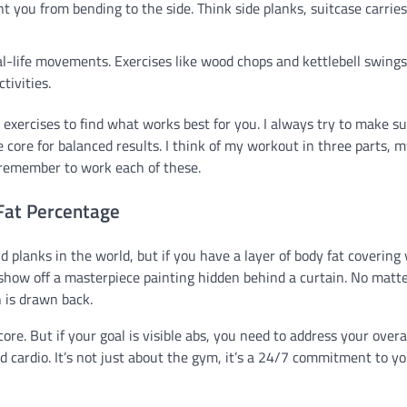
 you from bending to the side. Think side planks, suitcase carries
l-life movements. Exercises like wood chops and kettlebell swings
tivities.
t exercises to find what works best for you. I always try to make s
e core for balanced results. I think of my workout in three parts, 
 remember to work each of these.
 Fat Percentage
d planks in the world, but if you have a layer of body fat covering
o show off a masterpiece painting hidden behind a curtain. No matt
n is drawn back.
ore. But if your goal is visible abs, you need to address your overa
nd cardio. It’s not just about the gym, it’s a 24/7 commitment to y