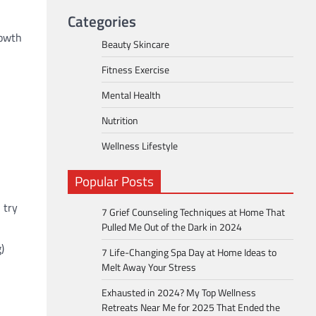
Categories
rowth
Beauty Skincare
Fitness Exercise
Mental Health
Nutrition
Wellness Lifestyle
Popular Posts
 try
7 Grief Counseling Techniques at Home That
Pulled Me Out of the Dark in 2024
)
7 Life-Changing Spa Day at Home Ideas to
Melt Away Your Stress
Exhausted in 2024? My Top Wellness
Retreats Near Me for 2025 That Ended the