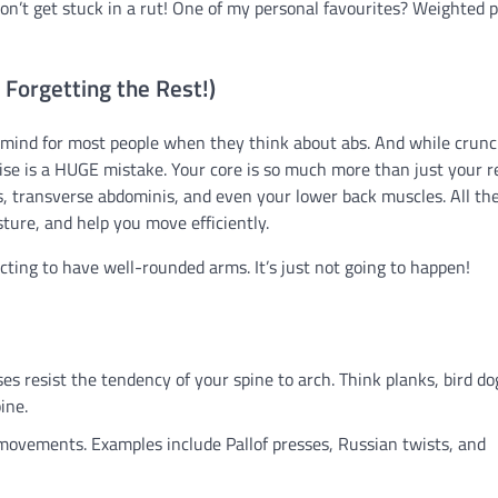
on’t get stuck in a rut! One of my personal favourites? Weighted p
 Forgetting the Rest!)
 to mind for most people when they think about abs. And while crun
cise is a HUGE mistake. Your core is so much more than just your r
es, transverse abdominis, and even your lower back muscles. All th
ture, and help you move efficiently.
ecting to have well-rounded arms. It’s just not going to happen!
es resist the tendency of your spine to arch. Think planks, bird do
ine.
movements. Examples include Pallof presses, Russian twists, and