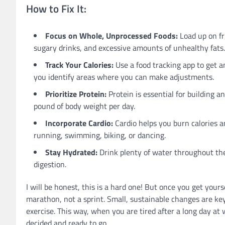
How to Fix It:
Focus on Whole, Unprocessed Foods:
Load up on fr
sugary drinks, and excessive amounts of unhealthy fats.
Track Your Calories:
Use a food tracking app to get a
you identify areas where you can make adjustments.
Prioritize Protein:
Protein is essential for building a
pound of body weight per day.
Incorporate Cardio:
Cardio helps you burn calories an
running, swimming, biking, or dancing.
Stay Hydrated:
Drink plenty of water throughout the 
digestion.
I will be honest, this is a hard one! But once you get yours
marathon, not a sprint. Small, sustainable changes are key.
exercise. This way, when you are tired after a long day at
decided and ready to go.