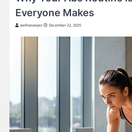
Everyone Makes
wellnesseyes
December 22, 2025