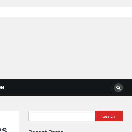
ON
Search
es