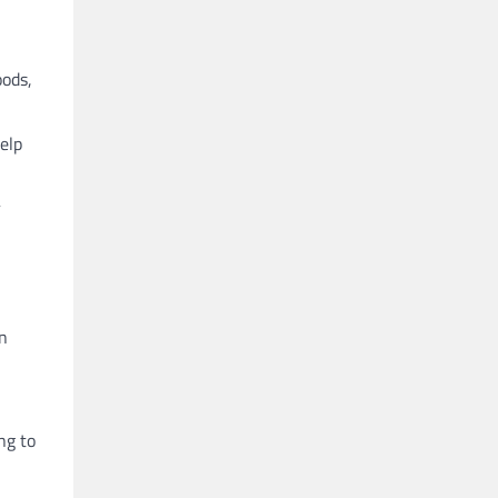
oods,
elp
r
in
ng to