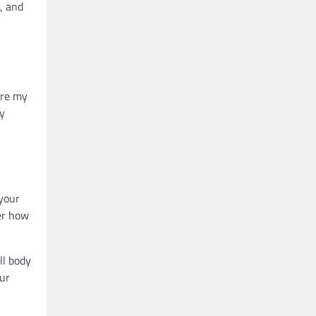
, and
ure my
my
 your
er how
ll body
our