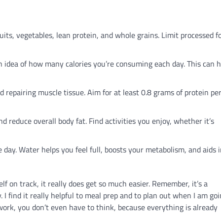
uits, vegetables, lean protein, and whole grains. Limit processed f
n idea of how many calories you’re consuming each day. This can h
nd repairing muscle tissue. Aim for at least 0.8 grams of protein pe
d reduce overall body fat. Find activities you enjoy, whether it’s
day. Water helps you feel full, boosts your metabolism, and aids 
elf on track, it really does get so much easier. Remember, it’s a
 I find it really helpful to meal prep and to plan out when I am goi
 work, you don’t even have to think, because everything is already