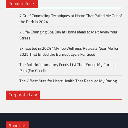
Popular Posts
7 Grief Counseling Techniques at Home That Pulled Me Out of
the Dark in 2024
7 Life-Changing Spa Day at Home Ideas to Melt Away Your
Stress
Exhausted in 2024? My Top Wellness Retreats Near Me for
2025 That Ended the Burnout Cycle For Good
The Anti-Inflammatory Foods List That Ended My Chronic
Pain (For Good!)
The 7 Best Nuts for Heart Health That Rescued My Racing…
Corporate Law
About Us