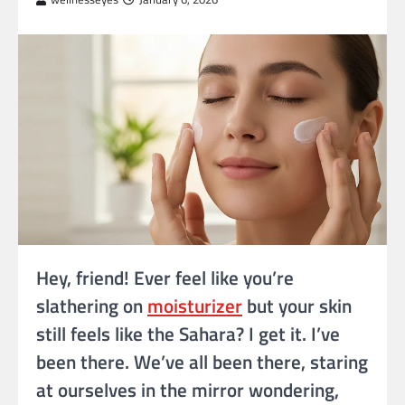
Hey, friend! Ever feel like you’re
slathering on
moisturizer
but your skin
still feels like the Sahara? I get it. I’ve
been there. We’ve all been there, staring
at ourselves in the mirror wondering,