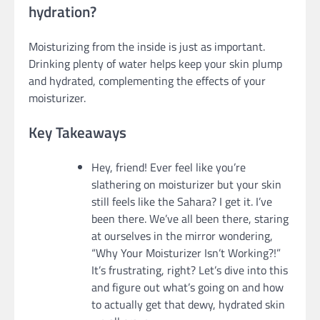
hydration?
Moisturizing from the inside is just as important.
Drinking plenty of water helps keep your skin plump
and hydrated, complementing the effects of your
moisturizer.
Key Takeaways
Hey, friend! Ever feel like you’re
slathering on moisturizer but your skin
still feels like the Sahara? I get it. I’ve
been there. We’ve all been there, staring
at ourselves in the mirror wondering,
“Why Your Moisturizer Isn’t Working?!”
It’s frustrating, right? Let’s dive into this
and figure out what’s going on and how
to actually get that dewy, hydrated skin