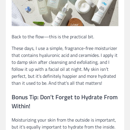
Back to the flow—this is the practical bit.
These days, I use a simple, fragrance-free moisturizer
that contains hyaluronic acid and ceramides. I apply it
to damp skin after cleansing and exfoliating, and I
follow it up with a facial oil at night. My skin isn’t
perfect, but it’s definitely happier and more hydrated
than it used to be. And that’s all that matters!
Bonus Tip: Don’t Forget to Hydrate From
Within!
Moisturizing your skin from the outside is important,
but it’s equally important to hydrate from the inside.