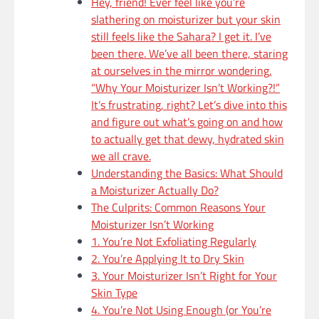
Hey, friend! Ever feel like you’re
slathering on moisturizer but your skin
still feels like the Sahara? I get it. I’ve
been there. We’ve all been there, staring
at ourselves in the mirror wondering,
“Why Your Moisturizer Isn’t Working?!”
It’s frustrating, right? Let’s dive into this
and figure out what’s going on and how
to actually get that dewy, hydrated skin
we all crave.
Understanding the Basics: What Should
a Moisturizer Actually Do?
The Culprits: Common Reasons Your
Moisturizer Isn’t Working
1. You’re Not Exfoliating Regularly
2. You’re Applying It to Dry Skin
3. Your Moisturizer Isn’t Right for Your
Skin Type
4. You’re Not Using Enough (or You’re