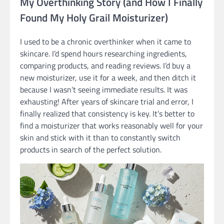
My Overthinking Story (and How I Finally
Found My Holy Grail Moisturizer)
I used to be a chronic overthinker when it came to
skincare. I’d spend hours researching ingredients,
comparing products, and reading reviews. I’d buy a
new moisturizer, use it for a week, and then ditch it
because I wasn’t seeing immediate results. It was
exhausting! After years of skincare trial and error, I
finally realized that consistency is key. It’s better to
find a moisturizer that works reasonably well for your
skin and stick with it than to constantly switch
products in search of the perfect solution.