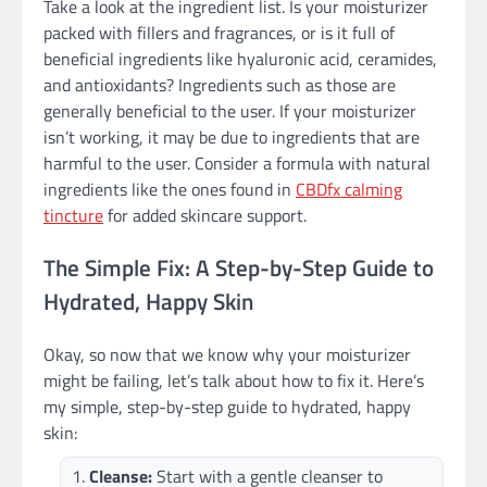
Take a look at the ingredient list. Is your moisturizer
packed with fillers and fragrances, or is it full of
beneficial ingredients like hyaluronic acid, ceramides,
and antioxidants? Ingredients such as those are
generally beneficial to the user. If your moisturizer
isn’t working, it may be due to ingredients that are
harmful to the user. Consider a formula with natural
ingredients like the ones found in
CBDfx calming
tincture
for added skincare support.
The Simple Fix: A Step-by-Step Guide to
Hydrated, Happy Skin
Okay, so now that we know why your moisturizer
might be failing, let’s talk about how to fix it. Here’s
my simple, step-by-step guide to hydrated, happy
skin:
Cleanse:
Start with a gentle cleanser to