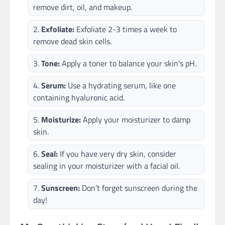
remove dirt, oil, and makeup.
Exfoliate:
Exfoliate 2-3 times a week to
remove dead skin cells.
Tone:
Apply a toner to balance your skin’s pH.
Serum:
Use a hydrating serum, like one
containing hyaluronic acid.
Moisturize:
Apply your moisturizer to damp
skin.
Seal:
If you have very dry skin, consider
sealing in your moisturizer with a facial oil.
Sunscreen:
Don’t forget sunscreen during the
day!