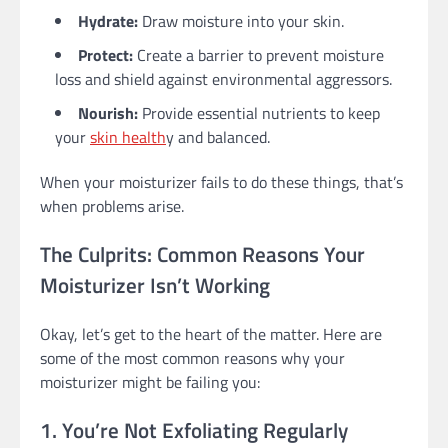
Hydrate:
Draw moisture into your skin.
Protect:
Create a barrier to prevent moisture
loss and shield against environmental aggressors.
Nourish:
Provide essential nutrients to keep
your
skin health
y and balanced.
When your moisturizer fails to do these things, that’s
when problems arise.
The Culprits: Common Reasons Your
Moisturizer Isn’t Working
Okay, let’s get to the heart of the matter. Here are
some of the most common reasons why your
moisturizer might be failing you:
1. You’re Not Exfoliating Regularly