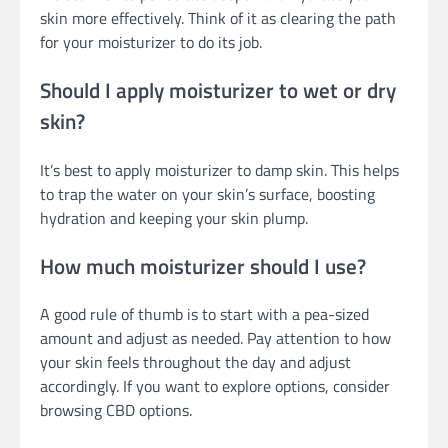
skin more effectively. Think of it as clearing the path
for your moisturizer to do its job.
Should I apply moisturizer to wet or dry
skin?
It’s best to apply moisturizer to damp skin. This helps
to trap the water on your skin’s surface, boosting
hydration and keeping your skin plump.
How much moisturizer should I use?
A good rule of thumb is to start with a pea-sized
amount and adjust as needed. Pay attention to how
your skin feels throughout the day and adjust
accordingly. If you want to explore options, consider
browsing CBD options.