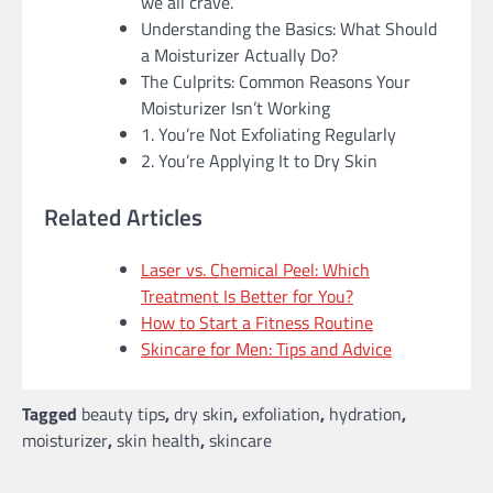
we all crave.
Understanding the Basics: What Should
a Moisturizer Actually Do?
The Culprits: Common Reasons Your
Moisturizer Isn’t Working
1. You’re Not Exfoliating Regularly
2. You’re Applying It to Dry Skin
Related Articles
Laser vs. Chemical Peel: Which
Treatment Is Better for You?
How to Start a Fitness Routine
Skincare for Men: Tips and Advice
Tagged
beauty tips
,
dry skin
,
exfoliation
,
hydration
,
moisturizer
,
skin health
,
skincare