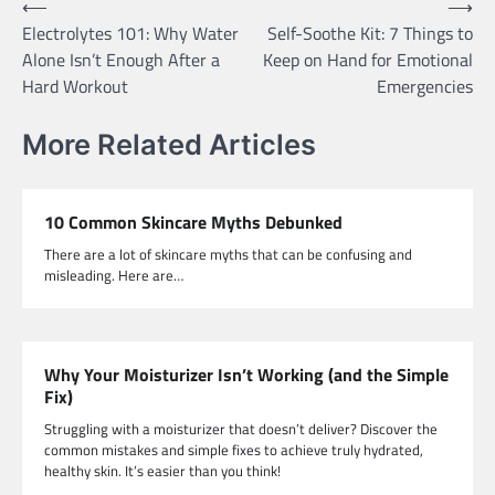
Post
⟵
⟶
Electrolytes 101: Why Water
Self-Soothe Kit: 7 Things to
navigation
Alone Isn’t Enough After a
Keep on Hand for Emotional
Hard Workout
Emergencies
More Related Articles
10 Common Skincare Myths Debunked
There are a lot of skincare myths that can be confusing and
misleading. Here are…
Why Your Moisturizer Isn’t Working (and the Simple
Fix)
Struggling with a moisturizer that doesn’t deliver? Discover the
common mistakes and simple fixes to achieve truly hydrated,
healthy skin. It’s easier than you think!