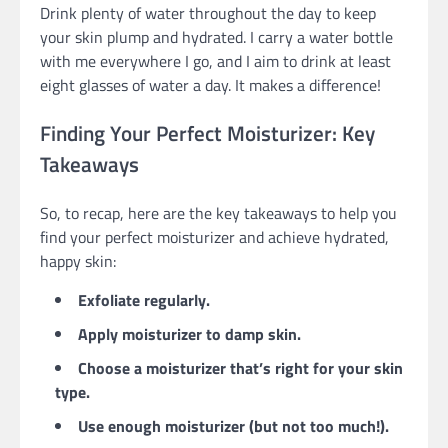
Drink plenty of water throughout the day to keep
your skin plump and hydrated. I carry a water bottle
with me everywhere I go, and I aim to drink at least
eight glasses of water a day. It makes a difference!
Finding Your Perfect Moisturizer: Key
Takeaways
So, to recap, here are the key takeaways to help you
find your perfect moisturizer and achieve hydrated,
happy skin:
Exfoliate regularly.
Apply moisturizer to damp skin.
Choose a moisturizer that’s right for your skin
type.
Use enough moisturizer (but not too much!).