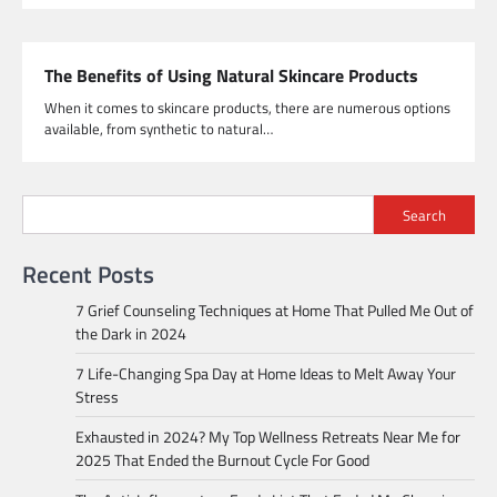
The Benefits of Using Natural Skincare Products
When it comes to skincare products, there are numerous options
available, from synthetic to natural…
Search
Recent Posts
7 Grief Counseling Techniques at Home That Pulled Me Out of
the Dark in 2024
7 Life-Changing Spa Day at Home Ideas to Melt Away Your
Stress
Exhausted in 2024? My Top Wellness Retreats Near Me for
2025 That Ended the Burnout Cycle For Good