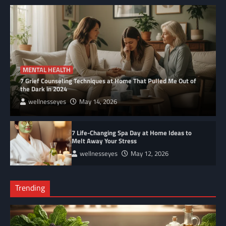
Complete
MENTAL HEALTH
7 Grief Counseling Techniques at Home That Pulled Me Out of
the Dark in 2024
wellnesseyes
May 14, 2026
7 Life-Changing Spa Day at Home Ideas to
Melt Away Your Stress
wellnesseyes
May 12, 2026
Trending