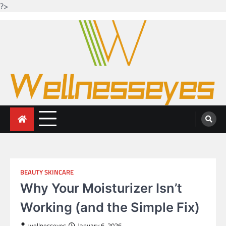
?>
Skip
to
content
Looking for health with bright eyes
Just another WordPress site
BEAUTY SKINCARE
Why Your Moisturizer Isn’t
Working (and the Simple Fix)
wellnesseyes
January 6, 2026