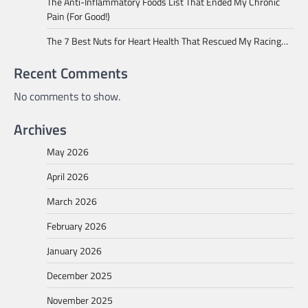
The Anti-Inflammatory Foods List That Ended My Chronic
Pain (For Good!)
The 7 Best Nuts for Heart Health That Rescued My Racing…
Recent Comments
No comments to show.
Archives
May 2026
April 2026
March 2026
February 2026
January 2026
December 2025
November 2025