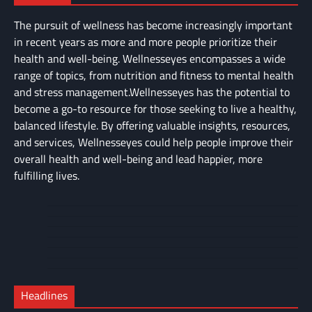
The pursuit of wellness has become increasingly important
in recent years as more and more people prioritize their
health and well-being. Wellnesseyes encompasses a wide
range of topics, from nutrition and fitness to mental health
and stress management.Wellnesseyes has the potential to
become a go-to resource for those seeking to live a healthy,
balanced lifestyle. By offering valuable insights, resources,
and services, Wellnesseyes could help people improve their
overall health and well-being and lead happier, more
fulfilling lives.
About
Cart
Us
Contact
Home
Us
My
Privacy
account
Secure
Policy
Shop
Checkout
Headlines
–