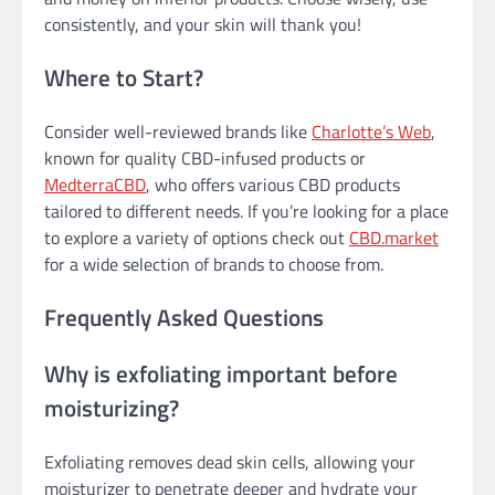
consistently, and your skin will thank you!
Where to Start?
Consider well-reviewed brands like
Charlotte’s Web
,
known for quality CBD-infused products or
MedterraCBD
, who offers various CBD products
tailored to different needs. If you’re looking for a place
to explore a variety of options check out
CBD.market
for a wide selection of brands to choose from.
Frequently Asked Questions
Why is exfoliating important before
moisturizing?
Exfoliating removes dead skin cells, allowing your
moisturizer to penetrate deeper and hydrate your