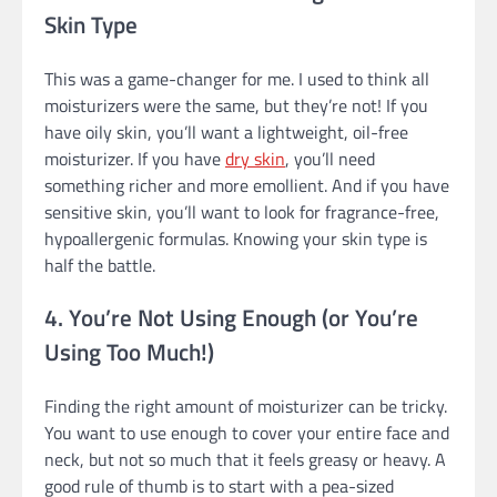
Skin Type
This was a game-changer for me. I used to think all
moisturizers were the same, but they’re not! If you
have oily skin, you’ll want a lightweight, oil-free
moisturizer. If you have
dry skin
, you’ll need
something richer and more emollient. And if you have
sensitive skin, you’ll want to look for fragrance-free,
hypoallergenic formulas. Knowing your skin type is
half the battle.
4. You’re Not Using Enough (or You’re
Using Too Much!)
Finding the right amount of moisturizer can be tricky.
You want to use enough to cover your entire face and
neck, but not so much that it feels greasy or heavy. A
good rule of thumb is to start with a pea-sized