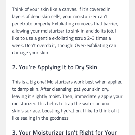
Think of your skin like a canvas. If it’s covered in
layers of dead skin cells, your moisturizer can’t
penetrate properly. Exfoliating removes that barrier,
allowing your moisturizer to sink in and do its job. I
like to use a gentle exfoliating scrub 2-3 times a
week. Don’t overdo it, though! Over-exfoliating can
damage your skin.
2. You’re Applying It to Dry Skin
This is a big one! Moisturizers work best when applied
to damp skin. After cleansing, pat your skin dry,
leaving it slightly moist. Then, immediately apply your
moisturizer. This helps to trap the water on your
skin’s surface, boosting hydration. I like to think of it
like sealing in the goodness.
3. Your Moisturizer Isn’t Right for Your