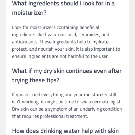
What ingredients should I look for in a
moisturizer?
Look for moisturizers containing beneficial
ingredients like hyaluronic acid, ceramides, and
antioxidants. These ingredients help to hydrate,
protect, and nourish your skin. It is also important to
ensure ingredients are not harmful to the user.
What if my dry skin continues even after
trying these tips?
If you’ve tried everything and your moisturizer still
isn’t working, it might be time to see a dermatologist.
Dry skin can be a symptom of an underlying condition
that requires professional treatment.
How does drinking water help with skin