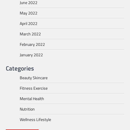
June 2022
May 2022
April 2022
March 2022
February 2022
January 2022
Categories
Beauty Skincare
Fitness Exercise
Mental Health
Nutrition
Wellness Lifestyle