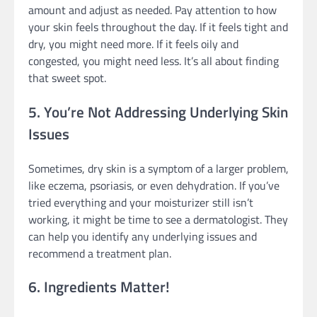
amount and adjust as needed. Pay attention to how
your skin feels throughout the day. If it feels tight and
dry, you might need more. If it feels oily and
congested, you might need less. It’s all about finding
that sweet spot.
5. You’re Not Addressing Underlying Skin
Issues
Sometimes, dry skin is a symptom of a larger problem,
like eczema, psoriasis, or even dehydration. If you’ve
tried everything and your moisturizer still isn’t
working, it might be time to see a dermatologist. They
can help you identify any underlying issues and
recommend a treatment plan.
6. Ingredients Matter!