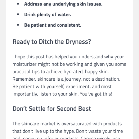
Address any underlying skin issues.
Drink plenty of water.
Be patient and consistent.
Ready to Ditch the Dryness?
I hope this post has helped you understand why your
moisturizer might not be working and given you some
practical tips to achieve hydrated, happy skin.
Remember, skincare is a journey, not a destination.
Be patient with yourself, experiment, and most
importantly, listen to your skin. You’ve got this!
Don’t Settle for Second Best
The skincare market is oversaturated with products
that don’t live up to the hype. Don’t waste your time
and money on inferior products. Choose wisely, use