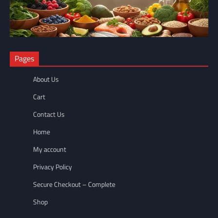
NUTRITION
Pages
The Anti-Inflammatory Foods List That Ended My Chronic Pain
(For Good!)
About Us
wellnesseyes
May 11, 2026
Cart
Contact Us
Home
My account
Privacy Policy
Secure Checkout – Complete
Shop