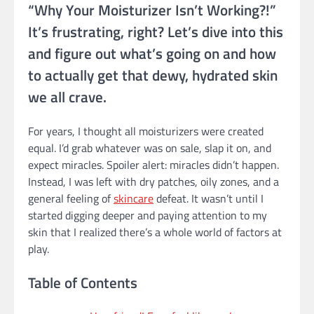
“Why Your Moisturizer Isn’t Working?!”
It’s frustrating, right? Let’s dive into this
and figure out what’s going on and how
to actually get that dewy, hydrated skin
we all crave.
For years, I thought all moisturizers were created
equal. I’d grab whatever was on sale, slap it on, and
expect miracles. Spoiler alert: miracles didn’t happen.
Instead, I was left with dry patches, oily zones, and a
general feeling of
skincare
defeat. It wasn’t until I
started digging deeper and paying attention to my
skin that I realized there’s a whole world of factors at
play.
Table of Contents