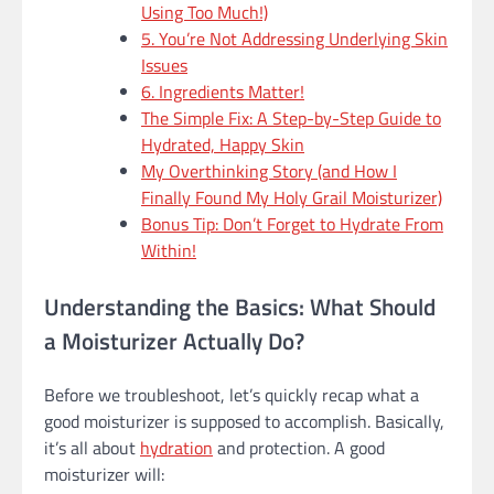
Using Too Much!)
5. You’re Not Addressing Underlying Skin
Issues
6. Ingredients Matter!
The Simple Fix: A Step-by-Step Guide to
Hydrated, Happy Skin
My Overthinking Story (and How I
Finally Found My Holy Grail Moisturizer)
Bonus Tip: Don’t Forget to Hydrate From
Within!
Understanding the Basics: What Should
a Moisturizer Actually Do?
Before we troubleshoot, let’s quickly recap what a
good moisturizer is supposed to accomplish. Basically,
it’s all about
hydration
and protection. A good
moisturizer will: