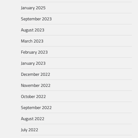
January 2025
September 2023
August 2023
March 2023
February 2023
January 2023
December 2022
November 2022
October 2022
September 2022
August 2022
July 2022